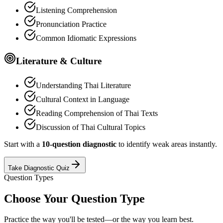
Listening Comprehension
Pronunciation Practice
Common Idiomatic Expressions
Literature & Culture
Understanding Thai Literature
Cultural Context in Language
Reading Comprehension of Thai Texts
Discussion of Thai Cultural Topics
Start with a
10-question diagnostic
to identify weak areas instantly.
Take Diagnostic Quiz
Question Types
Choose Your Question Type
Practice the way you'll be tested—or the way you learn best.