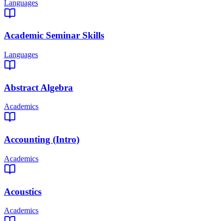
Languages
Academic Seminar Skills
Languages
Abstract Algebra
Academics
Accounting (Intro)
Academics
Acoustics
Academics