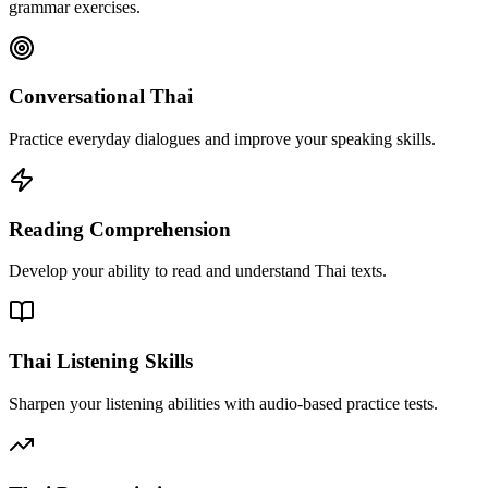
grammar exercises.
Conversational Thai
Practice everyday dialogues and improve your speaking skills.
Reading Comprehension
Develop your ability to read and understand Thai texts.
Thai Listening Skills
Sharpen your listening abilities with audio-based practice tests.