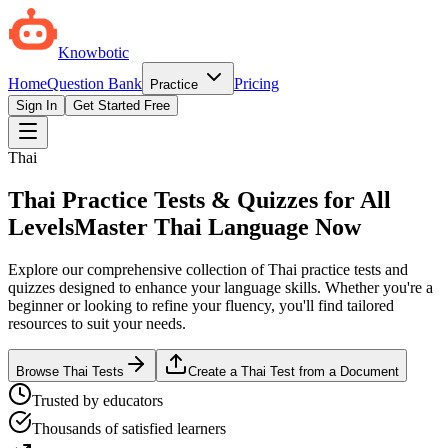
Knowbotic
Home
Question Bank
Pricing
Practice
Sign In
Get Started Free
Thai
Thai Practice Tests & Quizzes for All
Levels
Master Thai Language Now
Explore our comprehensive collection of Thai practice tests and
quizzes designed to enhance your language skills. Whether you're a
beginner or looking to refine your fluency, you'll find tailored
resources to suit your needs.
Browse Thai Tests
Create a Thai Test from a Document
Trusted by educators
Thousands of satisfied learners