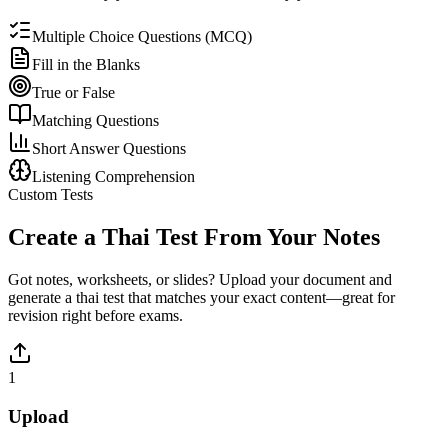
Multiple Choice Questions (MCQ)
Fill in the Blanks
True or False
Matching Questions
Short Answer Questions
Listening Comprehension
Custom Tests
Create a
Thai
Test From Your Notes
Got notes, worksheets, or slides? Upload your document and
generate a
thai
test that matches your exact content—great for
revision right before exams.
1
Upload