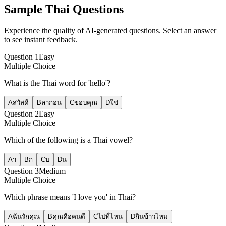
Sample
Thai
Questions
Experience the quality of AI-generated questions. Select an answer
to see instant feedback.
Question
1
Easy
Multiple Choice
What is the Thai word for 'hello'?
A
สวัสดี
B
ลาก่อน
C
ขอบคุณ
D
ใช่
Question
2
Easy
Multiple Choice
Which of the following is a Thai vowel?
A
า
B
ก
C
บ
D
น
Question
3
Medium
Multiple Choice
Which phrase means 'I love you' in Thai?
A
ฉันรักคุณ
B
คุณคือคนดี
C
ไปที่ไหน
D
กินข้าวไหม