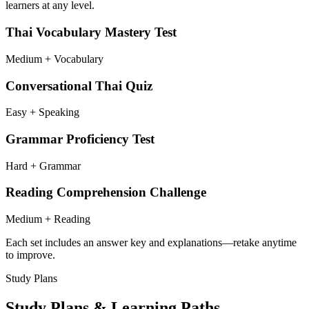
learners at any level.
Thai Vocabulary Mastery Test
Medium + Vocabulary
Conversational Thai Quiz
Easy + Speaking
Grammar Proficiency Test
Hard + Grammar
Reading Comprehension Challenge
Medium + Reading
Each set includes an answer key and explanations—retake anytime
to improve.
Study Plans
Study Plans & Learning Paths