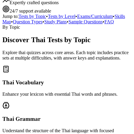
Expertly crafted questions
24/7 support available
Jump to:
Tests by Topic
•
Tests by Level
•
Exams/Curriculum
•
Skills
Map
•
Question Types
•
Study Plans
•
Sample Questions
•
FAQ
By Topic
Discover
Thai
Tests by Topic
Explore
thai
quizzes across core areas. Each topic includes practice
sets at multiple difficulties, with answer keys and explanations.
Thai Vocabulary
Enhance your lexicon with essential Thai words and phrases.
Thai Grammar
Understand the structure of the Thai language with focused