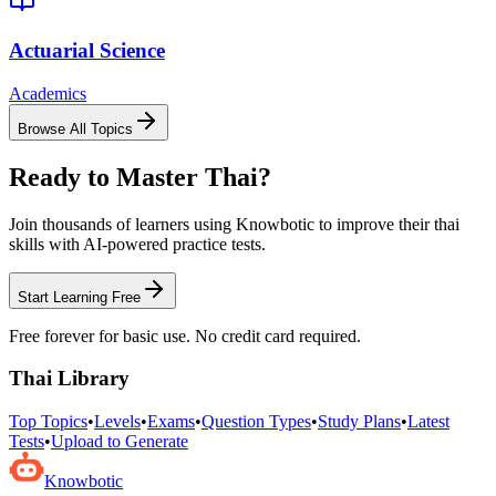
Actuarial Science
Academics
Browse All Topics
Ready to Master
Thai
?
Join thousands of learners using Knowbotic to improve their
thai
skills with AI-powered practice tests.
Start Learning Free
Free forever for basic use. No credit card required.
Thai
Library
Top Topics
•
Levels
•
Exams
•
Question Types
•
Study Plans
•
Latest
Tests
•
Upload to Generate
Knowbotic