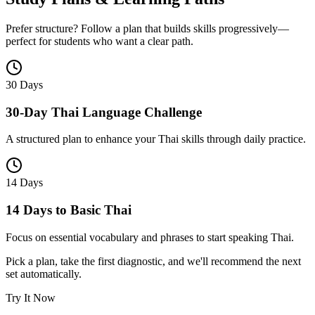
Prefer structure? Follow a plan that builds skills progressively—
perfect for students who want a clear path.
30 Days
30-Day Thai Language Challenge
A structured plan to enhance your Thai skills through daily practice.
14 Days
14 Days to Basic Thai
Focus on essential vocabulary and phrases to start speaking Thai.
Pick a plan, take the first diagnostic, and we'll recommend the next
set automatically.
Try It Now