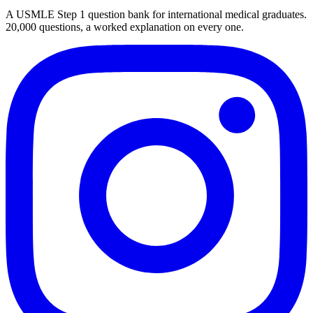
A USMLE Step 1 question bank for international medical graduates.
20,000
questions, a worked explanation on every one.