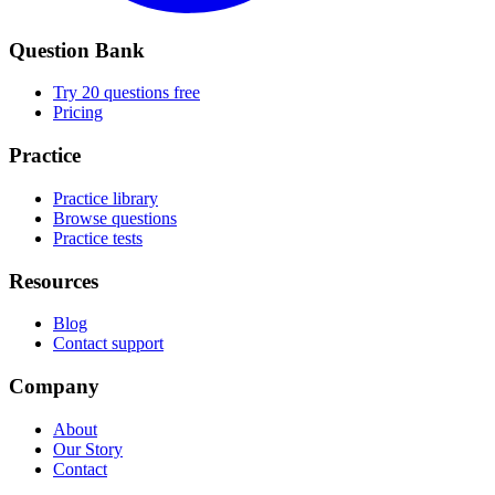
Question Bank
Try 20 questions free
Pricing
Practice
Practice library
Browse questions
Practice tests
Resources
Blog
Contact support
Company
About
Our Story
Contact