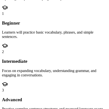
1
Beginner
Learners will practice basic vocabulary, phrases, and simple
sentences.
2
Intermediate
Focus on expanding vocabulary, understanding grammar, and
engaging in conversations.
3
Advanced
Practice complex sentence structures and nuanced language usage.