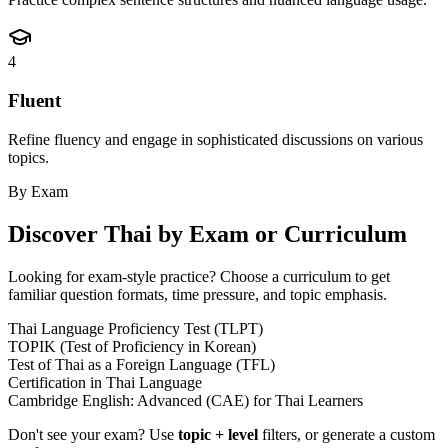
4
Fluent
Refine fluency and engage in sophisticated discussions on various
topics.
By Exam
Discover
Thai
by Exam or Curriculum
Looking for exam-style practice? Choose a curriculum to get
familiar question formats, time pressure, and topic emphasis.
Thai Language Proficiency Test (TLPT)
TOPIK (Test of Proficiency in Korean)
Test of Thai as a Foreign Language (TFL)
Certification in Thai Language
Cambridge English: Advanced (CAE) for Thai Learners
Don't see your exam? Use
topic + level
filters, or generate a custom