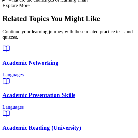
Explore More
Related Topics You Might Like
Continue your learning journey with these related practice tests and
quizzes.
Academic Networking
Languages
Academic Presentation Skills
Languages
Academic Reading (University)