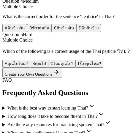
Question
4
Medium
Multiple Choice
What is the correct order for the sentence 'I eat rice' in Thai?
A
ฉันข้าวกิน
B
ข้าวฉันกิน
C
กินข้าวฉัน
D
ฉันกินข้าว
Question
5
Hard
Multiple Choice
Which of the following is a correct usage of the Thai particle 'ไหม'?
A
คุณไปไหม?
B
คุณไป
C
ไหมคุณไป?
D
ไปคุณไหม?
Create Your Own Questions
FAQ
Frequently Asked Questions
What is the best way to start learning Thai?
How long does it take to become fluent in Thai?
Are there any resources for practicing spoken Thai?
What are the challenges of learning Thai?