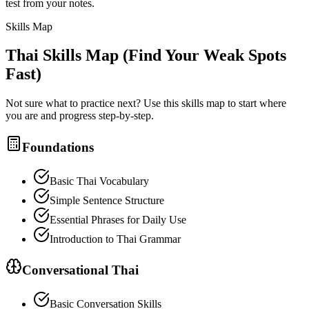
test from your notes.
Skills Map
Thai
Skills Map (Find Your Weak Spots
Fast)
Not sure what to practice next? Use this skills map to start where
you are and progress step-by-step.
Foundations
Basic Thai Vocabulary
Simple Sentence Structure
Essential Phrases for Daily Use
Introduction to Thai Grammar
Conversational Thai
Basic Conversation Skills