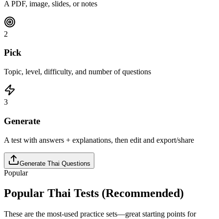
A PDF, image, slides, or notes
2
Pick
Topic, level, difficulty, and number of questions
3
Generate
A test with answers + explanations, then edit and export/share
Generate
Thai
Questions
Popular
Popular
Thai
Tests (Recommended)
These are the most-used practice sets—great starting points for