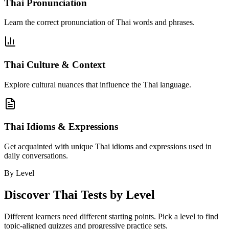
Thai Pronunciation
Learn the correct pronunciation of Thai words and phrases.
Thai Culture & Context
Explore cultural nuances that influence the Thai language.
Thai Idioms & Expressions
Get acquainted with unique Thai idioms and expressions used in
daily conversations.
By Level
Discover
Thai
Tests by Level
Different learners need different starting points. Pick a level to find
topic-aligned quizzes and progressive practice sets.