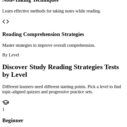
Learn effective methods for taking notes while reading.
Reading Comprehension Strategies
Master strategies to improve overall comprehension.
By Level
Discover
Study Reading Strategies
Tests
by Level
Different learners need different starting points. Pick a level to find
topic-aligned quizzes and progressive practice sets.
1
Beginner