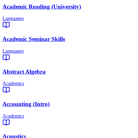
Academic Reading (University)
Languages
Academic Seminar Skills
Languages
Abstract Algebra
Academics
Accounting (Intro)
Academics
Acoustics