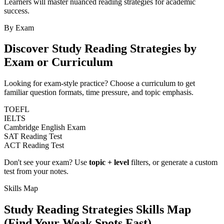
Learners will master nuanced reading strategies for academic
success.
By Exam
Discover
Study Reading Strategies
by
Exam or Curriculum
Looking for exam-style practice? Choose a curriculum to get
familiar question formats, time pressure, and topic emphasis.
TOEFL
IELTS
Cambridge English Exam
SAT Reading Test
ACT Reading Test
Don't see your exam? Use
topic + level
filters, or generate a custom
test from your notes.
Skills Map
Study Reading Strategies
Skills Map
(Find Your Weak Spots Fast)