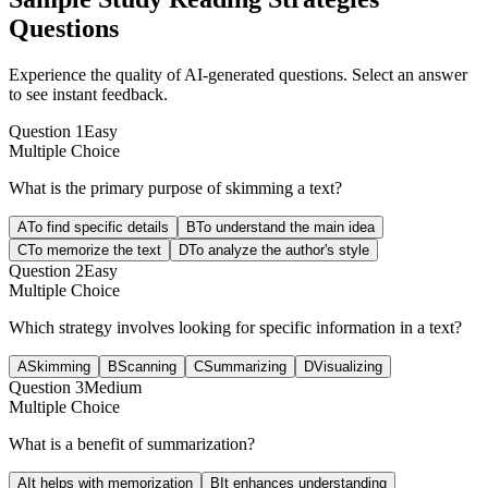
Questions
Experience the quality of AI-generated questions. Select an answer
to see instant feedback.
Question
1
Easy
Multiple Choice
What is the primary purpose of skimming a text?
A
To find specific details
B
To understand the main idea
C
To memorize the text
D
To analyze the author's style
Question
2
Easy
Multiple Choice
Which strategy involves looking for specific information in a text?
A
Skimming
B
Scanning
C
Summarizing
D
Visualizing
Question
3
Medium
Multiple Choice
What is a benefit of summarization?
A
It helps with memorization
B
It enhances understanding