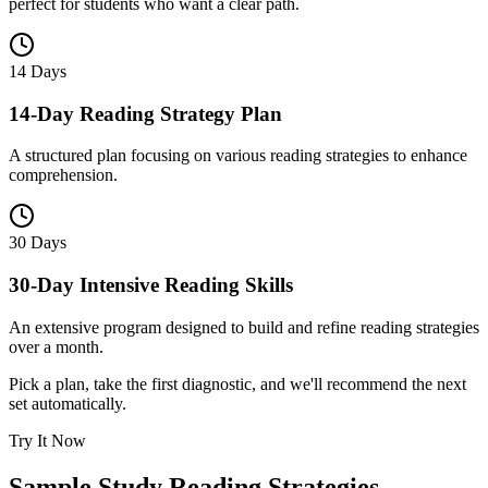
perfect for students who want a clear path.
14 Days
14-Day Reading Strategy Plan
A structured plan focusing on various reading strategies to enhance
comprehension.
30 Days
30-Day Intensive Reading Skills
An extensive program designed to build and refine reading strategies
over a month.
Pick a plan, take the first diagnostic, and we'll recommend the next
set automatically.
Try It Now
Sample
Study Reading Strategies