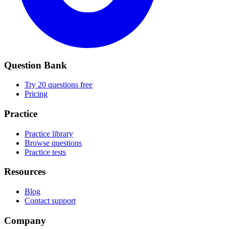
Question Bank
Try 20 questions free
Pricing
Practice
Practice library
Browse questions
Practice tests
Resources
Blog
Contact support
Company