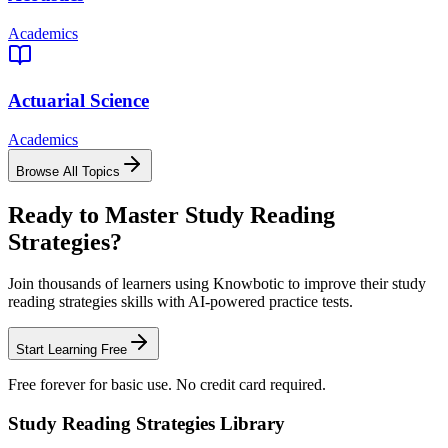
Academics
Actuarial Science
Academics
Browse All Topics
Ready to Master
Study Reading
Strategies
?
Join thousands of learners using Knowbotic to improve their
study
reading strategies
skills with AI-powered practice tests.
Start Learning Free
Free forever for basic use. No credit card required.
Study Reading Strategies
Library