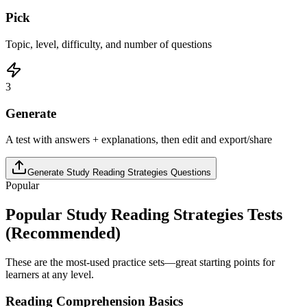
Pick
Topic, level, difficulty, and number of questions
3
Generate
A test with answers + explanations, then edit and export/share
Generate
Study Reading Strategies
Questions
Popular
Popular
Study Reading Strategies
Tests
(Recommended)
These are the most-used practice sets—great starting points for
learners at any level.
Reading Comprehension Basics