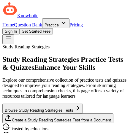
Knowbotic
Home
Question Bank
Pricing
Practice
Sign In
Get Started Free
Study Reading Strategies
Study Reading Strategies Practice Tests
& Quizzes
Enhance Your Skills
Explore our comprehensive collection of practice tests and quizzes
designed to improve your reading strategies. From skimming
techniques to comprehension checks, this page offers a variety of
resources tailored for language learners.
Browse Study Reading Strategies Tests
Create a Study Reading Strategies Test from a Document
Trusted by educators