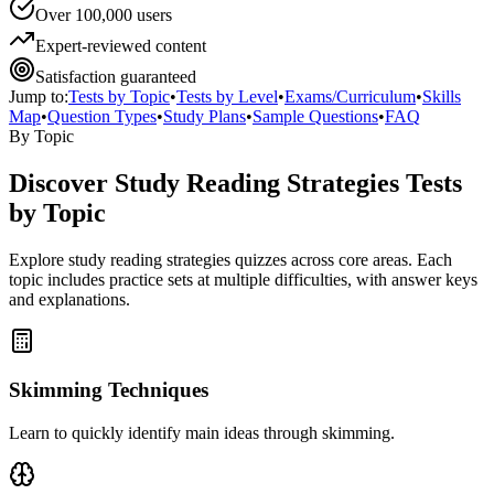
Over 100,000 users
Expert-reviewed content
Satisfaction guaranteed
Jump to:
Tests by Topic
•
Tests by Level
•
Exams/Curriculum
•
Skills
Map
•
Question Types
•
Study Plans
•
Sample Questions
•
FAQ
By Topic
Discover
Study Reading Strategies
Tests
by Topic
Explore
study reading strategies
quizzes across core areas. Each
topic includes practice sets at multiple difficulties, with answer keys
and explanations.
Skimming Techniques
Learn to quickly identify main ideas through skimming.