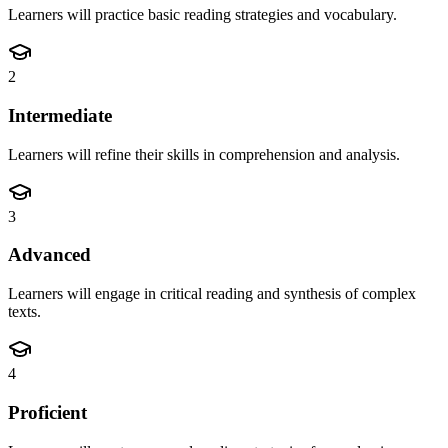
Learners will practice basic reading strategies and vocabulary.
2
Intermediate
Learners will refine their skills in comprehension and analysis.
3
Advanced
Learners will engage in critical reading and synthesis of complex
texts.
4
Proficient