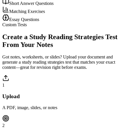
Short Answer Questions
Matching Exercises
Essay Questions
Custom Tests
Create a
Study Reading Strategies
Test
From Your Notes
Got notes, worksheets, or slides? Upload your document and
generate a
study reading strategies
test that matches your exact
content—great for revision right before exams.
1
Upload
A PDF, image, slides, or notes
2