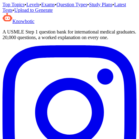
Top Topics
•
Levels
•
Exams
•
Question Types
•
Study Plans
•
Latest
Tests
•
Upload to Generate
Knowbotic
A USMLE Step 1 question bank for international medical graduates.
20,000
questions, a worked explanation on every one.