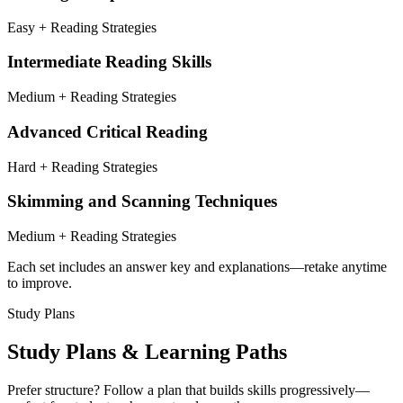
Easy + Reading Strategies
Intermediate Reading Skills
Medium + Reading Strategies
Advanced Critical Reading
Hard + Reading Strategies
Skimming and Scanning Techniques
Medium + Reading Strategies
Each set includes an answer key and explanations—retake anytime
to improve.
Study Plans
Study Plans & Learning Paths
Prefer structure? Follow a plan that builds skills progressively—