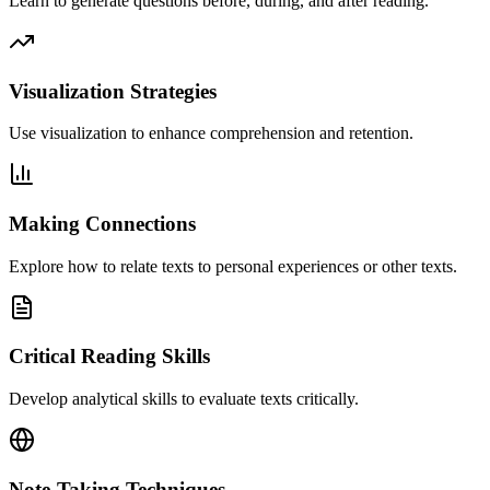
Learn to generate questions before, during, and after reading.
Visualization Strategies
Use visualization to enhance comprehension and retention.
Making Connections
Explore how to relate texts to personal experiences or other texts.
Critical Reading Skills
Develop analytical skills to evaluate texts critically.
Note-Taking Techniques