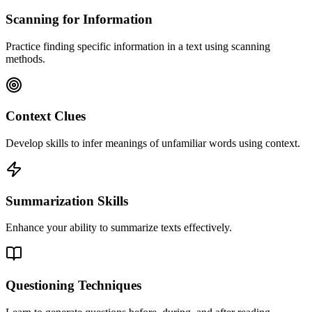
Scanning for Information
Practice finding specific information in a text using scanning
methods.
Context Clues
Develop skills to infer meanings of unfamiliar words using context.
Summarization Skills
Enhance your ability to summarize texts effectively.
Questioning Techniques