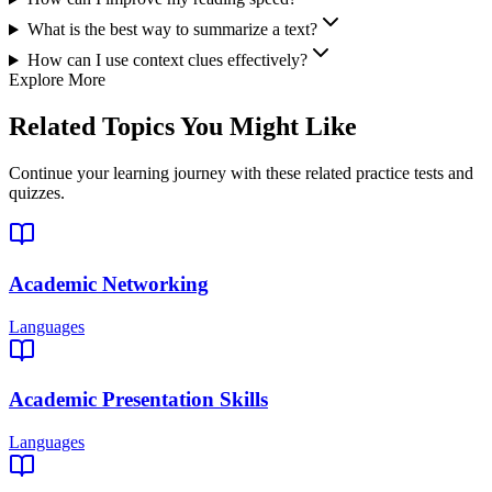
What is the best way to summarize a text?
How can I use context clues effectively?
Explore More
Related Topics You Might Like
Continue your learning journey with these related practice tests and
quizzes.
Academic Networking
Languages
Academic Presentation Skills
Languages