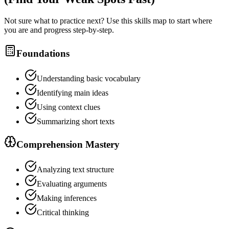
Not sure what to practice next? Use this skills map to start where
you are and progress step-by-step.
Foundations
Understanding basic vocabulary
Identifying main ideas
Using context clues
Summarizing short texts
Comprehension Mastery
Analyzing text structure
Evaluating arguments
Making inferences
Critical thinking