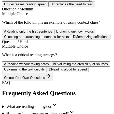
C
It decreases reading speed
D
It replaces the need to read
Question
4
Medium
Multiple Choice
Which of the following is an example of using context clues?
A
Reading only the first sentence
B
Ignoring unknown words
C
Looking at surrounding sentences for hints
D
Memorizing definitions
Question
5
Hard
Multiple Choice
What is a critical reading strategy?
A
Reading without taking notes
B
Evaluating the credibility of sources
C
Skimming the text quickly
D
Reading aloud for speed
Create Your Own Questions
FAQ
Frequently Asked Questions
What are reading strategies?
How can I improve my reading speed?