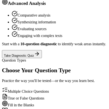
Advanced Analysis
Comparative analysis
Synthesizing information
Evaluating sources
Engaging with complex texts
Start with a
10-question diagnostic
to identify weak areas instantly.
Take Diagnostic Quiz
Question Types
Choose Your Question Type
Practice the way you'll be tested—or the way you learn best.
Multiple Choice Questions
True or False Questions
Fill in the Blanks