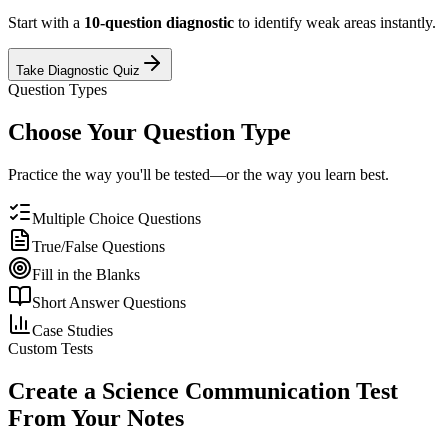
Start with a
10-question diagnostic
to identify weak areas instantly.
Take Diagnostic Quiz
Question Types
Choose Your Question Type
Practice the way you'll be tested—or the way you learn best.
Multiple Choice Questions
True/False Questions
Fill in the Blanks
Short Answer Questions
Case Studies
Custom Tests
Create a
Science Communication
Test
From Your Notes