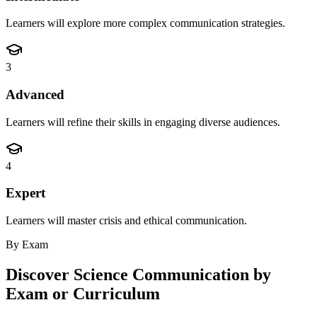
Learners will explore more complex communication strategies.
3
Advanced
Learners will refine their skills in engaging diverse audiences.
4
Expert
Learners will master crisis and ethical communication.
By Exam
Discover
Science Communication
by
Exam or Curriculum