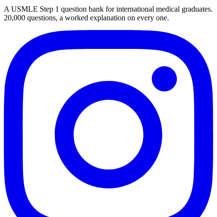
A USMLE Step 1 question bank for international medical graduates.
20,000
questions, a worked explanation on every one.