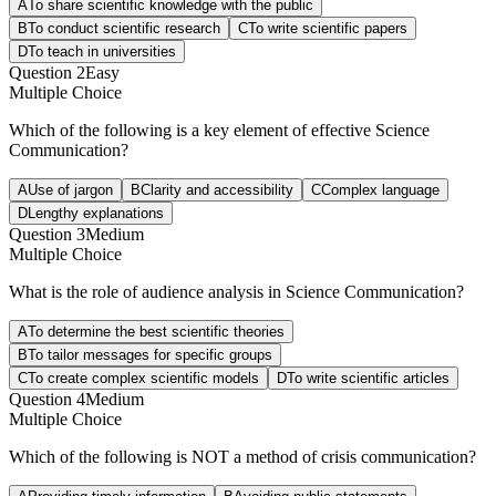
A
To share scientific knowledge with the public
B
To conduct scientific research
C
To write scientific papers
D
To teach in universities
Question
2
Easy
Multiple Choice
Which of the following is a key element of effective Science
Communication?
A
Use of jargon
B
Clarity and accessibility
C
Complex language
D
Lengthy explanations
Question
3
Medium
Multiple Choice
What is the role of audience analysis in Science Communication?
A
To determine the best scientific theories
B
To tailor messages for specific groups
C
To create complex scientific models
D
To write scientific articles
Question
4
Medium
Multiple Choice
Which of the following is NOT a method of crisis communication?