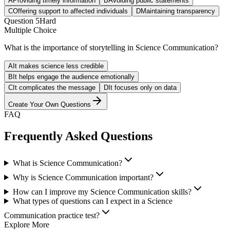
A
Providing timely information
B
Avoiding public statements
C
Offering support to affected individuals
D
Maintaining transparency
Question
5
Hard
Multiple Choice
What is the importance of storytelling in Science Communication?
A
It makes science less credible
B
It helps engage the audience emotionally
C
It complicates the message
D
It focuses only on data
Create Your Own Questions
FAQ
Frequently Asked Questions
What is Science Communication?
Why is Science Communication important?
How can I improve my Science Communication skills?
What types of questions can I expect in a Science
Communication practice test?
Explore More