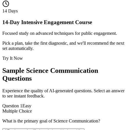
14 Days
14-Day Intensive Engagement Course
Focused study on advanced techniques for public engagement.
Pick a plan, take the first diagnostic, and we'll recommend the next
set automatically.
Try It Now
Sample
Science Communication
Questions
Experience the quality of AI-generated questions. Select an answer
to see instant feedback.
Question
1
Easy
Multiple Choice
What is the primary goal of Science Communication?