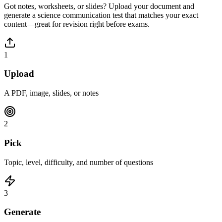
Got notes, worksheets, or slides? Upload your document and
generate a
science communication
test that matches your exact
content—great for revision right before exams.
1
Upload
A PDF, image, slides, or notes
2
Pick
Topic, level, difficulty, and number of questions
3
Generate