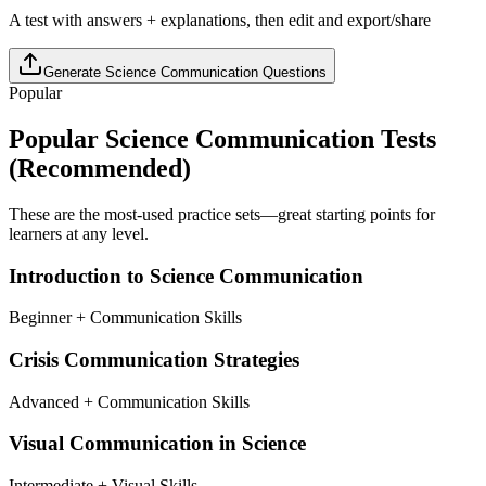
A test with answers + explanations, then edit and export/share
Generate
Science Communication
Questions
Popular
Popular
Science Communication
Tests
(Recommended)
These are the most-used practice sets—great starting points for
learners at any level.
Introduction to Science Communication
Beginner + Communication Skills
Crisis Communication Strategies
Advanced + Communication Skills
Visual Communication in Science
Intermediate + Visual Skills