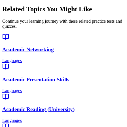
Related Topics You Might Like
Continue your learning journey with these related practice tests and
quizzes.
Academic Networking
Languages
Academic Presentation Skills
Languages
Academic Reading (University)
Languages