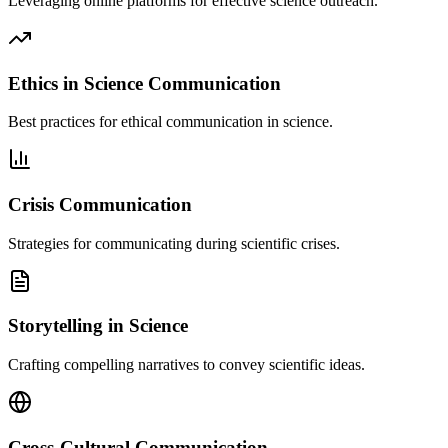
Leveraging online platforms for effective science outreach.
Ethics in Science Communication
Best practices for ethical communication in science.
Crisis Communication
Strategies for communicating during scientific crises.
Storytelling in Science
Crafting compelling narratives to convey scientific ideas.
Cross-Cultural Communication