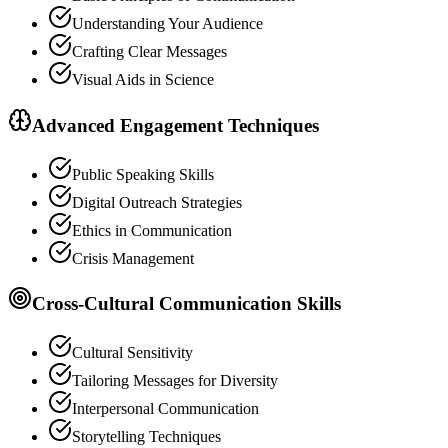
Understanding Your Audience
Crafting Clear Messages
Visual Aids in Science
Advanced Engagement Techniques
Public Speaking Skills
Digital Outreach Strategies
Ethics in Communication
Crisis Management
Cross-Cultural Communication Skills
Cultural Sensitivity
Tailoring Messages for Diversity
Interpersonal Communication
Storytelling Techniques