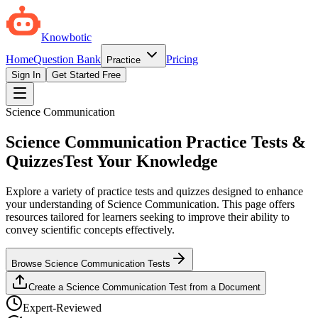
Knowbotic
Home
Question Bank
Pricing
Practice
Sign In
Get Started Free
Science Communication
Science Communication Practice Tests &
Quizzes
Test Your Knowledge
Explore a variety of practice tests and quizzes designed to enhance
your understanding of Science Communication. This page offers
resources tailored for learners seeking to improve their ability to
convey scientific concepts effectively.
Browse Science Communication Tests
Create a Science Communication Test from a Document
Expert-Reviewed