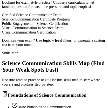
Looking for exam-style practice? Choose a curriculum to get
familiar question formats, time pressure, and topic emphasis.
Certified Science Communicator Exam
Science Communication Certificate Program
Public Engagement in Science Certification
Visual Communication in Science Exam
Crisis Communication Certification
Don't see your exam? Use
topic + level
filters, or generate a custom
test from your notes.
Skills Map
Science Communication
Skills Map (Find
Your Weak Spots Fast)
Not sure what to practice next? Use this skills map to start where
you are and progress step-by-step.
Foundations of Science Communication
Basic Principles of Communication