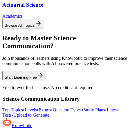
Actuarial Science
Academics
Browse All Topics
Ready to Master
Science
Communication
?
Join thousands of learners using Knowbotic to improve their
science
communication
skills with AI-powered practice tests.
Start Learning Free
Free forever for basic use. No credit card required.
Science Communication
Library
Top Topics
•
Levels
•
Exams
•
Question Types
•
Study Plans
•
Latest
Tests
•
Upload to Generate
Knowbotic