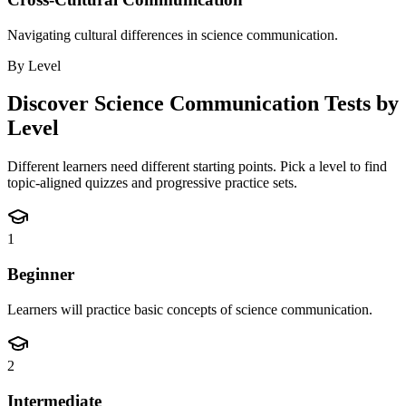
Navigating cultural differences in science communication.
By Level
Discover
Science Communication
Tests by
Level
Different learners need different starting points. Pick a level to find
topic-aligned quizzes and progressive practice sets.
1
Beginner
Learners will practice basic concepts of science communication.
2
Intermediate