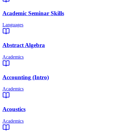
Academic Seminar Skills
Languages
Abstract Algebra
Academics
Accounting (Intro)
Academics
Acoustics
Academics