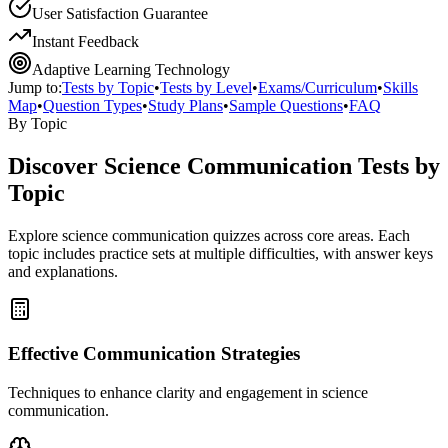
User Satisfaction Guarantee
Instant Feedback
Adaptive Learning Technology
Jump to:
Tests by Topic
•
Tests by Level
•
Exams/Curriculum
•
Skills
Map
•
Question Types
•
Study Plans
•
Sample Questions
•
FAQ
By Topic
Discover
Science Communication
Tests by
Topic
Explore
science communication
quizzes across core areas. Each
topic includes practice sets at multiple difficulties, with answer keys
and explanations.
Effective Communication Strategies
Techniques to enhance clarity and engagement in science
communication.