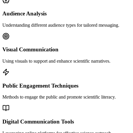
Audience Analysis
Understanding different audience types for tailored messaging.
Visual Communication
Using visuals to support and enhance scientific narratives.
Public Engagement Techniques
Methods to engage the public and promote scientific literacy.
Digital Communication Tools