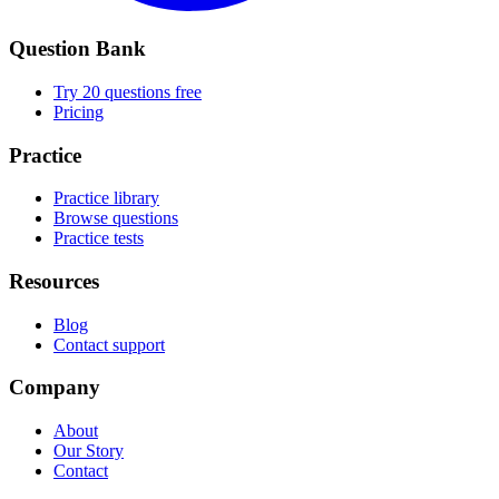
Question Bank
Try 20 questions free
Pricing
Practice
Practice library
Browse questions
Practice tests
Resources
Blog
Contact support
Company
About
Our Story
Contact