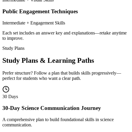
Public Engagement Techniques
Intermediate + Engagement Skills
Each set includes an answer key and explanations—retake anytime
to improve.
Study Plans
Study Plans & Learning Paths
Prefer structure? Follow a plan that builds skills progressively—
perfect for students who want a clear path.
30 Days
30-Day Science Communication Journey
A comprehensive plan to build foundational skills in science
communication.