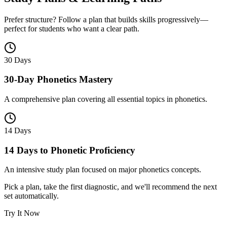
Prefer structure? Follow a plan that builds skills progressively—
perfect for students who want a clear path.
30 Days
30-Day Phonetics Mastery
A comprehensive plan covering all essential topics in phonetics.
14 Days
14 Days to Phonetic Proficiency
An intensive study plan focused on major phonetics concepts.
Pick a plan, take the first diagnostic, and we'll recommend the next
set automatically.
Try It Now