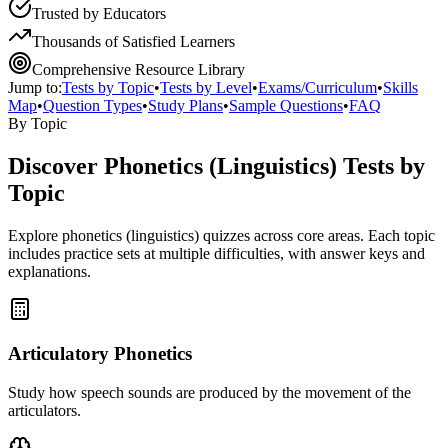
Trusted by Educators
Thousands of Satisfied Learners
Comprehensive Resource Library
Jump to:
Tests by Topic
•
Tests by Level
•
Exams/Curriculum
•
Skills
Map
•
Question Types
•
Study Plans
•
Sample Questions
•
FAQ
By Topic
Discover
Phonetics (Linguistics)
Tests by
Topic
Explore
phonetics (linguistics)
quizzes across core areas. Each topic
includes practice sets at multiple difficulties, with answer keys and
explanations.
Articulatory Phonetics
Study how speech sounds are produced by the movement of the
articulators.