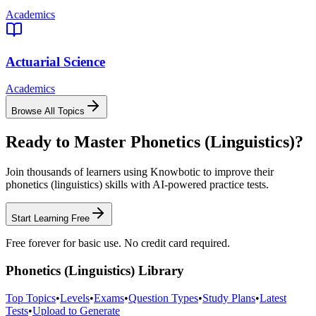
Academics
Actuarial Science
Academics
Browse All Topics
Ready to Master
Phonetics (Linguistics)
?
Join thousands of learners using Knowbotic to improve their
phonetics (linguistics)
skills with AI-powered practice tests.
Start Learning Free
Free forever for basic use. No credit card required.
Phonetics (Linguistics)
Library
Top Topics
•
Levels
•
Exams
•
Question Types
•
Study Plans
•
Latest
Tests
•
Upload to Generate