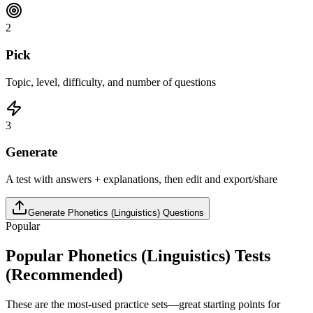
2
Pick
Topic, level, difficulty, and number of questions
3
Generate
A test with answers + explanations, then edit and export/share
Generate
Phonetics (Linguistics)
Questions
Popular
Popular
Phonetics (Linguistics)
Tests
(Recommended)
These are the most-used practice sets—great starting points for