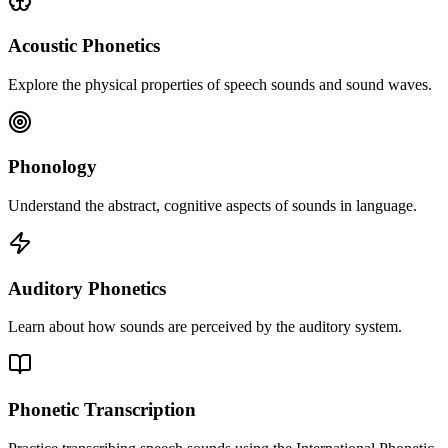
Acoustic Phonetics
Explore the physical properties of speech sounds and sound waves.
Phonology
Understand the abstract, cognitive aspects of sounds in language.
Auditory Phonetics
Learn about how sounds are perceived by the auditory system.
Phonetic Transcription