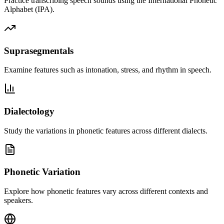
Practice transcribing speech sounds using the International Phonetic
Alphabet (IPA).
Suprasegmentals
Examine features such as intonation, stress, and rhythm in speech.
Dialectology
Study the variations in phonetic features across different dialects.
Phonetic Variation
Explore how phonetic features vary across different contexts and
speakers.