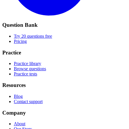
Question Bank
Try 20 questions free
Pricing
Practice
Practice library
Browse questions
Practice tests
Resources
Blog
Contact support
Company
About
Our Story