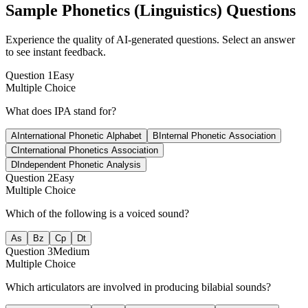
Sample
Phonetics (Linguistics)
Questions
Experience the quality of AI-generated questions. Select an answer
to see instant feedback.
Question
1
Easy
Multiple Choice
What does IPA stand for?
A
International Phonetic Alphabet
B
Internal Phonetic Association
C
International Phonetics Association
D
Independent Phonetic Analysis
Question
2
Easy
Multiple Choice
Which of the following is a voiced sound?
A
s
B
z
C
p
D
t
Question
3
Medium
Multiple Choice
Which articulators are involved in producing bilabial sounds?