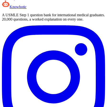
Knowbotic
A USMLE Step 1 question bank for international medical graduates.
20,000
questions, a worked explanation on every one.