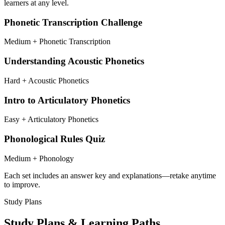
learners at any level.
Phonetic Transcription Challenge
Medium + Phonetic Transcription
Understanding Acoustic Phonetics
Hard + Acoustic Phonetics
Intro to Articulatory Phonetics
Easy + Articulatory Phonetics
Phonological Rules Quiz
Medium + Phonology
Each set includes an answer key and explanations—retake anytime
to improve.
Study Plans
Study Plans & Learning Paths