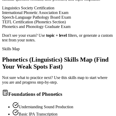
Linguistics Society Certification
International Phonetic Association Exam
Speech-Language Pathology Board Exam
TEFL Certification (Phonetics Section)
Phonetics and Phonology Graduate Exam
Don't see your exam? Use
topic + level
filters, or generate a custom
test from your notes.
Skills Map
Phonetics (Linguistics)
Skills Map (Find
Your Weak Spots Fast)
Not sure what to practice next? Use this skills map to start where
you are and progress step-by-step.
Foundations of Phonetics
Understanding Sound Production
Basic IPA Transcription