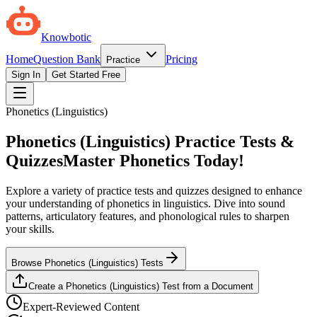
Knowbotic
Home
Question Bank
Pricing
Practice
Sign In
Get Started Free
Phonetics (Linguistics)
Phonetics (Linguistics) Practice Tests &
Quizzes
Master Phonetics Today!
Explore a variety of practice tests and quizzes designed to enhance
your understanding of phonetics in linguistics. Dive into sound
patterns, articulatory features, and phonological rules to sharpen
your skills.
Browse Phonetics (Linguistics) Tests
Create a Phonetics (Linguistics) Test from a Document
Expert-Reviewed Content