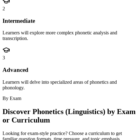
2
Intermediate
Learners will explore more complex phonetic analysis and
transcription.
3
Advanced
Learners will delve into specialized areas of phonetics and
phonology.
By Exam
Discover
Phonetics (Linguistics)
by Exam
or Curriculum
Looking for exam-style practice? Choose a curriculum to get
familiar question formats, time pressure, and topic emphasis.