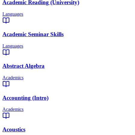
Academic Reading (University)
Languages
Academic Seminar Skills
Languages
Abstract Algebra
Academics
Accounting (Intro)
Academics
Acoustics