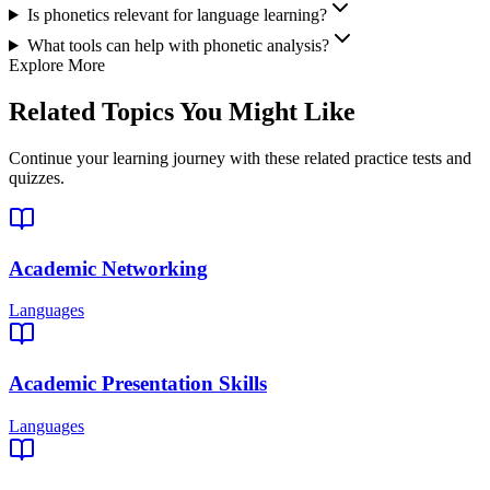
Is phonetics relevant for language learning?
What tools can help with phonetic analysis?
Explore More
Related Topics You Might Like
Continue your learning journey with these related practice tests and
quizzes.
Academic Networking
Languages
Academic Presentation Skills
Languages