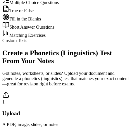
Multiple Choice Questions
True or False
Fill in the Blanks
Short Answer Questions
Matching Exercises
Custom Tests
Create a
Phonetics (Linguistics)
Test
From Your Notes
Got notes, worksheets, or slides? Upload your document and
generate a
phonetics (linguistics)
test that matches your exact content
—great for revision right before exams.
1
Upload
A PDF, image, slides, or notes