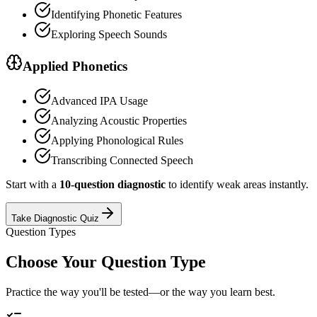
Identifying Phonetic Features
Exploring Speech Sounds
Applied Phonetics
Advanced IPA Usage
Analyzing Acoustic Properties
Applying Phonological Rules
Transcribing Connected Speech
Start with a
10-question diagnostic
to identify weak areas instantly.
Take Diagnostic Quiz
Question Types
Choose Your Question Type
Practice the way you'll be tested—or the way you learn best.