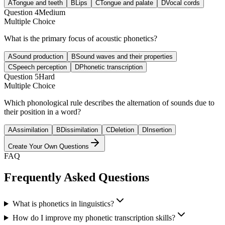
A
Tongue and teeth
B
Lips
C
Tongue and palate
D
Vocal cords
Question
4
Medium
Multiple Choice
What is the primary focus of acoustic phonetics?
A
Sound production
B
Sound waves and their properties
C
Speech perception
D
Phonetic transcription
Question
5
Hard
Multiple Choice
Which phonological rule describes the alternation of sounds due to
their position in a word?
A
Assimilation
B
Dissimilation
C
Deletion
D
Insertion
Create Your Own Questions
FAQ
Frequently Asked Questions
What is phonetics in linguistics?
How do I improve my phonetic transcription skills?