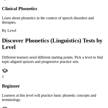
Clinical Phonetics
Learn about phonetics in the context of speech disorders and
therapies.
By Level
Discover
Phonetics (Linguistics)
Tests by
Level
Different learners need different starting points. Pick a level to find
topic-aligned quizzes and progressive practice sets.
1
Beginner
Learners at this level will practice basic phonetic concepts and
terminology.