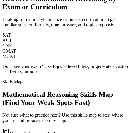
Exam or Curriculum
Looking for exam-style practice? Choose a curriculum to get
familiar question formats, time pressure, and topic emphasis.
SAT
ACT
GRE
GMAT
MCAT
Don't see your exam? Use
topic + level
filters, or generate a custom
test from your notes.
Skills Map
Mathematical Reasoning
Skills Map
(Find Your Weak Spots Fast)
Not sure what to practice next? Use this skills map to start where
you are and progress step-by-step.