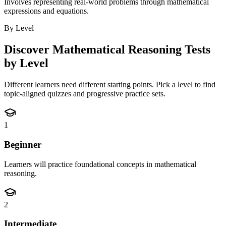
Involves representing real-world problems through mathematical
expressions and equations.
By Level
Discover
Mathematical Reasoning
Tests
by Level
Different learners need different starting points. Pick a level to find
topic-aligned quizzes and progressive practice sets.
1
Beginner
Learners will practice foundational concepts in mathematical
reasoning.
2
Intermediate