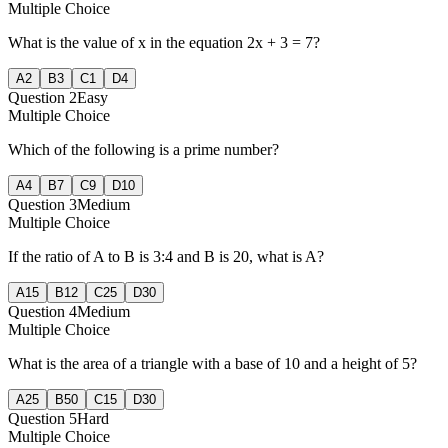
Multiple Choice
What is the value of x in the equation 2x + 3 = 7?
A
2
B
3
C
1
D
4
Question
2
Easy
Multiple Choice
Which of the following is a prime number?
A
4
B
7
C
9
D
10
Question
3
Medium
Multiple Choice
If the ratio of A to B is 3:4 and B is 20, what is A?
A
15
B
12
C
25
D
30
Question
4
Medium
Multiple Choice
What is the area of a triangle with a base of 10 and a height of 5?
A
25
B
50
C
15
D
30
Question
5
Hard
Multiple Choice