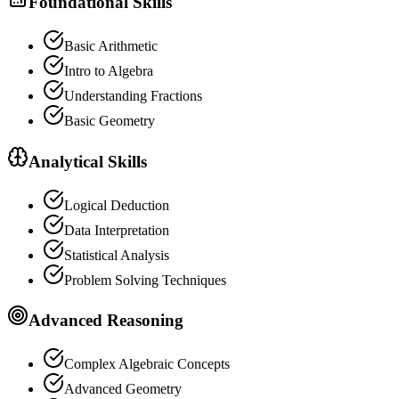
Foundational Skills
Basic Arithmetic
Intro to Algebra
Understanding Fractions
Basic Geometry
Analytical Skills
Logical Deduction
Data Interpretation
Statistical Analysis
Problem Solving Techniques
Advanced Reasoning
Complex Algebraic Concepts
Advanced Geometry