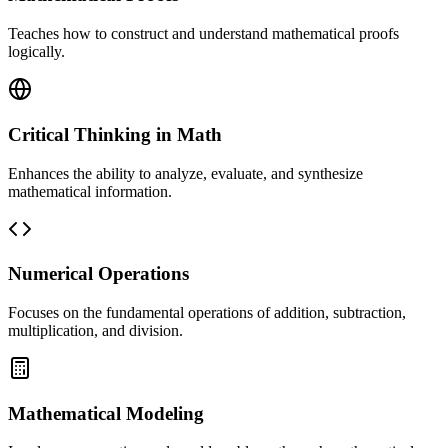
Teaches how to construct and understand mathematical proofs
logically.
Critical Thinking in Math
Enhances the ability to analyze, evaluate, and synthesize
mathematical information.
Numerical Operations
Focuses on the fundamental operations of addition, subtraction,
multiplication, and division.
Mathematical Modeling