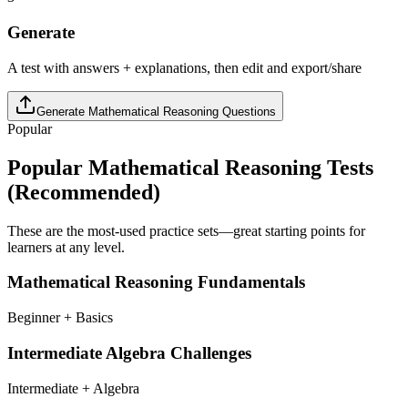
Generate
A test with answers + explanations, then edit and export/share
Generate
Mathematical Reasoning
Questions
Popular
Popular
Mathematical Reasoning
Tests
(Recommended)
These are the most-used practice sets—great starting points for
learners at any level.
Mathematical Reasoning Fundamentals
Beginner + Basics
Intermediate Algebra Challenges
Intermediate + Algebra