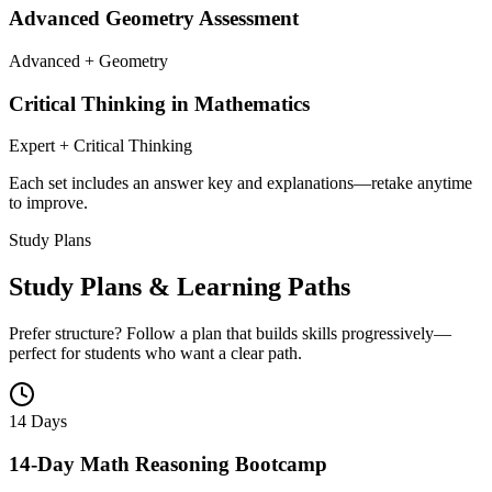
Advanced Geometry Assessment
Advanced + Geometry
Critical Thinking in Mathematics
Expert + Critical Thinking
Each set includes an answer key and explanations—retake anytime
to improve.
Study Plans
Study Plans & Learning Paths
Prefer structure? Follow a plan that builds skills progressively—
perfect for students who want a clear path.
14 Days
14-Day Math Reasoning Bootcamp