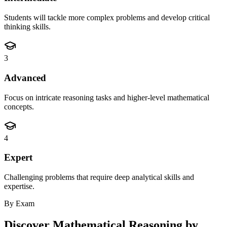
Students will tackle more complex problems and develop critical
thinking skills.
3
Advanced
Focus on intricate reasoning tasks and higher-level mathematical
concepts.
4
Expert
Challenging problems that require deep analytical skills and
expertise.
By Exam
Discover
Mathematical Reasoning
by