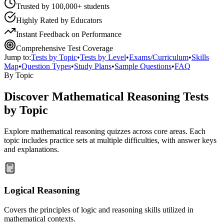
Trusted by 100,000+ students
Highly Rated by Educators
Instant Feedback on Performance
Comprehensive Test Coverage
Jump to:
Tests by Topic
•
Tests by Level
•
Exams/Curriculum
•
Skills
Map
•
Question Types
•
Study Plans
•
Sample Questions
•
FAQ
By Topic
Discover
Mathematical Reasoning
Tests
by Topic
Explore
mathematical reasoning
quizzes across core areas. Each
topic includes practice sets at multiple difficulties, with answer keys
and explanations.
Logical Reasoning
Covers the principles of logic and reasoning skills utilized in
mathematical contexts.