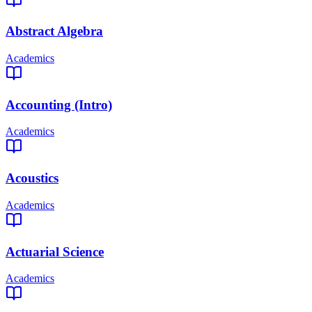
Abstract Algebra
Academics
Accounting (Intro)
Academics
Acoustics
Academics
Actuarial Science
Academics