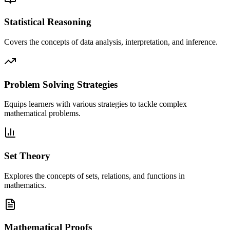
Statistical Reasoning
Covers the concepts of data analysis, interpretation, and inference.
Problem Solving Strategies
Equips learners with various strategies to tackle complex
mathematical problems.
Set Theory
Explores the concepts of sets, relations, and functions in
mathematics.
Mathematical Proofs