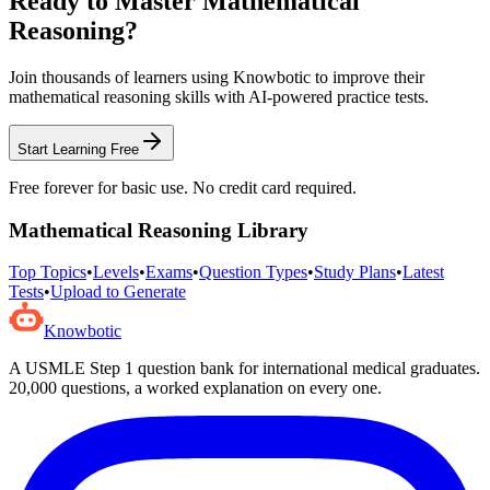
Ready to Master
Mathematical
Reasoning
?
Join thousands of learners using Knowbotic to improve their
mathematical reasoning
skills with AI-powered practice tests.
Start Learning Free
Free forever for basic use. No credit card required.
Mathematical Reasoning
Library
Top Topics
•
Levels
•
Exams
•
Question Types
•
Study Plans
•
Latest
Tests
•
Upload to Generate
Knowbotic
A USMLE Step 1 question bank for international medical graduates.
20,000
questions, a worked explanation on every one.