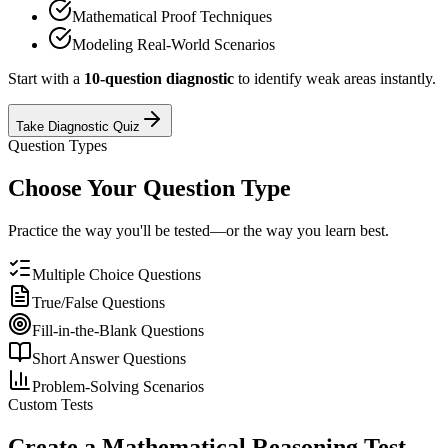
Mathematical Proof Techniques
Modeling Real-World Scenarios
Start with a
10-question diagnostic
to identify weak areas instantly.
Take Diagnostic Quiz
Question Types
Choose Your Question Type
Practice the way you'll be tested—or the way you learn best.
Multiple Choice Questions
True/False Questions
Fill-in-the-Blank Questions
Short Answer Questions
Problem-Solving Scenarios
Custom Tests
Create a
Mathematical Reasoning
Test