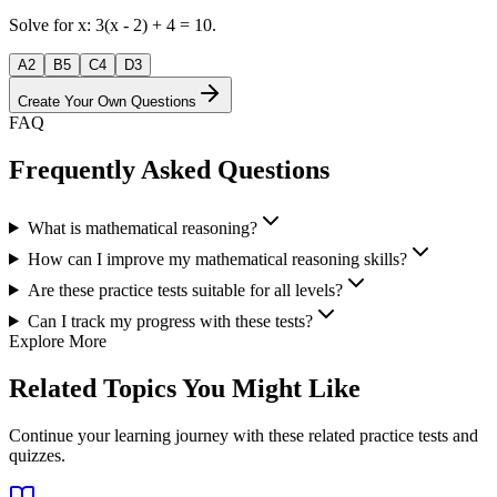
Solve for x: 3(x - 2) + 4 = 10.
A
2
B
5
C
4
D
3
Create Your Own Questions
FAQ
Frequently Asked Questions
What is mathematical reasoning?
How can I improve my mathematical reasoning skills?
Are these practice tests suitable for all levels?
Can I track my progress with these tests?
Explore More
Related Topics You Might Like
Continue your learning journey with these related practice tests and
quizzes.