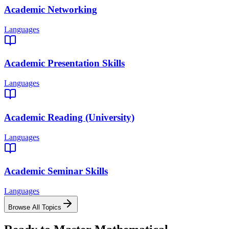
Academic Networking
Languages
Academic Presentation Skills
Languages
Academic Reading (University)
Languages
Academic Seminar Skills
Languages
Browse All Topics