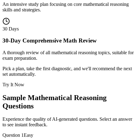
An intensive study plan focusing on core mathematical reasoning
skills and strategies.
30 Days
30-Day Comprehensive Math Review
A thorough review of all mathematical reasoning topics, suitable for
exam preparation.
Pick a plan, take the first diagnostic, and we'll recommend the next
set automatically.
Try It Now
Sample
Mathematical Reasoning
Questions
Experience the quality of AI-generated questions. Select an answer
to see instant feedback.
Question
1
Easy