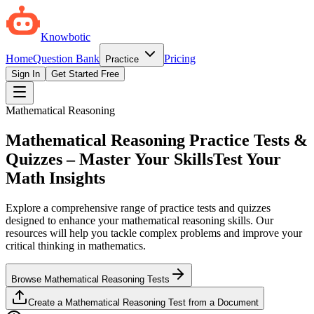
Knowbotic
Home
Question Bank
Pricing
Practice
Sign In
Get Started Free
Mathematical Reasoning
Mathematical Reasoning Practice Tests &
Quizzes – Master Your Skills
Test Your
Math Insights
Explore a comprehensive range of practice tests and quizzes
designed to enhance your mathematical reasoning skills. Our
resources will help you tackle complex problems and improve your
critical thinking in mathematics.
Browse Mathematical Reasoning Tests
Create a Mathematical Reasoning Test from a Document