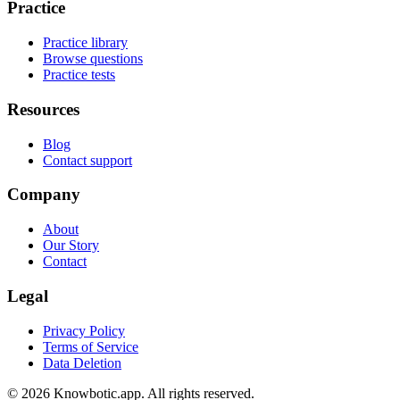
Practice
Practice library
Browse questions
Practice tests
Resources
Blog
Contact support
Company
About
Our Story
Contact
Legal
Privacy Policy
Terms of Service
Data Deletion
©
2026
Knowbotic.app. All rights reserved.