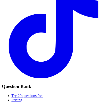
Question Bank
Try 20 questions free
Pricing