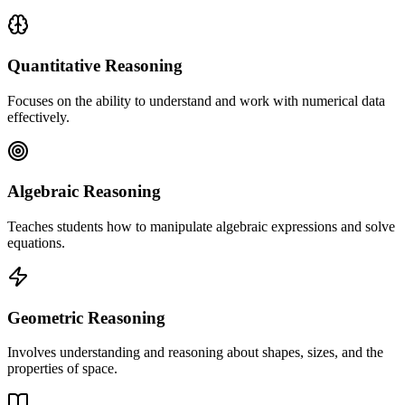
Quantitative Reasoning
Focuses on the ability to understand and work with numerical data
effectively.
Algebraic Reasoning
Teaches students how to manipulate algebraic expressions and solve
equations.
Geometric Reasoning
Involves understanding and reasoning about shapes, sizes, and the
properties of space.