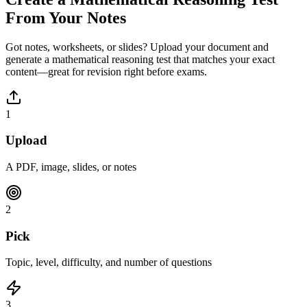
From Your Notes
Got notes, worksheets, or slides? Upload your document and
generate a
mathematical reasoning
test that matches your exact
content—great for revision right before exams.
1
Upload
A PDF, image, slides, or notes
2
Pick
Topic, level, difficulty, and number of questions
3