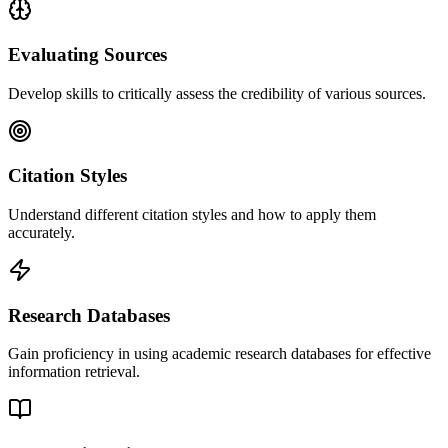
Evaluating Sources
Develop skills to critically assess the credibility of various sources.
Citation Styles
Understand different citation styles and how to apply them
accurately.
Research Databases
Gain proficiency in using academic research databases for effective
information retrieval.