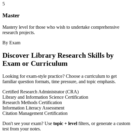
5
Master
Mastery level for those who wish to undertake comprehensive
research projects.
By Exam
Discover
Library Research Skills
by
Exam or Curriculum
Looking for exam-style practice? Choose a curriculum to get
familiar question formats, time pressure, and topic emphasis.
Certified Research Administrator (CRA)
Library and Information Science Certification
Research Methods Certification
Information Literacy Assessment
Citation Management Certification
Don't see your exam? Use
topic + level
filters, or generate a custom
test from your notes.