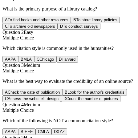
What is the primary purpose of a library catalog?
A
To find books and other resources
B
To store library policies
C
To archive old newspapers
D
To conduct surveys
Question
2
Easy
Multiple Choice
Which citation style is commonly used in the humanities?
A
APA
B
MLA
C
Chicago
D
Harvard
Question
3
Medium
Multiple Choice
What is the best way to evaluate the credibility of an online source?
A
Check the date of publication
B
Look for the author's credentials
C
Assess the website's design
D
Count the number of pictures
Question
4
Medium
Multiple Choice
Which of the following is NOT a common citation style?
A
APA
B
IEEE
C
MLA
D
XYZ
Question
5
Hard