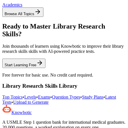
Academics
Browse All Topics
Ready to Master
Library Research
Skills
?
Join thousands of learners using Knowbotic to improve their
library
research skills
skills with AI-powered practice tests.
Start Learning Free
Free forever for basic use. No credit card required.
Library Research Skills
Library
Top Topics
•
Levels
•
Exams
•
Question Types
•
Study Plans
•
Latest
Tests
•
Upload to Generate
Knowbotic
A USMLE Step 1 question bank for international medical graduates.
20,000
questions, a worked explanation on every one.