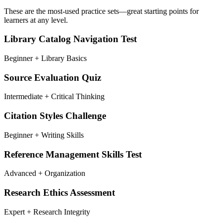
These are the most-used practice sets—great starting points for
learners at any level.
Library Catalog Navigation Test
Beginner + Library Basics
Source Evaluation Quiz
Intermediate + Critical Thinking
Citation Styles Challenge
Beginner + Writing Skills
Reference Management Skills Test
Advanced + Organization
Research Ethics Assessment
Expert + Research Integrity