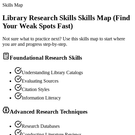
Skills Map
Library Research Skills
Skills Map (Find
Your Weak Spots Fast)
Not sure what to practice next? Use this skills map to start where
you are and progress step-by-step.
Foundational Research Skills
Understanding Library Catalogs
Evaluating Sources
Citation Styles
Information Literacy
Advanced Research Techniques
Research Databases
Conducting Literature Reviews