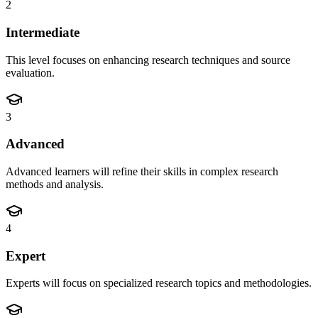
2
Intermediate
This level focuses on enhancing research techniques and source
evaluation.
3
Advanced
Advanced learners will refine their skills in complex research
methods and analysis.
4
Expert
Experts will focus on specialized research topics and methodologies.