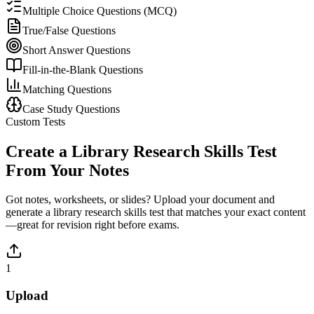
Multiple Choice Questions (MCQ)
True/False Questions
Short Answer Questions
Fill-in-the-Blank Questions
Matching Questions
Case Study Questions
Custom Tests
Create a
Library Research Skills
Test
From Your Notes
Got notes, worksheets, or slides? Upload your document and
generate a
library research skills
test that matches your exact content
—great for revision right before exams.
1
Upload