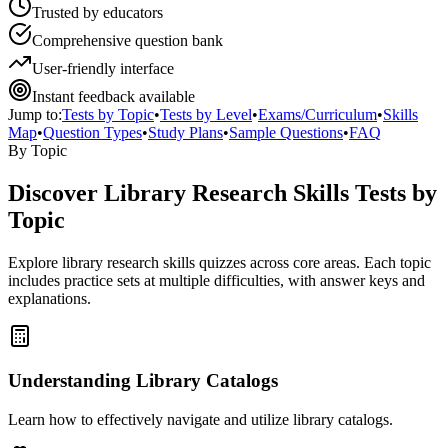
Trusted by educators
Comprehensive question bank
User-friendly interface
Instant feedback available
Jump to:
Tests by Topic
•
Tests by Level
•
Exams/Curriculum
•
Skills
Map
•
Question Types
•
Study Plans
•
Sample Questions
•
FAQ
By Topic
Discover
Library Research Skills
Tests by
Topic
Explore
library research skills
quizzes across core areas. Each topic
includes practice sets at multiple difficulties, with answer keys and
explanations.
Understanding Library Catalogs
Learn how to effectively navigate and utilize library catalogs.