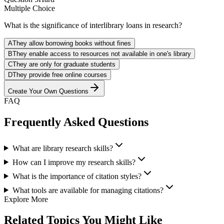
Multiple Choice
What is the significance of interlibrary loans in research?
A
They allow borrowing books without fines
B
They enable access to resources not available in one's library
C
They are only for graduate students
D
They provide free online courses
Create Your Own Questions
FAQ
Frequently Asked Questions
What are library research skills?
How can I improve my research skills?
What is the importance of citation styles?
What tools are available for managing citations?
Explore More
Related Topics You Might Like