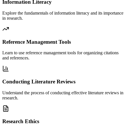
Information Literacy
Explore the fundamentals of information literacy and its importance
in research.
Reference Management Tools
Learn to use reference management tools for organizing citations
and references.
Conducting Literature Reviews
Understand the process of conducting effective literature reviews in
research.
Research Ethics