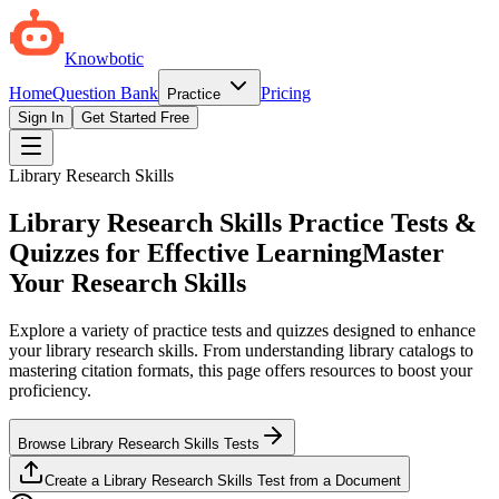
Knowbotic
Home
Question Bank
Pricing
Practice
Sign In
Get Started Free
Library Research Skills
Library Research Skills Practice Tests &
Quizzes for Effective Learning
Master
Your Research Skills
Explore a variety of practice tests and quizzes designed to enhance
your library research skills. From understanding library catalogs to
mastering citation formats, this page offers resources to boost your
proficiency.
Browse Library Research Skills Tests
Create a Library Research Skills Test from a Document