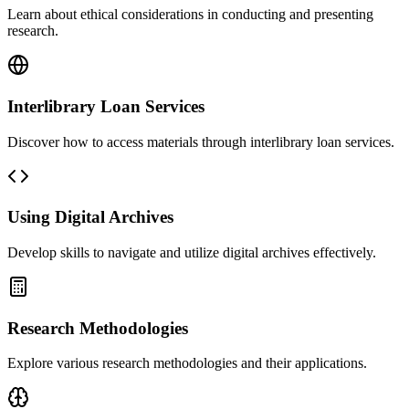
Learn about ethical considerations in conducting and presenting
research.
Interlibrary Loan Services
Discover how to access materials through interlibrary loan services.
Using Digital Archives
Develop skills to navigate and utilize digital archives effectively.
Research Methodologies
Explore various research methodologies and their applications.