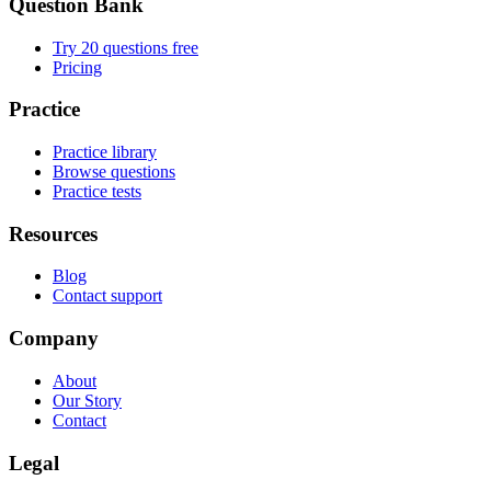
Question Bank
Try 20 questions free
Pricing
Practice
Practice library
Browse questions
Practice tests
Resources
Blog
Contact support
Company
About
Our Story
Contact
Legal