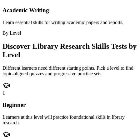
Academic Writing
Learn essential skills for writing academic papers and reports.
By Level
Discover
Library Research Skills
Tests by
Level
Different learners need different starting points. Pick a level to find
topic-aligned quizzes and progressive practice sets.
1
Beginner
Learners at this level will practice foundational skills in library
research.