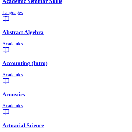
Academic Seminar Skills
Languages
Abstract Algebra
Academics
Accounting (Intro)
Academics
Acoustics
Academics
Actuarial Science