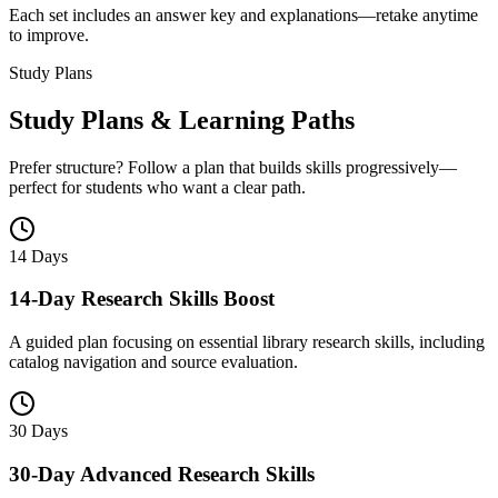
Each set includes an answer key and explanations—retake anytime
to improve.
Study Plans
Study Plans & Learning Paths
Prefer structure? Follow a plan that builds skills progressively—
perfect for students who want a clear path.
14 Days
14-Day Research Skills Boost
A guided plan focusing on essential library research skills, including
catalog navigation and source evaluation.
30 Days
30-Day Advanced Research Skills