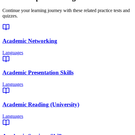
Continue your learning journey with these related practice tests and
quizzes.
Academic Networking
Languages
Academic Presentation Skills
Languages
Academic Reading (University)
Languages