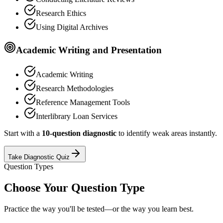
Research Ethics
Using Digital Archives
Academic Writing and Presentation
Academic Writing
Research Methodologies
Reference Management Tools
Interlibrary Loan Services
Start with a
10-question diagnostic
to identify weak areas instantly.
Take Diagnostic Quiz
Question Types
Choose Your Question Type
Practice the way you'll be tested—or the way you learn best.