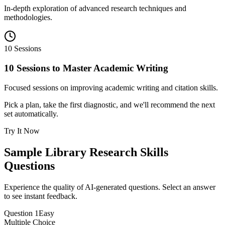
In-depth exploration of advanced research techniques and
methodologies.
10 Sessions
10 Sessions to Master Academic Writing
Focused sessions on improving academic writing and citation skills.
Pick a plan, take the first diagnostic, and we'll recommend the next
set automatically.
Try It Now
Sample
Library Research Skills
Questions
Experience the quality of AI-generated questions. Select an answer
to see instant feedback.
Question
1
Easy
Multiple Choice