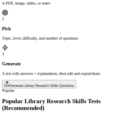
A PDF, image, slides, or notes
2
Pick
Topic, level, difficulty, and number of questions
3
Generate
A test with answers + explanations, then edit and export/share
Generate
Library Research Skills
Questions
Popular
Popular
Library Research Skills
Tests
(Recommended)