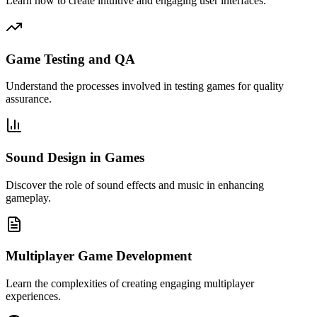
Learn how to create intuitive and engaging user interfaces.
Game Testing and QA
Understand the processes involved in testing games for quality
assurance.
Sound Design in Games
Discover the role of sound effects and music in enhancing
gameplay.
Multiplayer Game Development
Learn the complexities of creating engaging multiplayer
experiences.