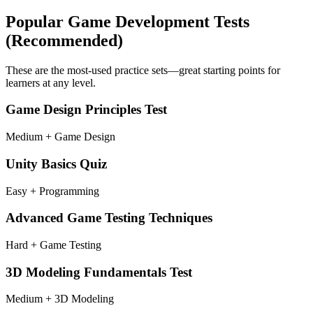
Popular
Game Development
Tests
(Recommended)
These are the most-used practice sets—great starting points for
learners at any level.
Game Design Principles Test
Medium + Game Design
Unity Basics Quiz
Easy + Programming
Advanced Game Testing Techniques
Hard + Game Testing
3D Modeling Fundamentals Test
Medium + 3D Modeling