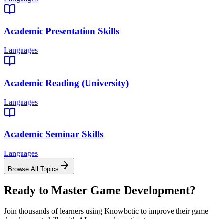
Academic Presentation Skills
Languages
Academic Reading (University)
Languages
Academic Seminar Skills
Languages
Browse All Topics
Ready to Master
Game Development
?
Join thousands of learners using Knowbotic to improve their
game