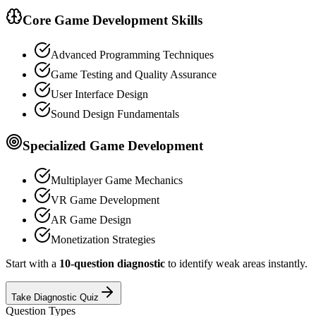
Core Game Development Skills
Advanced Programming Techniques
Game Testing and Quality Assurance
User Interface Design
Sound Design Fundamentals
Specialized Game Development
Multiplayer Game Mechanics
VR Game Development
AR Game Design
Monetization Strategies
Start with a
10-question diagnostic
to identify weak areas instantly.
Take Diagnostic Quiz
Question Types