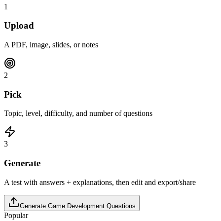
1
Upload
A PDF, image, slides, or notes
2
Pick
Topic, level, difficulty, and number of questions
3
Generate
A test with answers + explanations, then edit and export/share
Generate
Game Development
Questions
Popular