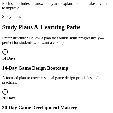
Each set includes an answer key and explanations—retake anytime
to improve.
Study Plans
Study Plans & Learning Paths
Prefer structure? Follow a plan that builds skills progressively—
perfect for students who want a clear path.
14 Days
14-Day Game Design Bootcamp
A focused plan to cover essential game design principles and
practices.
30 Days
30-Day Game Development Mastery