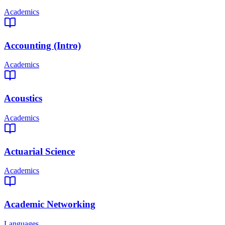
Academics
Accounting (Intro)
Academics
Acoustics
Academics
Actuarial Science
Academics
Academic Networking
Languages