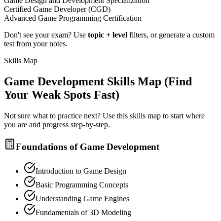
Game Design and Development Specialization
Certified Game Developer (CGD)
Advanced Game Programming Certification
Don't see your exam? Use
topic + level
filters, or generate a custom
test from your notes.
Skills Map
Game Development
Skills Map (Find
Your Weak Spots Fast)
Not sure what to practice next? Use this skills map to start where
you are and progress step-by-step.
Foundations of Game Development
Introduction to Game Design
Basic Programming Concepts
Understanding Game Engines
Fundamentals of 3D Modeling