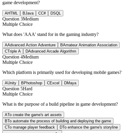
game development?
A
HTML
B
Java
C
C#
D
SQL
Question
3
Medium
Multiple Choice
What does 'AAA' stand for in the gaming industry?
A
Advanced Action Adventure
B
Amateur Animation Association
C
Triple A
D
Advanced Arcade Algorithm
Question
4
Medium
Multiple Choice
Which platform is primarily used for developing mobile games?
A
Unity
B
Photoshop
C
Excel
D
Maya
Question
5
Hard
Multiple Choice
What is the purpose of a build pipeline in game development?
A
To create the game's art assets
B
To automate the process of building and deploying the game
C
To manage player feedback
D
To enhance the game's storyline