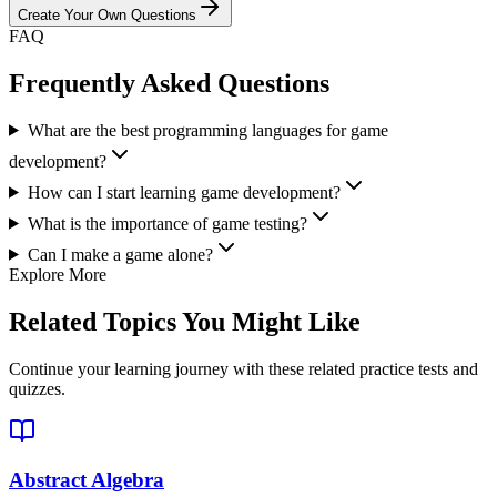
Create Your Own Questions
FAQ
Frequently Asked Questions
What are the best programming languages for game
development?
How can I start learning game development?
What is the importance of game testing?
Can I make a game alone?
Explore More
Related Topics You Might Like
Continue your learning journey with these related practice tests and
quizzes.
Abstract Algebra