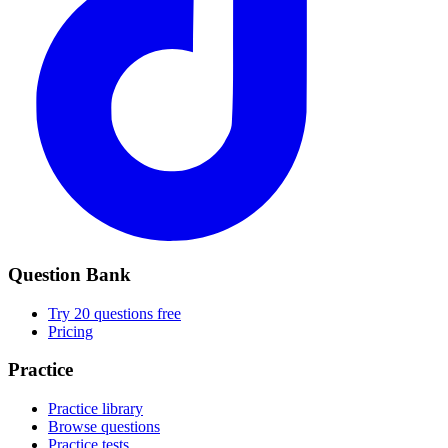
Question Bank
Try 20 questions free
Pricing
Practice
Practice library
Browse questions
Practice tests