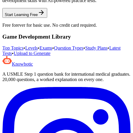
development
skills with AI-powered practice tests.
Start Learning Free
Free forever for basic use. No credit card required.
Game Development
Library
Top Topics
•
Levels
•
Exams
•
Question Types
•
Study Plans
•
Latest
Tests
•
Upload to Generate
Knowbotic
A USMLE Step 1 question bank for international medical graduates.
20,000
questions, a worked explanation on every one.