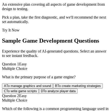
An extensive plan covering all aspects of game development from
design to testing.
Pick a plan, take the first diagnostic, and we'll recommend the next
set automatically.
Try It Now
Sample
Game Development
Questions
Experience the quality of AI-generated questions. Select an answer
to see instant feedback.
Question
1
Easy
Multiple Choice
What is the primary purpose of a game engine?
A
To manage graphics and sound
B
To create marketing strategies
C
To write game scripts
D
To analyze player data
Question
2
Easy
Multiple Choice
Which of the following is a common programming language used in