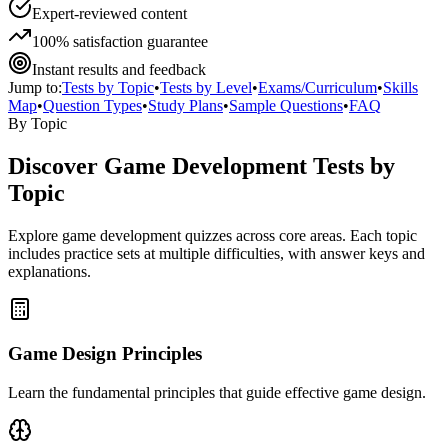
Expert-reviewed content
100% satisfaction guarantee
Instant results and feedback
Jump to:
Tests by Topic
•
Tests by Level
•
Exams/Curriculum
•
Skills
Map
•
Question Types
•
Study Plans
•
Sample Questions
•
FAQ
By Topic
Discover
Game Development
Tests by
Topic
Explore
game development
quizzes across core areas. Each topic
includes practice sets at multiple difficulties, with answer keys and
explanations.
Game Design Principles
Learn the fundamental principles that guide effective game design.