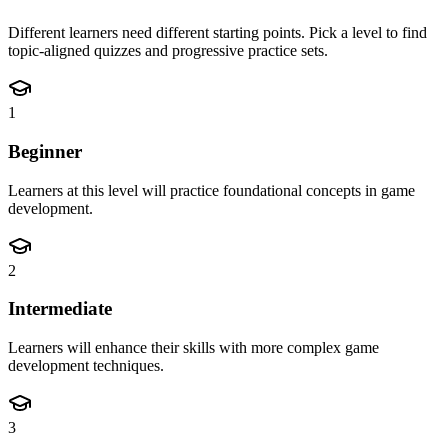
Different learners need different starting points. Pick a level to find
topic-aligned quizzes and progressive practice sets.
1
Beginner
Learners at this level will practice foundational concepts in game
development.
2
Intermediate
Learners will enhance their skills with more complex game
development techniques.
3