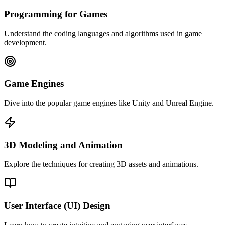
Programming for Games
Understand the coding languages and algorithms used in game
development.
Game Engines
Dive into the popular game engines like Unity and Unreal Engine.
3D Modeling and Animation
Explore the techniques for creating 3D assets and animations.
User Interface (UI) Design