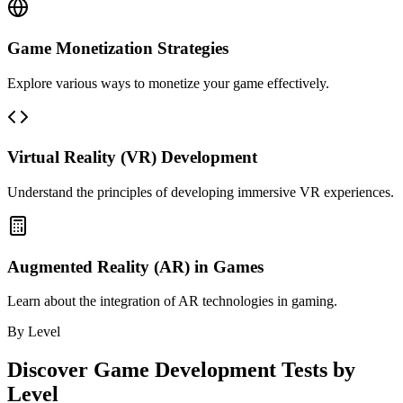
Game Monetization Strategies
Explore various ways to monetize your game effectively.
Virtual Reality (VR) Development
Understand the principles of developing immersive VR experiences.
Augmented Reality (AR) in Games
Learn about the integration of AR technologies in gaming.
By Level
Discover
Game Development
Tests by
Level