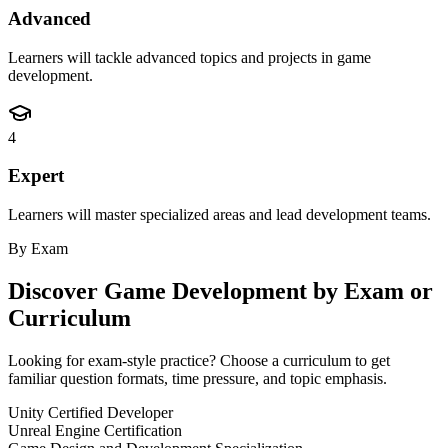
Advanced
Learners will tackle advanced topics and projects in game
development.
4
Expert
Learners will master specialized areas and lead development teams.
By Exam
Discover
Game Development
by Exam or
Curriculum
Looking for exam-style practice? Choose a curriculum to get
familiar question formats, time pressure, and topic emphasis.
Unity Certified Developer
Unreal Engine Certification