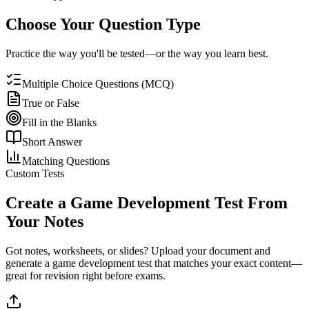
Choose Your Question Type
Practice the way you'll be tested—or the way you learn best.
Multiple Choice Questions (MCQ)
True or False
Fill in the Blanks
Short Answer
Matching Questions
Custom Tests
Create a
Game Development
Test From
Your Notes
Got notes, worksheets, or slides? Upload your document and
generate a
game development
test that matches your exact content—
great for revision right before exams.