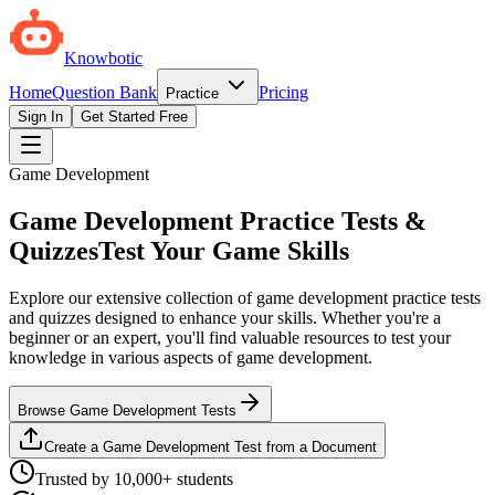
Knowbotic
Home
Question Bank
Pricing
Practice
Sign In
Get Started Free
Game Development
Game Development Practice Tests &
Quizzes
Test Your Game Skills
Explore our extensive collection of game development practice tests
and quizzes designed to enhance your skills. Whether you're a
beginner or an expert, you'll find valuable resources to test your
knowledge in various aspects of game development.
Browse Game Development Tests
Create a Game Development Test from a Document
Trusted by 10,000+ students