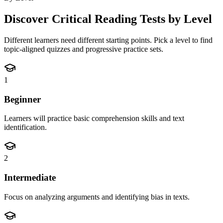
Discover
Critical Reading
Tests by Level
Different learners need different starting points. Pick a level to find
topic-aligned quizzes and progressive practice sets.
1
Beginner
Learners will practice basic comprehension skills and text
identification.
2
Intermediate
Focus on analyzing arguments and identifying bias in texts.