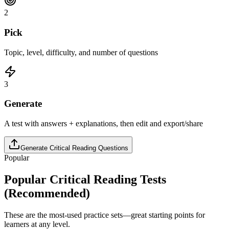
2
Pick
Topic, level, difficulty, and number of questions
3
Generate
A test with answers + explanations, then edit and export/share
Generate
Critical Reading
Questions
Popular
Popular
Critical Reading
Tests
(Recommended)
These are the most-used practice sets—great starting points for
learners at any level.