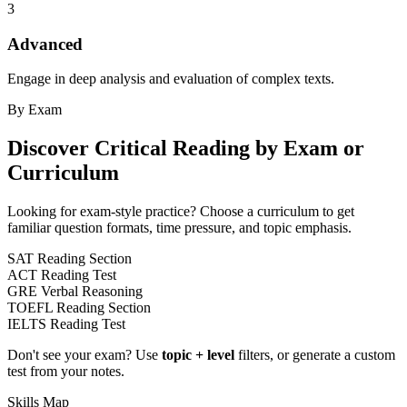
3
Advanced
Engage in deep analysis and evaluation of complex texts.
By Exam
Discover
Critical Reading
by Exam or
Curriculum
Looking for exam-style practice? Choose a curriculum to get
familiar question formats, time pressure, and topic emphasis.
SAT Reading Section
ACT Reading Test
GRE Verbal Reasoning
TOEFL Reading Section
IELTS Reading Test
Don't see your exam? Use
topic + level
filters, or generate a custom
test from your notes.
Skills Map