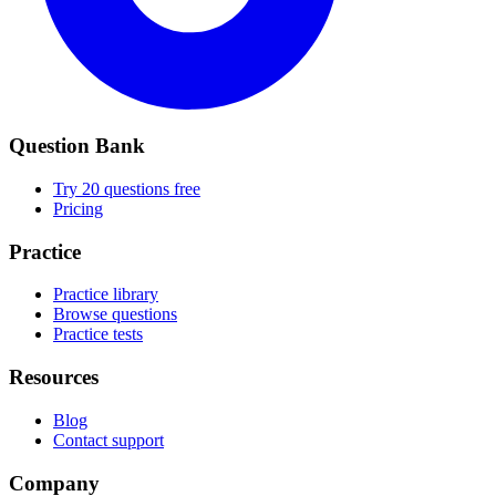
Question Bank
Try 20 questions free
Pricing
Practice
Practice library
Browse questions
Practice tests
Resources
Blog
Contact support
Company