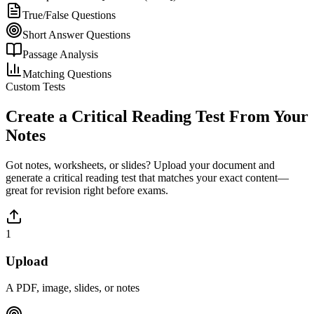
True/False Questions
Short Answer Questions
Passage Analysis
Matching Questions
Custom Tests
Create a
Critical Reading
Test From Your
Notes
Got notes, worksheets, or slides? Upload your document and
generate a
critical reading
test that matches your exact content—
great for revision right before exams.
1
Upload
A PDF, image, slides, or notes