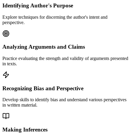
Identifying Author's Purpose
Explore techniques for discerning the author's intent and
perspective.
Analyzing Arguments and Claims
Practice evaluating the strength and validity of arguments presented
in texts.
Recognizing Bias and Perspective
Develop skills to identify bias and understand various perspectives
in written material.
Making Inferences