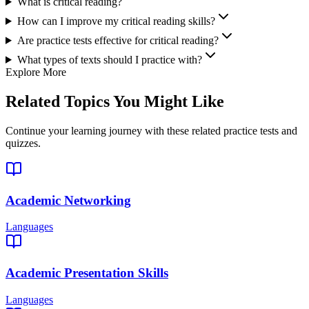
What is critical reading?
How can I improve my critical reading skills?
Are practice tests effective for critical reading?
What types of texts should I practice with?
Explore More
Related Topics You Might Like
Continue your learning journey with these related practice tests and
quizzes.
Academic Networking
Languages
Academic Presentation Skills
Languages