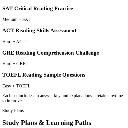
SAT Critical Reading Practice
Medium + SAT
ACT Reading Skills Assessment
Hard + ACT
GRE Reading Comprehension Challenge
Hard + GRE
TOEFL Reading Sample Questions
Easy + TOEFL
Each set includes an answer key and explanations—retake anytime
to improve.
Study Plans
Study Plans & Learning Paths