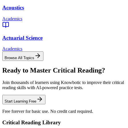
Acoustics
Academics
Actuarial Science
Academics
Browse All Topics
Ready to Master
Critical Reading
?
Join thousands of learners using Knowbotic to improve their
critical
reading
skills with AI-powered practice tests.
Start Learning Free
Free forever for basic use. No credit card required.
Critical Reading
Library