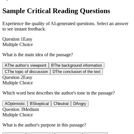
Sample
Critical Reading
Questions
Experience the quality of AI-generated questions. Select an answer
to see instant feedback.
Question
1
Easy
Multiple Choice
What is the main idea of the passage?
A
The author’s viewpoint
B
The background information
C
The topic of discussion
D
The conclusion of the text
Question
2
Easy
Multiple Choice
Which word best describes the author's tone in the passage?
A
Optimistic
B
Skeptical
C
Neutral
D
Angry
Question
3
Medium
Multiple Choice
What is the author's purpose in this passage?