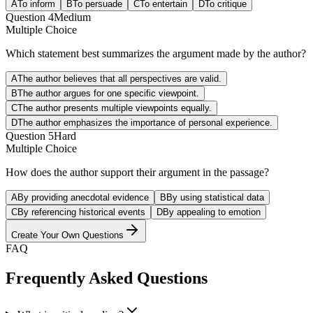
A
To inform
B
To persuade
C
To entertain
D
To critique
Question
4
Medium
Multiple Choice
Which statement best summarizes the argument made by the author?
A
The author believes that all perspectives are valid.
B
The author argues for one specific viewpoint.
C
The author presents multiple viewpoints equally.
D
The author emphasizes the importance of personal experience.
Question
5
Hard
Multiple Choice
How does the author support their argument in the passage?
A
By providing anecdotal evidence
B
By using statistical data
C
By referencing historical events
D
By appealing to emotion
Create Your Own Questions
FAQ
Frequently Asked Questions