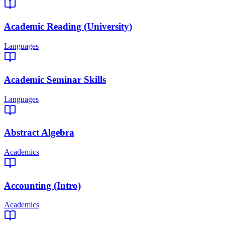
Academic Reading (University)
Languages
Academic Seminar Skills
Languages
Abstract Algebra
Academics
Accounting (Intro)
Academics