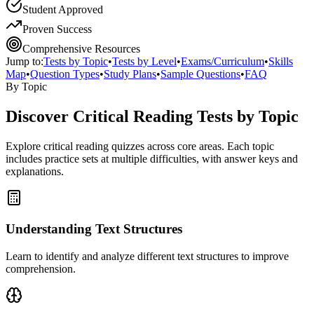
Student Approved
Proven Success
Comprehensive Resources
Jump to:
Tests by Topic
•
Tests by Level
•
Exams/Curriculum
•
Skills
Map
•
Question Types
•
Study Plans
•
Sample Questions
•
FAQ
By Topic
Discover
Critical Reading
Tests by Topic
Explore
critical reading
quizzes across core areas. Each topic
includes practice sets at multiple difficulties, with answer keys and
explanations.
Understanding Text Structures
Learn to identify and analyze different text structures to improve
comprehension.