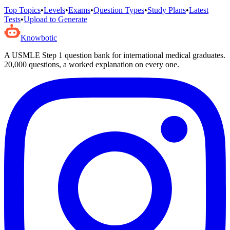
Top Topics
•
Levels
•
Exams
•
Question Types
•
Study Plans
•
Latest
Tests
•
Upload to Generate
Knowbotic
A USMLE Step 1 question bank for international medical graduates.
20,000
questions, a worked explanation on every one.