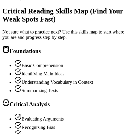
Critical Reading
Skills Map (Find Your
Weak Spots Fast)
Not sure what to practice next? Use this skills map to start where
you are and progress step-by-step.
Foundations
Basic Comprehension
Identifying Main Ideas
Understanding Vocabulary in Context
Summarizing Texts
Critical Analysis
Evaluating Arguments
Recognizing Bias