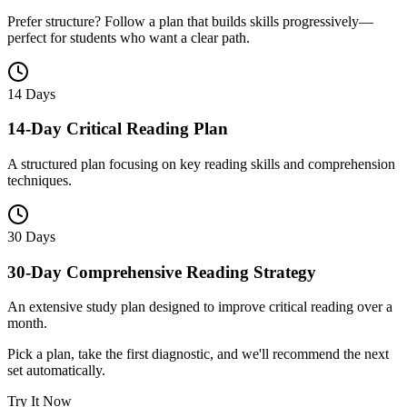
Prefer structure? Follow a plan that builds skills progressively—
perfect for students who want a clear path.
14 Days
14-Day Critical Reading Plan
A structured plan focusing on key reading skills and comprehension
techniques.
30 Days
30-Day Comprehensive Reading Strategy
An extensive study plan designed to improve critical reading over a
month.
Pick a plan, take the first diagnostic, and we'll recommend the next
set automatically.
Try It Now