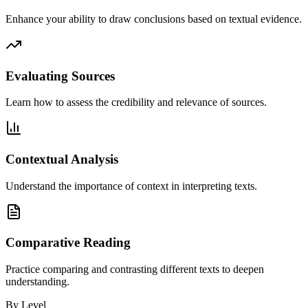
Enhance your ability to draw conclusions based on textual evidence.
Evaluating Sources
Learn how to assess the credibility and relevance of sources.
Contextual Analysis
Understand the importance of context in interpreting texts.
Comparative Reading
Practice comparing and contrasting different texts to deepen
understanding.
By Level