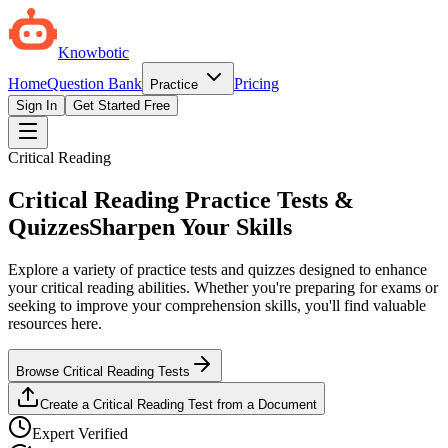
Knowbotic
Home
Question Bank
Pricing
Practice
Sign In
Get Started Free
Critical Reading
Critical Reading Practice Tests &
Quizzes
Sharpen Your Skills
Explore a variety of practice tests and quizzes designed to enhance
your critical reading abilities. Whether you're preparing for exams or
seeking to improve your comprehension skills, you'll find valuable
resources here.
Browse Critical Reading Tests
Create a Critical Reading Test from a Document
Expert Verified