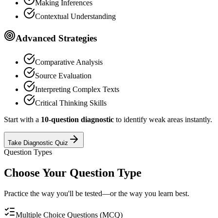
Making Inferences
Contextual Understanding
Advanced Strategies
Comparative Analysis
Source Evaluation
Interpreting Complex Texts
Critical Thinking Skills
Start with a
10-question diagnostic
to identify weak areas instantly.
Take Diagnostic Quiz
Question Types
Choose Your Question Type
Practice the way you'll be tested—or the way you learn best.
Multiple Choice Questions (MCQ)