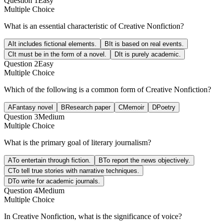
Question
1
Easy
Multiple Choice
What is an essential characteristic of Creative Nonfiction?
A
It includes fictional elements.
B
It is based on real events.
C
It must be in the form of a novel.
D
It is purely academic.
Question
2
Easy
Multiple Choice
Which of the following is a common form of Creative Nonfiction?
A
Fantasy novel
B
Research paper
C
Memoir
D
Poetry
Question
3
Medium
Multiple Choice
What is the primary goal of literary journalism?
A
To entertain through fiction.
B
To report the news objectively.
C
To tell true stories with narrative techniques.
D
To write for academic journals.
Question
4
Medium
Multiple Choice
In Creative Nonfiction, what is the significance of voice?