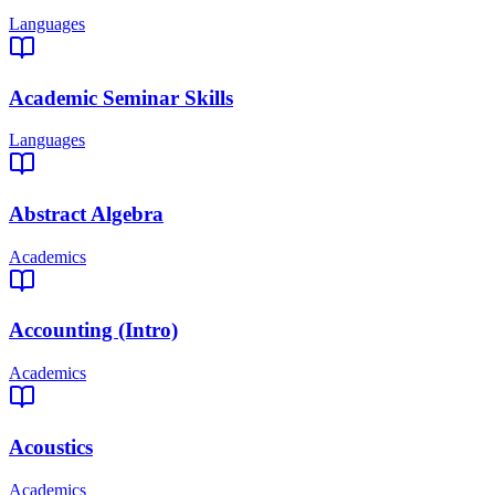
Languages
Academic Seminar Skills
Languages
Abstract Algebra
Academics
Accounting (Intro)
Academics
Acoustics
Academics