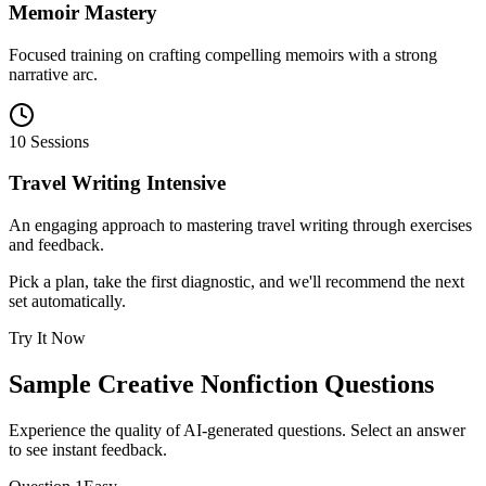
Memoir Mastery
Focused training on crafting compelling memoirs with a strong
narrative arc.
10 Sessions
Travel Writing Intensive
An engaging approach to mastering travel writing through exercises
and feedback.
Pick a plan, take the first diagnostic, and we'll recommend the next
set automatically.
Try It Now
Sample
Creative Nonfiction
Questions
Experience the quality of AI-generated questions. Select an answer
to see instant feedback.