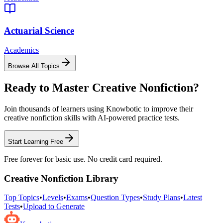
Actuarial Science
Academics
Browse All Topics
Ready to Master
Creative Nonfiction
?
Join thousands of learners using Knowbotic to improve their
creative nonfiction
skills with AI-powered practice tests.
Start Learning Free
Free forever for basic use. No credit card required.
Creative Nonfiction
Library
Top Topics
•
Levels
•
Exams
•
Question Types
•
Study Plans
•
Latest
Tests
•
Upload to Generate