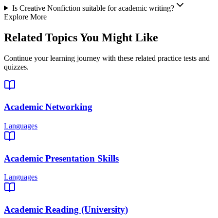
Is Creative Nonfiction suitable for academic writing?
Explore More
Related Topics You Might Like
Continue your learning journey with these related practice tests and
quizzes.
Academic Networking
Languages
Academic Presentation Skills
Languages
Academic Reading (University)