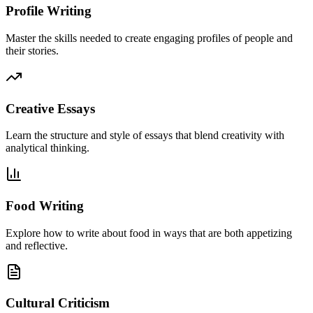
Profile Writing
Master the skills needed to create engaging profiles of people and
their stories.
Creative Essays
Learn the structure and style of essays that blend creativity with
analytical thinking.
Food Writing
Explore how to write about food in ways that are both appetizing
and reflective.
Cultural Criticism