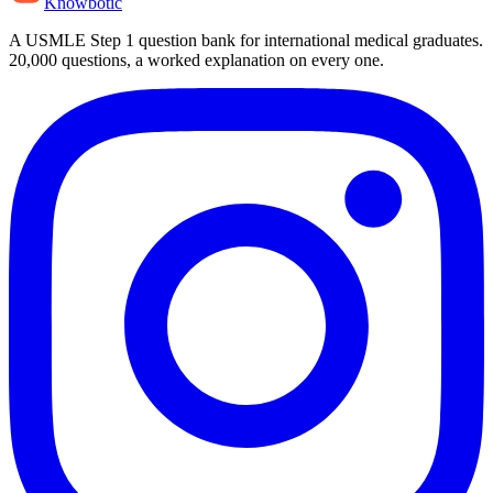
Knowbotic
A USMLE Step 1 question bank for international medical graduates.
20,000
questions, a worked explanation on every one.