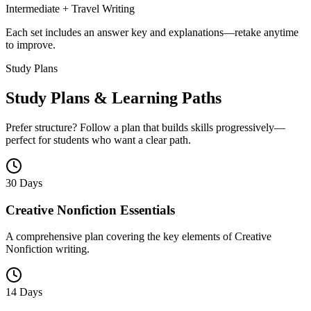
Intermediate + Travel Writing
Each set includes an answer key and explanations—retake anytime
to improve.
Study Plans
Study Plans & Learning Paths
Prefer structure? Follow a plan that builds skills progressively—
perfect for students who want a clear path.
30 Days
Creative Nonfiction Essentials
A comprehensive plan covering the key elements of Creative
Nonfiction writing.
14 Days