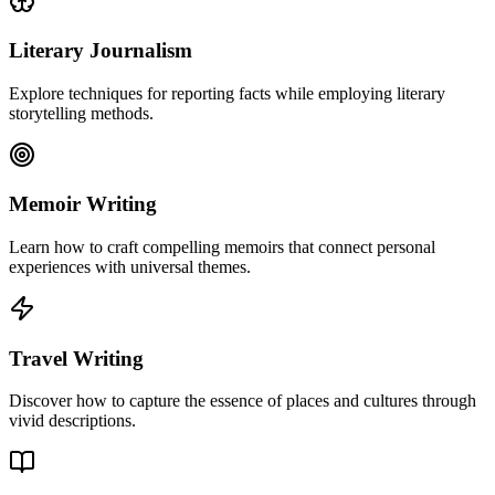
Literary Journalism
Explore techniques for reporting facts while employing literary
storytelling methods.
Memoir Writing
Learn how to craft compelling memoirs that connect personal
experiences with universal themes.
Travel Writing
Discover how to capture the essence of places and cultures through
vivid descriptions.