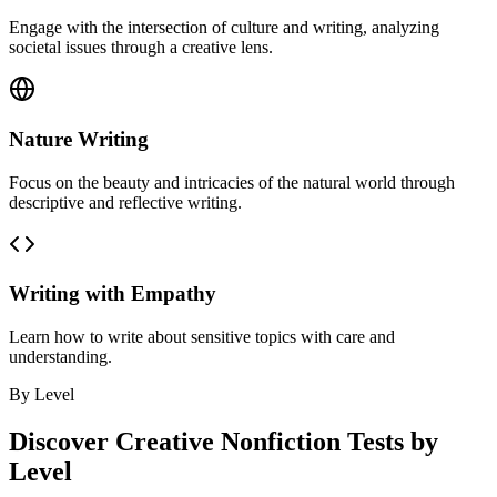
Engage with the intersection of culture and writing, analyzing
societal issues through a creative lens.
Nature Writing
Focus on the beauty and intricacies of the natural world through
descriptive and reflective writing.
Writing with Empathy
Learn how to write about sensitive topics with care and
understanding.
By Level
Discover
Creative Nonfiction
Tests by
Level