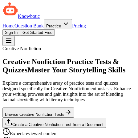
Knowbotic
Home
Question Bank
Pricing
Practice
Sign In
Get Started Free
Creative Nonfiction
Creative Nonfiction Practice Tests &
Quizzes
Master Your Storytelling Skills
Explore a comprehensive array of practice tests and quizzes
designed specifically for Creative Nonfiction enthusiasts. Enhance
your writing prowess and gain insights into the art of blending
factual storytelling with literary techniques.
Browse Creative Nonfiction Tests
Create a Creative Nonfiction Test from a Document
Expert-reviewed content