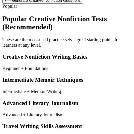
Generate
Creative Nonfiction
Questions
Popular
Popular
Creative Nonfiction
Tests
(Recommended)
These are the most-used practice sets—great starting points for
learners at any level.
Creative Nonfiction Writing Basics
Beginner + Foundations
Intermediate Memoir Techniques
Intermediate + Memoir Writing
Advanced Literary Journalism
Advanced + Literary Journalism
Travel Writing Skills Assessment