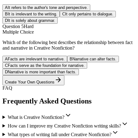
A
It refers to the author's tone and perspective.
B
It is irrelevant to the writing.
C
It only pertains to dialogue.
D
It is solely about grammar.
Question
5
Hard
Multiple Choice
Which of the following best describes the relationship between fact
and narrative in Creative Nonfiction?
A
Facts are irrelevant to narrative.
B
Narrative can alter facts.
C
Facts serve as the foundation for narrative.
D
Narrative is more important than facts.
Create Your Own Questions
FAQ
Frequently Asked Questions
What is Creative Nonfiction?
How can I improve my Creative Nonfiction writing skills?
What types of writing fall under Creative Nonfiction?