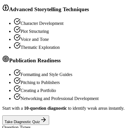
Advanced Storytelling Techniques
Character Development
Plot Structuring
Voice and Tone
Thematic Exploration
Publication Readiness
Formatting and Style Guides
Pitching to Publishers
Creating a Portfolio
Networking and Professional Development
Start with a
10-question diagnostic
to identify weak areas instantly.
Take Diagnostic Quiz
Question Types