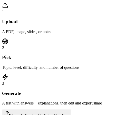
1
Upload
A PDF, image, slides, or notes
2
Pick
Topic, level, difficulty, and number of questions
3
Generate
A test with answers + explanations, then edit and export/share