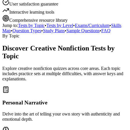
User satisfaction guarantee
Interactive learning tools
Comprehensive resource library
Jump to:
Tests by Topic
•
Tests by Level
•
Exams/Curriculum
•
Skills
Map
•
Question Types
•
Study Plans
•
Sample Questions
•
FAQ
By Topic
Discover
Creative Nonfiction
Tests by
Topic
Explore
creative nonfiction
quizzes across core areas. Each topic
includes practice sets at multiple difficulties, with answer keys and
explanations.
Personal Narrative
Delve into the art of telling your own story with authenticity and
emotional depth.