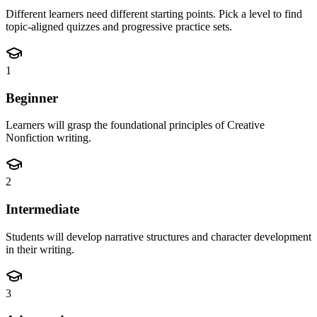
Different learners need different starting points. Pick a level to find
topic-aligned quizzes and progressive practice sets.
1
Beginner
Learners will grasp the foundational principles of Creative
Nonfiction writing.
2
Intermediate
Students will develop narrative structures and character development
in their writing.
3