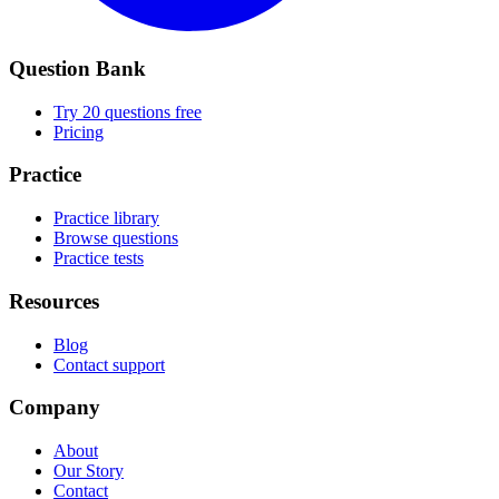
Question Bank
Try 20 questions free
Pricing
Practice
Practice library
Browse questions
Practice tests
Resources
Blog
Contact support
Company
About
Our Story
Contact