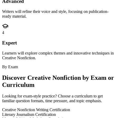
Advanced
Writers will refine their voice and style, focusing on publication-
ready material.
4
Expert
Learners will explore complex themes and innovative techniques in
Creative Nonfiction.
By Exam
Discover
Creative Nonfiction
by Exam or
Curriculum
Looking for exam-style practice? Choose a curriculum to get
familiar question formats, time pressure, and topic emphasis.
Creative Nonfiction Writing Certification
Literary Journalism Certification