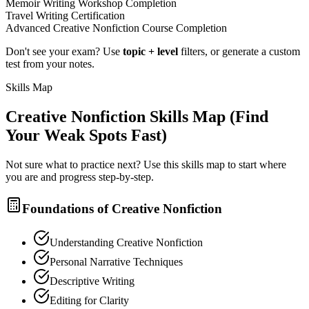
Memoir Writing Workshop Completion
Travel Writing Certification
Advanced Creative Nonfiction Course Completion
Don't see your exam? Use
topic + level
filters, or generate a custom
test from your notes.
Skills Map
Creative Nonfiction
Skills Map (Find
Your Weak Spots Fast)
Not sure what to practice next? Use this skills map to start where
you are and progress step-by-step.
Foundations of Creative Nonfiction
Understanding Creative Nonfiction
Personal Narrative Techniques
Descriptive Writing
Editing for Clarity