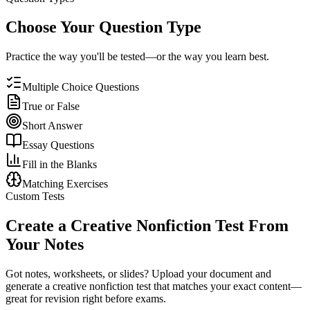
Choose Your Question Type
Practice the way you'll be tested—or the way you learn best.
Multiple Choice Questions
True or False
Short Answer
Essay Questions
Fill in the Blanks
Matching Exercises
Custom Tests
Create a
Creative Nonfiction
Test From
Your Notes
Got notes, worksheets, or slides? Upload your document and
generate a
creative nonfiction
test that matches your exact content—
great for revision right before exams.