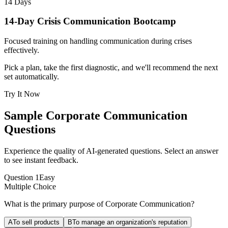
14 Days
14-Day Crisis Communication Bootcamp
Focused training on handling communication during crises
effectively.
Pick a plan, take the first diagnostic, and we'll recommend the next
set automatically.
Try It Now
Sample
Corporate Communication
Questions
Experience the quality of AI-generated questions. Select an answer
to see instant feedback.
Question
1
Easy
Multiple Choice
What is the primary purpose of Corporate Communication?
A
To sell products
B
To manage an organization's reputation