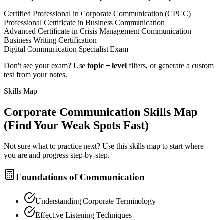
Certified Professional in Corporate Communication (CPCC)
Professional Certificate in Business Communication
Advanced Certificate in Crisis Management Communication
Business Writing Certification
Digital Communication Specialist Exam
Don't see your exam? Use
topic + level
filters, or generate a custom
test from your notes.
Skills Map
Corporate Communication
Skills Map
(Find Your Weak Spots Fast)
Not sure what to practice next? Use this skills map to start where
you are and progress step-by-step.
Foundations of Communication
Understanding Corporate Terminology
Effective Listening Techniques