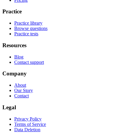
Pricing
Practice
Practice library
Browse questions
Practice tests
Resources
Blog
Contact support
Company
About
Our Story
Contact
Legal
Privacy Policy
Terms of Service
Data Deletion