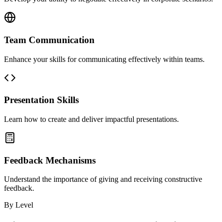
Team Communication
Enhance your skills for communicating effectively within teams.
Presentation Skills
Learn how to create and deliver impactful presentations.
Feedback Mechanisms
Understand the importance of giving and receiving constructive
feedback.
By Level