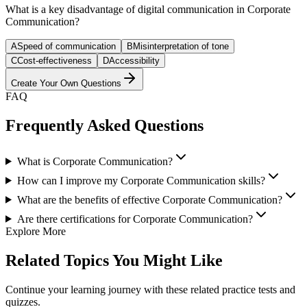
What is a key disadvantage of digital communication in Corporate
Communication?
A
Speed of communication
B
Misinterpretation of tone
C
Cost-effectiveness
D
Accessibility
Create Your Own Questions
FAQ
Frequently Asked Questions
What is Corporate Communication?
How can I improve my Corporate Communication skills?
What are the benefits of effective Corporate Communication?
Are there certifications for Corporate Communication?
Explore More
Related Topics You Might Like
Continue your learning journey with these related practice tests and
quizzes.