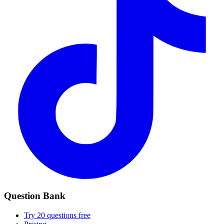
Question Bank
Try 20 questions free