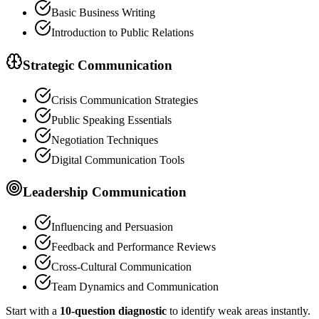
Basic Business Writing
Introduction to Public Relations
Strategic Communication
Crisis Communication Strategies
Public Speaking Essentials
Negotiation Techniques
Digital Communication Tools
Leadership Communication
Influencing and Persuasion
Feedback and Performance Reviews
Cross-Cultural Communication
Team Dynamics and Communication
Start with a
10-question diagnostic
to identify weak areas instantly.