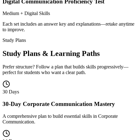
Digital Communication Proficiency Test
Medium + Digital Skills
Each set includes an answer key and explanations—retake anytime
to improve.
Study Plans
Study Plans & Learning Paths
Prefer structure? Follow a plan that builds skills progressively—
perfect for students who want a clear path.
30 Days
30-Day Corporate Communication Mastery
A comprehensive plan to build essential skills in Corporate
Communication.