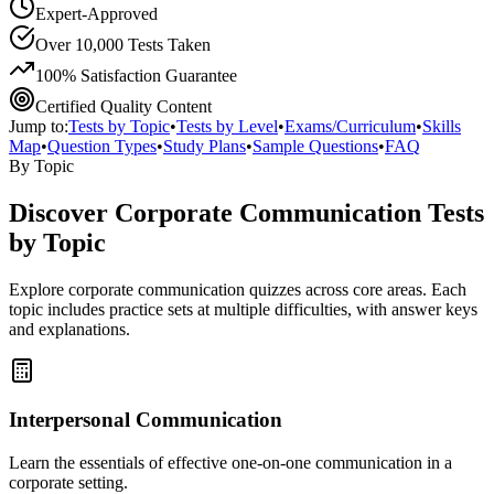
Expert-Approved
Over 10,000 Tests Taken
100% Satisfaction Guarantee
Certified Quality Content
Jump to:
Tests by Topic
•
Tests by Level
•
Exams/Curriculum
•
Skills
Map
•
Question Types
•
Study Plans
•
Sample Questions
•
FAQ
By Topic
Discover
Corporate Communication
Tests
by Topic
Explore
corporate communication
quizzes across core areas. Each
topic includes practice sets at multiple difficulties, with answer keys
and explanations.
Interpersonal Communication
Learn the essentials of effective one-on-one communication in a
corporate setting.