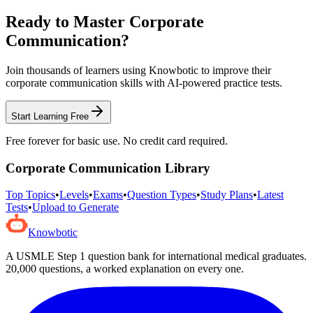
Ready to Master
Corporate
Communication
?
Join thousands of learners using Knowbotic to improve their
corporate communication
skills with AI-powered practice tests.
Start Learning Free
Free forever for basic use. No credit card required.
Corporate Communication
Library
Top Topics
•
Levels
•
Exams
•
Question Types
•
Study Plans
•
Latest
Tests
•
Upload to Generate
Knowbotic
A USMLE Step 1 question bank for international medical graduates.
20,000
questions, a worked explanation on every one.