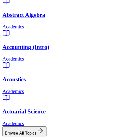
Abstract Algebra
Academics
Accounting (Intro)
Academics
Acoustics
Academics
Actuarial Science
Academics
Browse All Topics