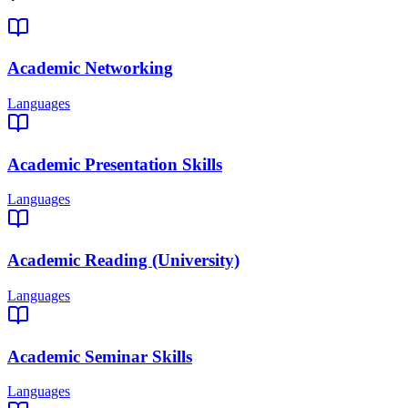
Academic Networking
Languages
Academic Presentation Skills
Languages
Academic Reading (University)
Languages
Academic Seminar Skills
Languages