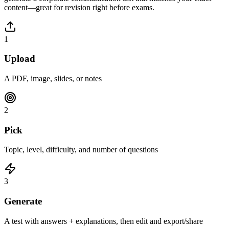
content—great for revision right before exams.
1
Upload
A PDF, image, slides, or notes
2
Pick
Topic, level, difficulty, and number of questions
3
Generate
A test with answers + explanations, then edit and export/share