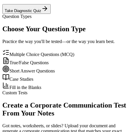
Take Diagnostic Quiz
Question Types
Choose Your Question Type
Practice the way you'll be tested—or the way you learn best.
Multiple Choice Questions (MCQ)
True/False Questions
Short Answer Questions
Case Studies
Fill in the Blanks
Custom Tests
Create a
Corporate Communication
Test
From Your Notes
Got notes, worksheets, or slides? Upload your document and
generate a
corporate communication
test that matches your exact