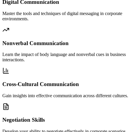
Digital Communication
Master the tools and techniques of digital messaging in corporate
environments.
Nonverbal Communication
Learn the impact of body language and nonverbal cues in business
interactions.
Cross-Cultural Communication
Gain insights into effective communication across different cultures.
Negotiation Skills
Develop your ability to negotiate effectively in corporate scenarios.