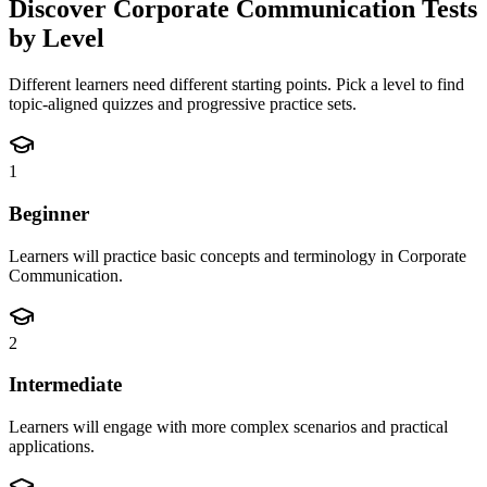
Discover
Corporate Communication
Tests
by Level
Different learners need different starting points. Pick a level to find
topic-aligned quizzes and progressive practice sets.
1
Beginner
Learners will practice basic concepts and terminology in Corporate
Communication.
2
Intermediate
Learners will engage with more complex scenarios and practical
applications.