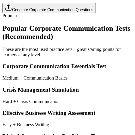
Generate
Corporate Communication
Questions
Popular
Popular
Corporate Communication
Tests
(Recommended)
These are the most-used practice sets—great starting points for
learners at any level.
Corporate Communication Essentials Test
Medium + Communication Basics
Crisis Management Simulation
Hard + Crisis Communication
Effective Business Writing Assessment
Easy + Business Writing