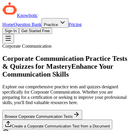
Knowbotic
Home
Question Bank
Pricing
Practice
Sign In
Get Started Free
Corporate Communication
Corporate Communication Practice Tests
& Quizzes for Mastery
Enhance Your
Communication Skills
Explore our comprehensive practice tests and quizzes designed
specifically for Corporate Communication. Whether you are
preparing for a certification or seeking to improve your professional
skills, you'll find valuable resources here.
Browse Corporate Communication Tests
Create a Corporate Communication Test from a Document