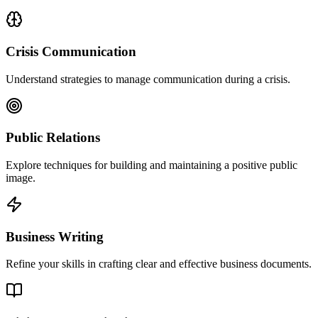
Crisis Communication
Understand strategies to manage communication during a crisis.
Public Relations
Explore techniques for building and maintaining a positive public
image.
Business Writing
Refine your skills in crafting clear and effective business documents.