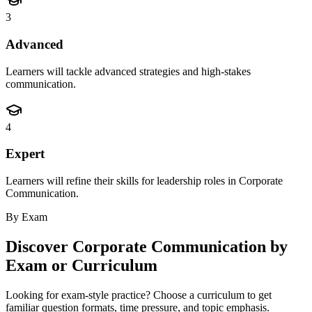
3
Advanced
Learners will tackle advanced strategies and high-stakes
communication.
4
Expert
Learners will refine their skills for leadership roles in Corporate
Communication.
By Exam
Discover
Corporate Communication
by
Exam or Curriculum
Looking for exam-style practice? Choose a curriculum to get
familiar question formats, time pressure, and topic emphasis.