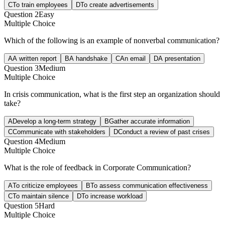
C
To train employees
D
To create advertisements
Question
2
Easy
Multiple Choice
Which of the following is an example of nonverbal communication?
A
A written report
B
A handshake
C
An email
D
A presentation
Question
3
Medium
Multiple Choice
In crisis communication, what is the first step an organization should
take?
A
Develop a long-term strategy
B
Gather accurate information
C
Communicate with stakeholders
D
Conduct a review of past crises
Question
4
Medium
Multiple Choice
What is the role of feedback in Corporate Communication?
A
To criticize employees
B
To assess communication effectiveness
C
To maintain silence
D
To increase workload
Question
5
Hard
Multiple Choice