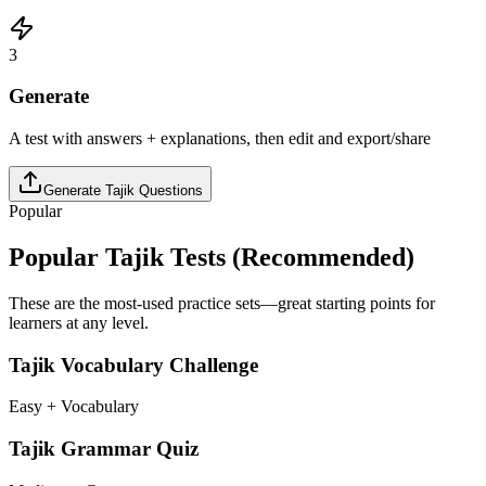
3
Generate
A test with answers + explanations, then edit and export/share
Generate
Tajik
Questions
Popular
Popular
Tajik
Tests (Recommended)
These are the most-used practice sets—great starting points for
learners at any level.
Tajik Vocabulary Challenge
Easy + Vocabulary
Tajik Grammar Quiz