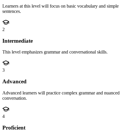
Learners at this level will focus on basic vocabulary and simple
sentences.
2
Intermediate
This level emphasizes grammar and conversational skills.
3
Advanced
Advanced learners will practice complex grammar and nuanced
conversation.
4
Proficient