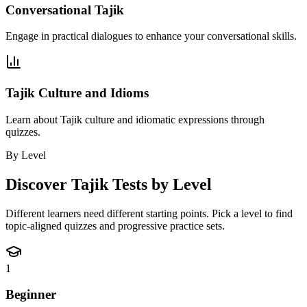
Conversational Tajik
Engage in practical dialogues to enhance your conversational skills.
Tajik Culture and Idioms
Learn about Tajik culture and idiomatic expressions through
quizzes.
By Level
Discover
Tajik
Tests by Level
Different learners need different starting points. Pick a level to find
topic-aligned quizzes and progressive practice sets.
1
Beginner