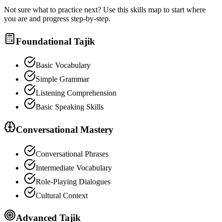
Not sure what to practice next? Use this skills map to start where
you are and progress step-by-step.
Foundational Tajik
Basic Vocabulary
Simple Grammar
Listening Comprehension
Basic Speaking Skills
Conversational Mastery
Conversational Phrases
Intermediate Vocabulary
Role-Playing Dialogues
Cultural Context
Advanced Tajik