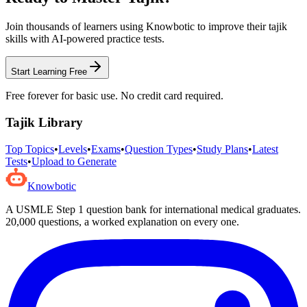
Join thousands of learners using Knowbotic to improve their
tajik
skills with AI-powered practice tests.
Start Learning Free
Free forever for basic use. No credit card required.
Tajik
Library
Top Topics
•
Levels
•
Exams
•
Question Types
•
Study Plans
•
Latest
Tests
•
Upload to Generate
Knowbotic
A USMLE Step 1 question bank for international medical graduates.
20,000
questions, a worked explanation on every one.