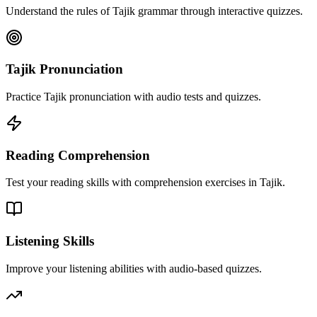
Understand the rules of Tajik grammar through interactive quizzes.
Tajik Pronunciation
Practice Tajik pronunciation with audio tests and quizzes.
Reading Comprehension
Test your reading skills with comprehension exercises in Tajik.
Listening Skills
Improve your listening abilities with audio-based quizzes.