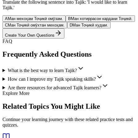
Translate the following sentence into Tajik: 'I would like to learn
Tajik.'
A
Ман мехоҳам Тоҷикӣ омӯзам.
B
Ман хотиррасон кардани Тоҷикӣ.
C
Ман Тоҷикӣ омӯхтан мехоҳам.
D
Ман Тоҷикӣ худам.
Create Your Own Questions
FAQ
Frequently Asked Questions
What is the best way to learn Tajik?
How can I improve my Tajik speaking skills?
Are there resources for advanced Tajik learners?
Explore More
Related Topics You Might Like
Continue your learning journey with these related practice tests and
quizzes.