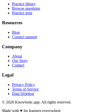
Practice library
Browse questions
Practice tests
Resources
Blog
Contact support
Company
About
Our Story
Contact
Legal
Privacy Policy
Terms of Service
Data Deletion
©
2026
Knowbotic.app. All rights reserved.
Made with
♥
for learners everywhere