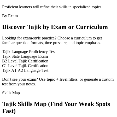
Proficient learners will refine their skills in specialized topics.
By Exam
Discover
Tajik
by Exam or Curriculum
Looking for exam-style practice? Choose a curriculum to get
familiar question formats, time pressure, and topic emphasis.
Tajik Language Proficiency Test
Tajik State Language Exam
B2 Level Tajik Certification
C1 Level Tajik Certification
Tajik A1-A2 Language Test
Don't see your exam? Use
topic + level
filters, or generate a custom
test from your notes.
Skills Map
Tajik
Skills Map (Find Your Weak Spots
Fast)