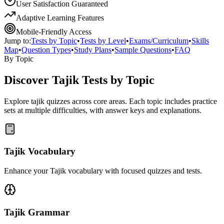
User Satisfaction Guaranteed
Adaptive Learning Features
Mobile-Friendly Access
Jump to:
Tests by Topic
•
Tests by Level
•
Exams/Curriculum
•
Skills
Map
•
Question Types
•
Study Plans
•
Sample Questions
•
FAQ
By Topic
Discover
Tajik
Tests by Topic
Explore
tajik
quizzes across core areas. Each topic includes practice
sets at multiple difficulties, with answer keys and explanations.
Tajik Vocabulary
Enhance your Tajik vocabulary with focused quizzes and tests.
Tajik Grammar