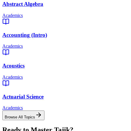
Abstract Algebra
Academics
Accounting (Intro)
Academics
Acoustics
Academics
Actuarial Science
Academics
Browse All Topics
Ready to Master
Tajik
?