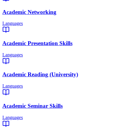
Academic Networking
Languages
Academic Presentation Skills
Languages
Academic Reading (University)
Languages
Academic Seminar Skills
Languages