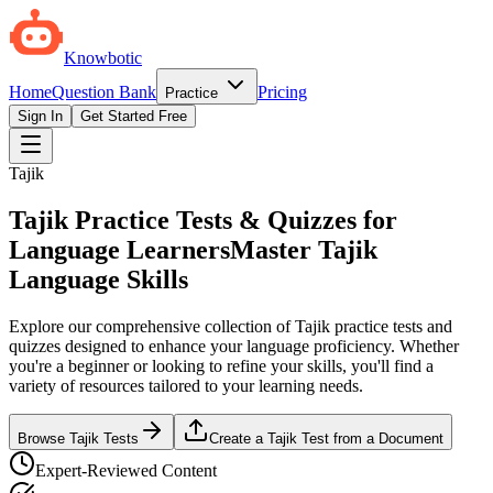
Knowbotic
Home
Question Bank
Pricing
Practice
Sign In
Get Started Free
Tajik
Tajik Practice Tests & Quizzes for
Language Learners
Master Tajik
Language Skills
Explore our comprehensive collection of Tajik practice tests and
quizzes designed to enhance your language proficiency. Whether
you're a beginner or looking to refine your skills, you'll find a
variety of resources tailored to your learning needs.
Browse Tajik Tests
Create a Tajik Test from a Document
Expert-Reviewed Content