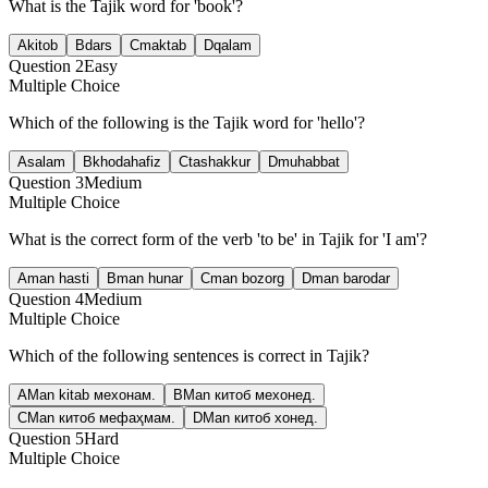
What is the Tajik word for 'book'?
A
kitob
B
dars
C
maktab
D
qalam
Question
2
Easy
Multiple Choice
Which of the following is the Tajik word for 'hello'?
A
salam
B
khodahafiz
C
tashakkur
D
muhabbat
Question
3
Medium
Multiple Choice
What is the correct form of the verb 'to be' in Tajik for 'I am'?
A
man hasti
B
man hunar
C
man bozorg
D
man barodar
Question
4
Medium
Multiple Choice
Which of the following sentences is correct in Tajik?
A
Man kitab мехонам.
B
Man китоб мехонед.
C
Man китоб мефаҳмам.
D
Man китоб хонед.
Question
5
Hard
Multiple Choice