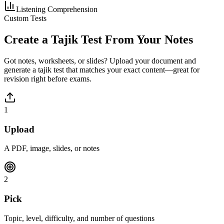
Listening Comprehension
Custom Tests
Create a
Tajik
Test From Your Notes
Got notes, worksheets, or slides? Upload your document and
generate a
tajik
test that matches your exact content—great for
revision right before exams.
1
Upload
A PDF, image, slides, or notes
2
Pick
Topic, level, difficulty, and number of questions