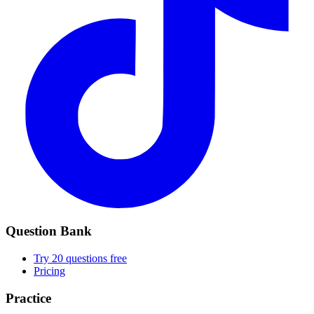
Question Bank
Try 20 questions free
Pricing
Practice