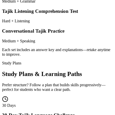
Medium + Grammar
Tajik Listening Comprehension Test
Hard + Listening
Conversational Tajik Practice
Medium + Speaking
Each set includes an answer key and explanations—retake anytime
to improve.
Study Plans
Study Plans & Learning Paths
Prefer structure? Follow a plan that builds skills progressively—
perfect for students who want a clear path.
30 Days