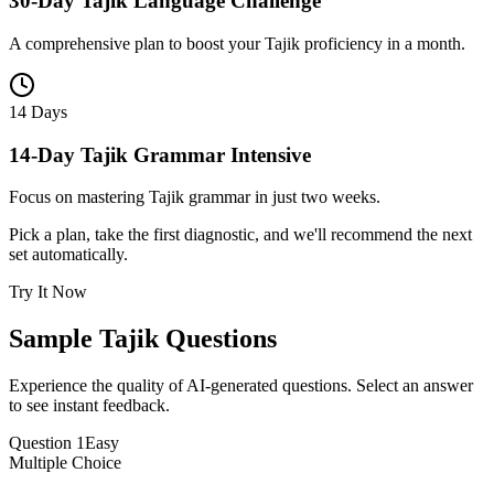
30-Day Tajik Language Challenge
A comprehensive plan to boost your Tajik proficiency in a month.
14 Days
14-Day Tajik Grammar Intensive
Focus on mastering Tajik grammar in just two weeks.
Pick a plan, take the first diagnostic, and we'll recommend the next
set automatically.
Try It Now
Sample
Tajik
Questions
Experience the quality of AI-generated questions. Select an answer
to see instant feedback.
Question
1
Easy
Multiple Choice