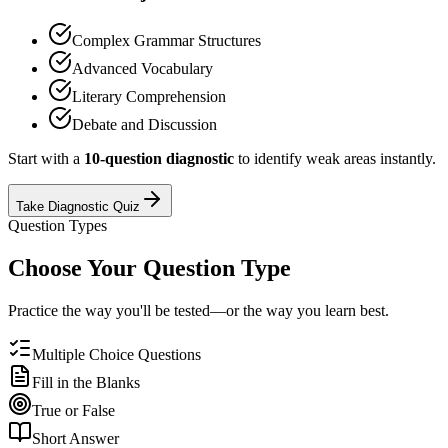
Complex Grammar Structures
Advanced Vocabulary
Literary Comprehension
Debate and Discussion
Start with a
10-question diagnostic
to identify weak areas instantly.
Take Diagnostic Quiz
Question Types
Choose Your Question Type
Practice the way you'll be tested—or the way you learn best.
Multiple Choice Questions
Fill in the Blanks
True or False
Short Answer