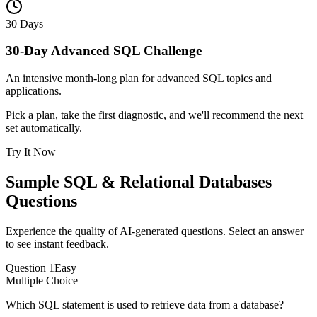
30 Days
30-Day Advanced SQL Challenge
An intensive month-long plan for advanced SQL topics and
applications.
Pick a plan, take the first diagnostic, and we'll recommend the next
set automatically.
Try It Now
Sample
SQL & Relational Databases
Questions
Experience the quality of AI-generated questions. Select an answer
to see instant feedback.
Question
1
Easy
Multiple Choice
Which SQL statement is used to retrieve data from a database?