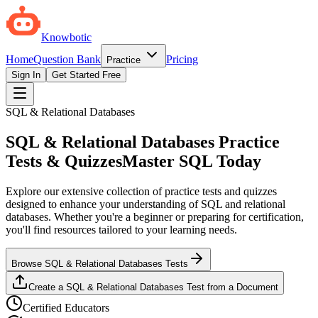
Knowbotic
Home
Question Bank
Pricing
Practice
Sign In
Get Started Free
SQL & Relational Databases
SQL & Relational Databases Practice
Tests & Quizzes
Master SQL Today
Explore our extensive collection of practice tests and quizzes
designed to enhance your understanding of SQL and relational
databases. Whether you're a beginner or preparing for certification,
you'll find resources tailored to your learning needs.
Browse SQL & Relational Databases Tests
Create a SQL & Relational Databases Test from a Document
Certified Educators