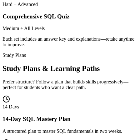
Hard + Advanced
Comprehensive SQL Quiz
Medium + All Levels
Each set includes an answer key and explanations—retake anytime
to improve.
Study Plans
Study Plans & Learning Paths
Prefer structure? Follow a plan that builds skills progressively—
perfect for students who want a clear path.
14 Days
14-Day SQL Mastery Plan
A structured plan to master SQL fundamentals in two weeks.