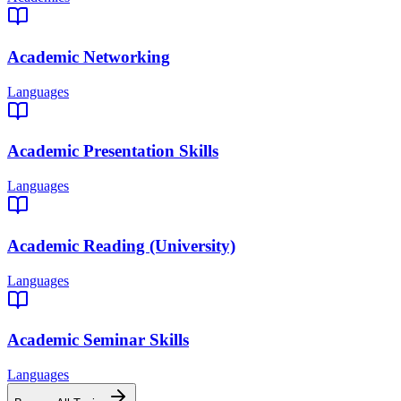
Academic Networking
Languages
Academic Presentation Skills
Languages
Academic Reading (University)
Languages
Academic Seminar Skills
Languages