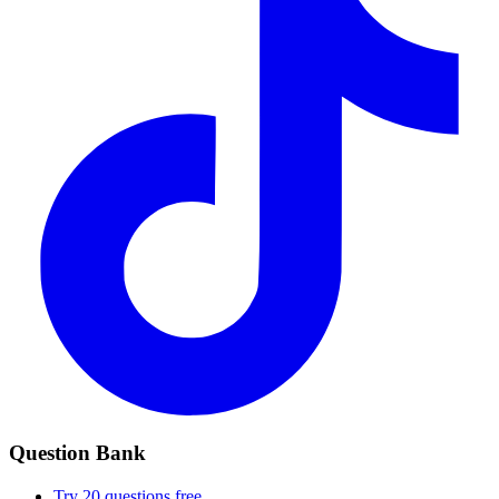
Question Bank
Try 20 questions free