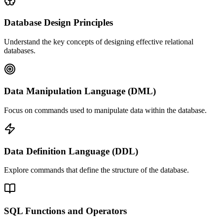
Database Design Principles
Understand the key concepts of designing effective relational
databases.
Data Manipulation Language (DML)
Focus on commands used to manipulate data within the database.
Data Definition Language (DDL)
Explore commands that define the structure of the database.
SQL Functions and Operators