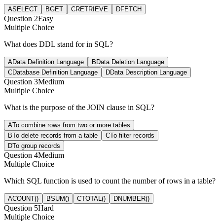
A
SELECT
B
GET
C
RETRIEVE
D
FETCH
Question
2
Easy
Multiple Choice
What does DDL stand for in SQL?
A
Data Definition Language
B
Data Deletion Language
C
Database Definition Language
D
Data Description Language
Question
3
Medium
Multiple Choice
What is the purpose of the JOIN clause in SQL?
A
To combine rows from two or more tables
B
To delete records from a table
C
To filter records
D
To group records
Question
4
Medium
Multiple Choice
Which SQL function is used to count the number of rows in a table?
A
COUNT()
B
SUM()
C
TOTAL()
D
NUMBER()
Question
5
Hard
Multiple Choice