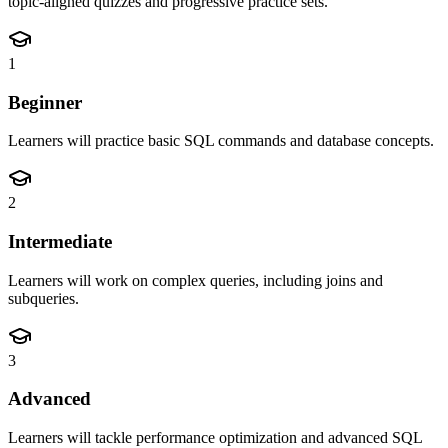
topic-aligned quizzes and progressive practice sets.
1
Beginner
Learners will practice basic SQL commands and database concepts.
2
Intermediate
Learners will work on complex queries, including joins and
subqueries.
3
Advanced
Learners will tackle performance optimization and advanced SQL