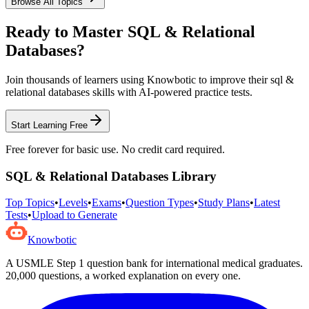
Browse All Topics
Ready to Master
SQL & Relational
Databases
?
Join thousands of learners using Knowbotic to improve their
sql &
relational databases
skills with AI-powered practice tests.
Start Learning Free
Free forever for basic use. No credit card required.
SQL & Relational Databases
Library
Top Topics
•
Levels
•
Exams
•
Question Types
•
Study Plans
•
Latest
Tests
•
Upload to Generate
Knowbotic
A USMLE Step 1 question bank for international medical graduates.
20,000
questions, a worked explanation on every one.