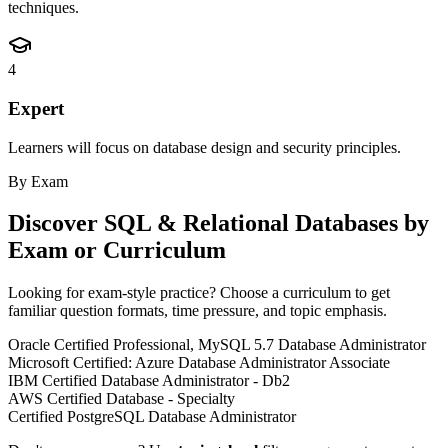
techniques.
4
Expert
Learners will focus on database design and security principles.
By Exam
Discover
SQL & Relational Databases
by
Exam or Curriculum
Looking for exam-style practice? Choose a curriculum to get
familiar question formats, time pressure, and topic emphasis.
Oracle Certified Professional, MySQL 5.7 Database Administrator
Microsoft Certified: Azure Database Administrator Associate
IBM Certified Database Administrator - Db2
AWS Certified Database - Specialty
Certified PostgreSQL Database Administrator