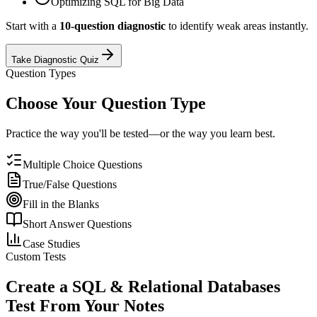
Optimizing SQL for Big Data
Start with a
10-question diagnostic
to identify weak areas instantly.
Take Diagnostic Quiz
Question Types
Choose Your Question Type
Practice the way you'll be tested—or the way you learn best.
Multiple Choice Questions
True/False Questions
Fill in the Blanks
Short Answer Questions
Case Studies
Custom Tests
Create a
SQL & Relational Databases
Test From Your Notes