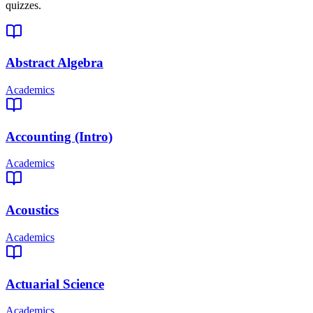
quizzes.
Abstract Algebra
Academics
Accounting (Intro)
Academics
Acoustics
Academics
Actuarial Science
Academics