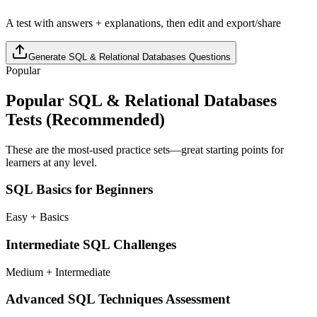
A test with answers + explanations, then edit and export/share
Generate
SQL & Relational Databases
Questions
Popular
Popular
SQL & Relational Databases
Tests (Recommended)
These are the most-used practice sets—great starting points for
learners at any level.
SQL Basics for Beginners
Easy + Basics
Intermediate SQL Challenges
Medium + Intermediate
Advanced SQL Techniques Assessment