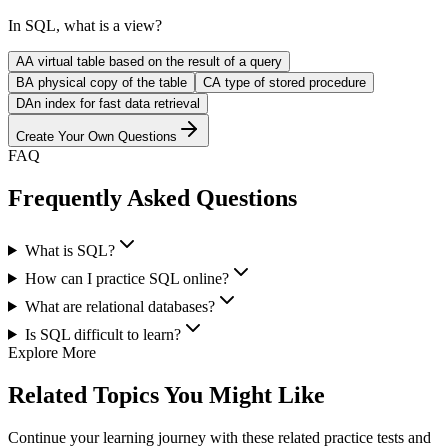
In SQL, what is a view?
A
A virtual table based on the result of a query
B
A physical copy of the table
C
A type of stored procedure
D
An index for fast data retrieval
Create Your Own Questions
FAQ
Frequently Asked Questions
What is SQL?
How can I practice SQL online?
What are relational databases?
Is SQL difficult to learn?
Explore More
Related Topics You Might Like
Continue your learning journey with these related practice tests and