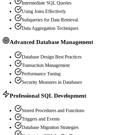
Intermediate SQL Queries
Using Joins Effectively
Subqueries for Data Retrieval
Data Aggregation Techniques
Advanced Database Management
Database Design Best Practices
Transaction Management
Performance Tuning
Security Measures in Databases
Professional SQL Development
Stored Procedures and Functions
Triggers and Events
Database Migration Strategies