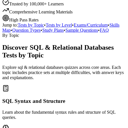
Trusted by 100,000+ Learners
Comprehensive Learning Materials
High Pass Rates
Jump to:
Tests by Topic
•
Tests by Level
•
Exams/Curriculum
•
Skills
Map
•
Question Types
•
Study Plans
•
Sample Questions
•
FAQ
By Topic
Discover
SQL & Relational Databases
Tests by Topic
Explore
sql & relational databases
quizzes across core areas. Each
topic includes practice sets at multiple difficulties, with answer keys
and explanations.
SQL Syntax and Structure
Learn about the fundamental syntax rules and structure of SQL
queries.