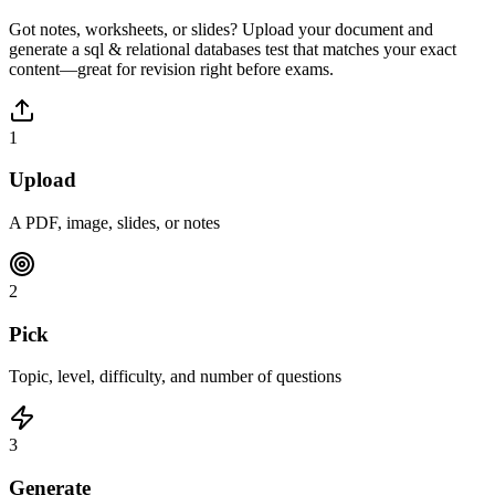
Got notes, worksheets, or slides? Upload your document and
generate a
sql & relational databases
test that matches your exact
content—great for revision right before exams.
1
Upload
A PDF, image, slides, or notes
2
Pick
Topic, level, difficulty, and number of questions
3
Generate