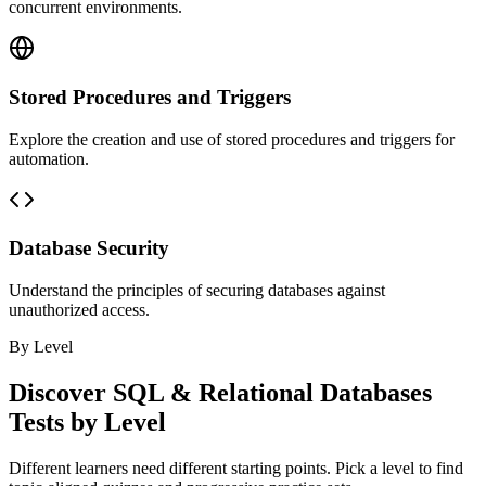
concurrent environments.
Stored Procedures and Triggers
Explore the creation and use of stored procedures and triggers for
automation.
Database Security
Understand the principles of securing databases against
unauthorized access.
By Level
Discover
SQL & Relational Databases
Tests by Level
Different learners need different starting points. Pick a level to find