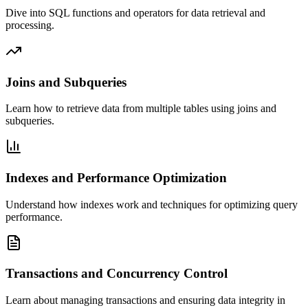
Dive into SQL functions and operators for data retrieval and
processing.
Joins and Subqueries
Learn how to retrieve data from multiple tables using joins and
subqueries.
Indexes and Performance Optimization
Understand how indexes work and techniques for optimizing query
performance.
Transactions and Concurrency Control
Learn about managing transactions and ensuring data integrity in