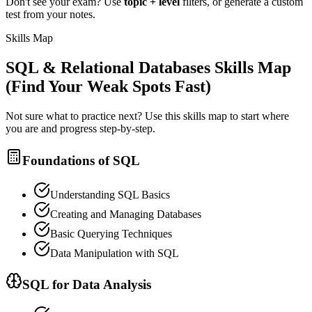
Don't see your exam? Use
topic + level
filters, or generate a custom
test from your notes.
Skills Map
SQL & Relational Databases
Skills Map
(Find Your Weak Spots Fast)
Not sure what to practice next? Use this skills map to start where
you are and progress step-by-step.
Foundations of SQL
Understanding SQL Basics
Creating and Managing Databases
Basic Querying Techniques
Data Manipulation with SQL
SQL for Data Analysis