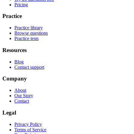
Pricing
Practice
Practice library
Browse questions
Practice tests
Resources
Blog
Contact support
Company
About
Our Story
Contact
Legal
Privacy Policy
Terms of Service