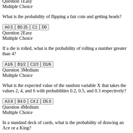
Question
1
Easy
Multiple Choice
What is the probability of flipping a fair coin and getting heads?
A
0.5
B
0.25
C
1
D
0
Question
2
Easy
Multiple Choice
If a die is rolled, what is the probability of rolling a number greater
than 4?
A
1/6
B
1/2
C
1/3
D
1/6
Question
3
Medium
Multiple Choice
What is the expected value of the random variable X that takes the
values 2, 4, and 6 with probabilities 0.2, 0.5, and 0.3 respectively?
A
3.8
B
4.0
C
4.2
D
5.0
Question
4
Medium
Multiple Choice
In a standard deck of cards, what is the probability of drawing an
Ace or a King?