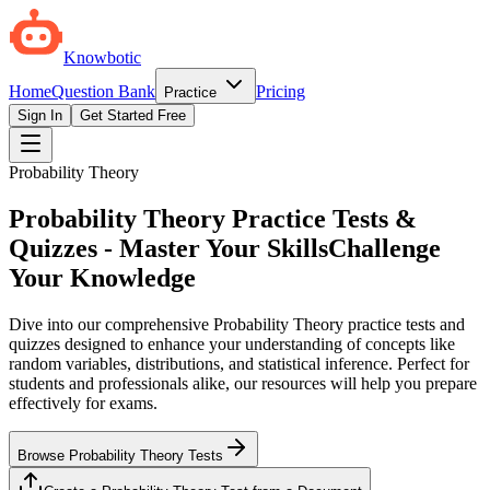
Knowbotic
Home
Question Bank
Pricing
Practice
Sign In
Get Started Free
Probability Theory
Probability Theory Practice Tests &
Quizzes - Master Your Skills
Challenge
Your Knowledge
Dive into our comprehensive Probability Theory practice tests and
quizzes designed to enhance your understanding of concepts like
random variables, distributions, and statistical inference. Perfect for
students and professionals alike, our resources will help you prepare
effectively for exams.
Browse Probability Theory Tests