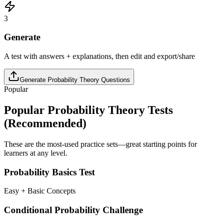
3
Generate
A test with answers + explanations, then edit and export/share
Generate
Probability Theory
Questions
Popular
Popular
Probability Theory
Tests
(Recommended)
These are the most-used practice sets—great starting points for
learners at any level.
Probability Basics Test
Easy + Basic Concepts
Conditional Probability Challenge