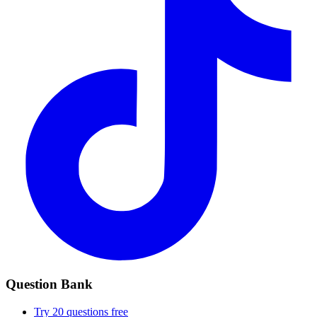
Question Bank
Try 20 questions free