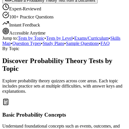
Create a Probability Theory Test from a Document
Expert-Reviewed
100+ Practice Questions
Instant Feedback
Accessible Anytime
Jump to:
Tests by Topic
•
Tests by Level
•
Exams/Curriculum
•
Skills
Map
•
Question Types
•
Study Plans
•
Sample Questions
•
FAQ
By Topic
Discover
Probability Theory
Tests by
Topic
Explore
probability theory
quizzes across core areas. Each topic
includes practice sets at multiple difficulties, with answer keys and
explanations.
Basic Probability Concepts
Understand foundational concepts such as events, outcomes, and