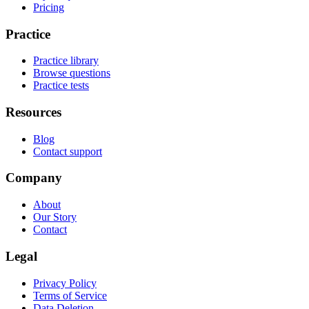
Pricing
Practice
Practice library
Browse questions
Practice tests
Resources
Blog
Contact support
Company
About
Our Story
Contact
Legal
Privacy Policy
Terms of Service
Data Deletion