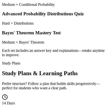
Medium + Conditional Probability
Advanced Probability Distributions Quiz
Hard + Distributions
Bayes' Theorem Mastery Test
Medium + Bayes' Theorem
Each set includes an answer key and explanations—retake anytime
to improve.
Study Plans
Study Plans & Learning Paths
Prefer structure? Follow a plan that builds skills progressively—
perfect for students who want a clear path.
14 Days