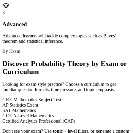
3
Advanced
Advanced learners will tackle complex topics such as Bayes'
theorem and statistical inference.
By Exam
Discover
Probability Theory
by Exam or
Curriculum
Looking for exam-style practice? Choose a curriculum to get
familiar question formats, time pressure, and topic emphasis.
GRE Mathematics Subject Test
AP Statistics Exam
SAT Mathematics
GCE A-Level Mathematics
Certified Analytics Professional (CAP)
Don't see your exam? Use
topic + level
filters, or generate a custom