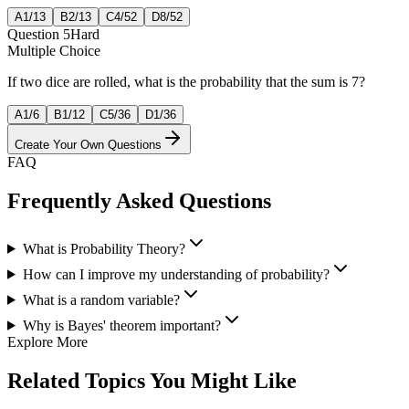
A
1/13
B
2/13
C
4/52
D
8/52
Question
5
Hard
Multiple Choice
If two dice are rolled, what is the probability that the sum is 7?
A
1/6
B
1/12
C
5/36
D
1/36
Create Your Own Questions
FAQ
Frequently Asked Questions
What is Probability Theory?
How can I improve my understanding of probability?
What is a random variable?
Why is Bayes' theorem important?
Explore More
Related Topics You Might Like