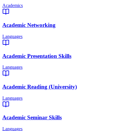
Academics
Academic Networking
Languages
Academic Presentation Skills
Languages
Academic Reading (University)
Languages
Academic Seminar Skills
Languages