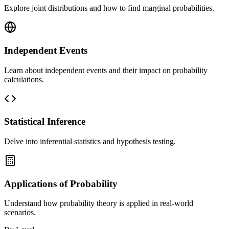
Explore joint distributions and how to find marginal probabilities.
Independent Events
Learn about independent events and their impact on probability
calculations.
Statistical Inference
Delve into inferential statistics and hypothesis testing.
Applications of Probability
Understand how probability theory is applied in real-world
scenarios.