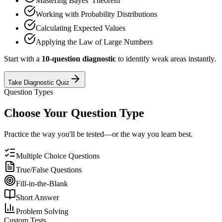
Mastering Bayes' Theorem
Working with Probability Distributions
Calculating Expected Values
Applying the Law of Large Numbers
Start with a
10-question diagnostic
to identify weak areas instantly.
Take Diagnostic Quiz
Question Types
Choose Your Question Type
Practice the way you'll be tested—or the way you learn best.
Multiple Choice Questions
True/False Questions
Fill-in-the-Blank
Short Answer
Problem Solving
Custom Tests