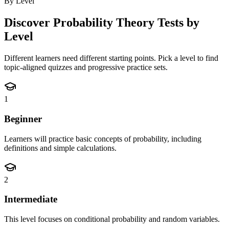
By Level
Discover
Probability Theory
Tests by
Level
Different learners need different starting points. Pick a level to find
topic-aligned quizzes and progressive practice sets.
1
Beginner
Learners will practice basic concepts of probability, including
definitions and simple calculations.
2
Intermediate
This level focuses on conditional probability and random variables.