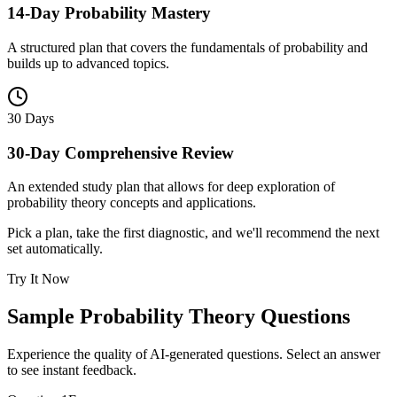
14-Day Probability Mastery
A structured plan that covers the fundamentals of probability and
builds up to advanced topics.
30 Days
30-Day Comprehensive Review
An extended study plan that allows for deep exploration of
probability theory concepts and applications.
Pick a plan, take the first diagnostic, and we'll recommend the next
set automatically.
Try It Now
Sample
Probability Theory
Questions
Experience the quality of AI-generated questions. Select an answer
to see instant feedback.