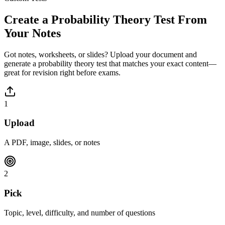
Create a
Probability Theory
Test From
Your Notes
Got notes, worksheets, or slides? Upload your document and
generate a
probability theory
test that matches your exact content—
great for revision right before exams.
1
Upload
A PDF, image, slides, or notes
2
Pick
Topic, level, difficulty, and number of questions