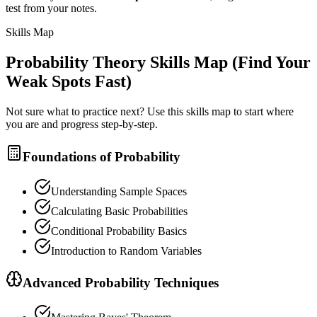
test from your notes.
Skills Map
Probability Theory
Skills Map (Find Your
Weak Spots Fast)
Not sure what to practice next? Use this skills map to start where
you are and progress step-by-step.
Foundations of Probability
Understanding Sample Spaces
Calculating Basic Probabilities
Conditional Probability Basics
Introduction to Random Variables
Advanced Probability Techniques