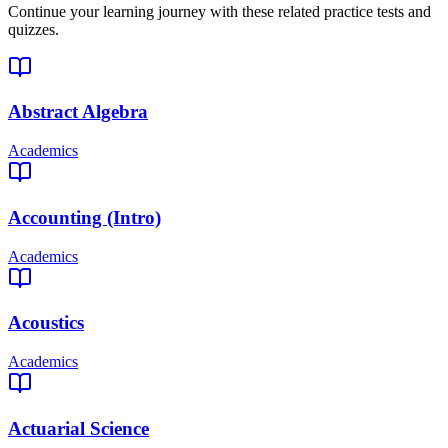
Continue your learning journey with these related practice tests and
quizzes.
Abstract Algebra
Academics
Accounting (Intro)
Academics
Acoustics
Academics
Actuarial Science