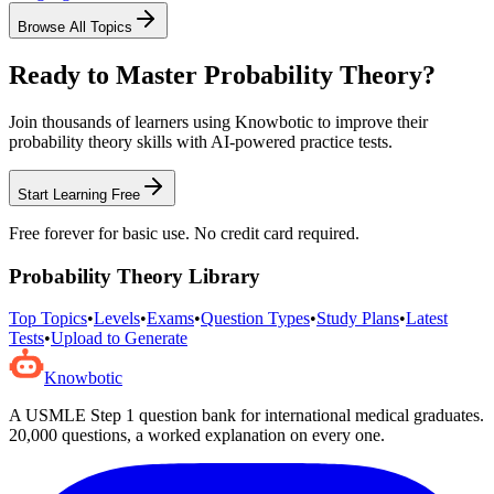
Browse All Topics
Ready to Master
Probability Theory
?
Join thousands of learners using Knowbotic to improve their
probability theory
skills with AI-powered practice tests.
Start Learning Free
Free forever for basic use. No credit card required.
Probability Theory
Library
Top Topics
•
Levels
•
Exams
•
Question Types
•
Study Plans
•
Latest
Tests
•
Upload to Generate
Knowbotic
A USMLE Step 1 question bank for international medical graduates.
20,000
questions, a worked explanation on every one.