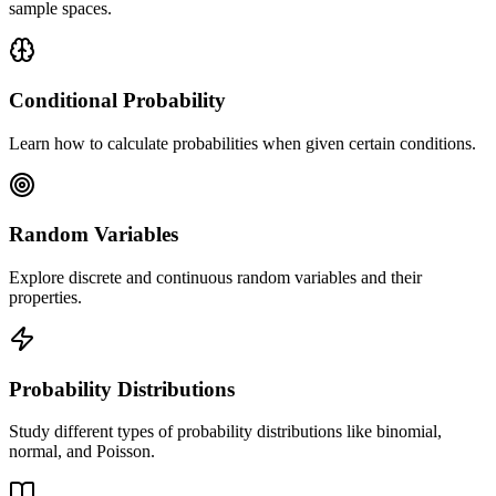
sample spaces.
Conditional Probability
Learn how to calculate probabilities when given certain conditions.
Random Variables
Explore discrete and continuous random variables and their
properties.
Probability Distributions
Study different types of probability distributions like binomial,
normal, and Poisson.