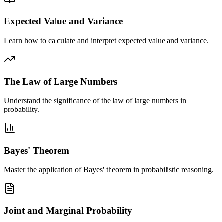
Expected Value and Variance
Learn how to calculate and interpret expected value and variance.
The Law of Large Numbers
Understand the significance of the law of large numbers in
probability.
Bayes' Theorem
Master the application of Bayes' theorem in probabilistic reasoning.
Joint and Marginal Probability