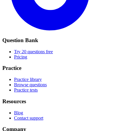
Question Bank
Try 20 questions free
Pricing
Practice
Practice library
Browse questions
Practice tests
Resources
Blog
Contact support
Company