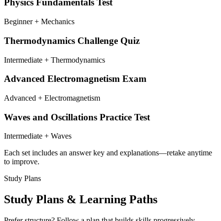
Physics Fundamentals Test
Beginner + Mechanics
Thermodynamics Challenge Quiz
Intermediate + Thermodynamics
Advanced Electromagnetism Exam
Advanced + Electromagnetism
Waves and Oscillations Practice Test
Intermediate + Waves
Each set includes an answer key and explanations—retake anytime
to improve.
Study Plans
Study Plans & Learning Paths
Prefer structure? Follow a plan that builds skills progressively—