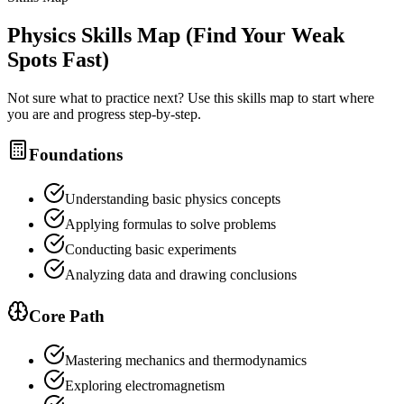
Physics
Skills Map (Find Your Weak
Spots Fast)
Not sure what to practice next? Use this skills map to start where
you are and progress step-by-step.
Foundations
Understanding basic physics concepts
Applying formulas to solve problems
Conducting basic experiments
Analyzing data and drawing conclusions
Core Path
Mastering mechanics and thermodynamics
Exploring electromagnetism