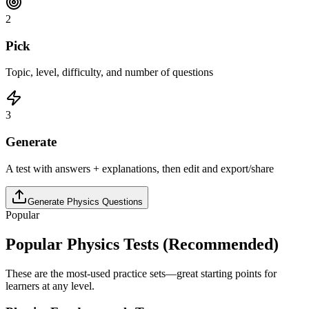
2
Pick
Topic, level, difficulty, and number of questions
3
Generate
A test with answers + explanations, then edit and export/share
Generate
Physics
Questions
Popular
Popular
Physics
Tests (Recommended)
These are the most-used practice sets—great starting points for
learners at any level.