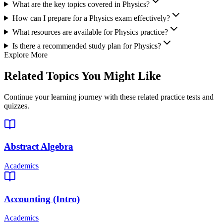
What are the key topics covered in Physics?
How can I prepare for a Physics exam effectively?
What resources are available for Physics practice?
Is there a recommended study plan for Physics?
Explore More
Related Topics You Might Like
Continue your learning journey with these related practice tests and
quizzes.
Abstract Algebra
Academics
Accounting (Intro)
Academics