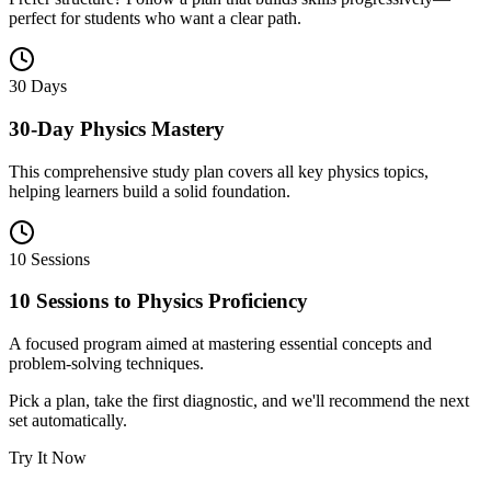
perfect for students who want a clear path.
30 Days
30-Day Physics Mastery
This comprehensive study plan covers all key physics topics,
helping learners build a solid foundation.
10 Sessions
10 Sessions to Physics Proficiency
A focused program aimed at mastering essential concepts and
problem-solving techniques.
Pick a plan, take the first diagnostic, and we'll recommend the next
set automatically.
Try It Now