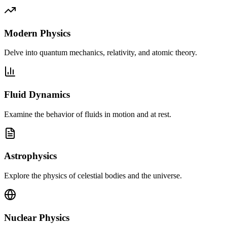
Modern Physics
Delve into quantum mechanics, relativity, and atomic theory.
Fluid Dynamics
Examine the behavior of fluids in motion and at rest.
Astrophysics
Explore the physics of celestial bodies and the universe.
Nuclear Physics