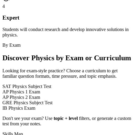
4
Expert
Students will conduct research and develop innovative solutions in
physics.
By Exam
Discover
Physics
by Exam or Curriculum
Looking for exam-style practice? Choose a curriculum to get
familiar question formats, time pressure, and topic emphasis.
SAT Physics Subject Test
AP Physics 1 Exam
AP Physics 2 Exam
GRE Physics Subject Test
IB Physics Exam
Don't see your exam? Use
topic + level
filters, or generate a custom
test from your notes.
Skills Map