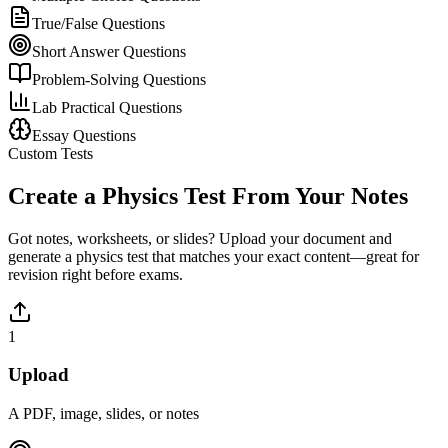
True/False Questions
Short Answer Questions
Problem-Solving Questions
Lab Practical Questions
Essay Questions
Custom Tests
Create a
Physics
Test From Your Notes
Got notes, worksheets, or slides? Upload your document and
generate a
physics
test that matches your exact content—great for
revision right before exams.
1
Upload
A PDF, image, slides, or notes