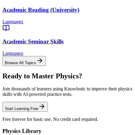
Academic Reading (University)
Languages
Academic Seminar Skills
Languages
Browse All Topics
Ready to Master
Physics
?
Join thousands of learners using Knowbotic to improve their
physics
skills with AI-powered practice tests.
Start Learning Free
Free forever for basic use. No credit card required.
Physics
Library