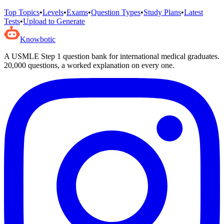
Top Topics
•
Levels
•
Exams
•
Question Types
•
Study Plans
•
Latest
Tests
•
Upload to Generate
Knowbotic
A USMLE Step 1 question bank for international medical graduates.
20,000
questions, a worked explanation on every one.