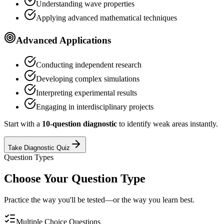
Understanding wave properties
Applying advanced mathematical techniques
Advanced Applications
Conducting independent research
Developing complex simulations
Interpreting experimental results
Engaging in interdisciplinary projects
Start with a
10-question diagnostic
to identify weak areas instantly.
Take Diagnostic Quiz
Question Types
Choose Your Question Type
Practice the way you'll be tested—or the way you learn best.
Multiple Choice Questions