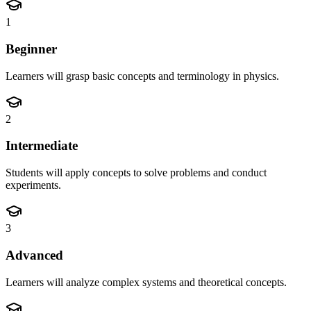
1
Beginner
Learners will grasp basic concepts and terminology in physics.
2
Intermediate
Students will apply concepts to solve problems and conduct
experiments.
3
Advanced
Learners will analyze complex systems and theoretical concepts.