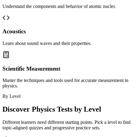
Understand the components and behavior of atomic nuclei.
Acoustics
Learn about sound waves and their properties.
Scientific Measurement
Master the techniques and tools used for accurate measurement in
physics.
By Level
Discover
Physics
Tests by Level
Different learners need different starting points. Pick a level to find
topic-aligned quizzes and progressive practice sets.