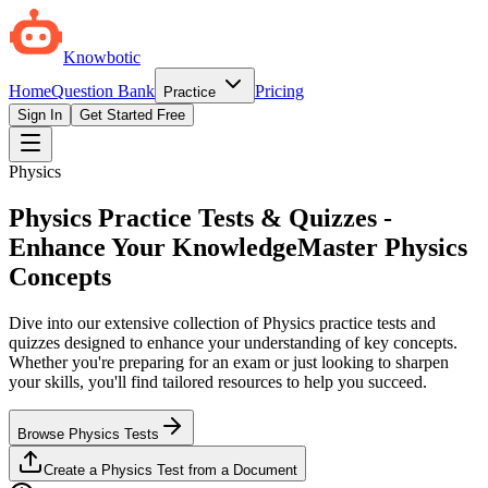
Knowbotic
Home
Question Bank
Pricing
Practice
Sign In
Get Started Free
Physics
Physics Practice Tests & Quizzes -
Enhance Your Knowledge
Master Physics
Concepts
Dive into our extensive collection of Physics practice tests and
quizzes designed to enhance your understanding of key concepts.
Whether you're preparing for an exam or just looking to sharpen
your skills, you'll find tailored resources to help you succeed.
Browse Physics Tests
Create a Physics Test from a Document