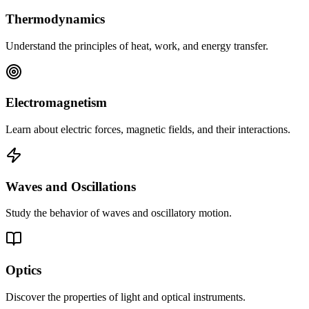
Thermodynamics
Understand the principles of heat, work, and energy transfer.
Electromagnetism
Learn about electric forces, magnetic fields, and their interactions.
Waves and Oscillations
Study the behavior of waves and oscillatory motion.
Optics
Discover the properties of light and optical instruments.