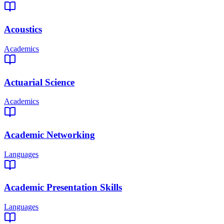
Acoustics
Academics
Actuarial Science
Academics
Academic Networking
Languages
Academic Presentation Skills
Languages