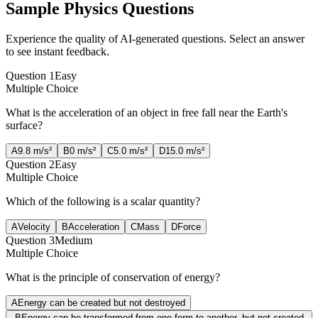
Sample
Physics
Questions
Experience the quality of AI-generated questions. Select an answer
to see instant feedback.
Question
1
Easy
Multiple Choice
What is the acceleration of an object in free fall near the Earth's
surface?
A
9.8 m/s²
B
0 m/s²
C
5.0 m/s²
D
15.0 m/s²
Question
2
Easy
Multiple Choice
Which of the following is a scalar quantity?
A
Velocity
B
Acceleration
C
Mass
D
Force
Question
3
Medium
Multiple Choice
What is the principle of conservation of energy?
A
Energy can be created but not destroyed
B
Energy can be transformed from one form to another, but not created