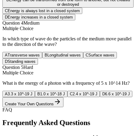
or destroyed
C
Energy is always lost in a closed system
D
Energy increases in a closed system
Question
4
Medium
Multiple Choice
In which type of wave do the particles of the medium move parallel
to the direction of the wave?
A
Transverse waves
B
Longitudinal waves
C
Surface waves
D
Standing waves
Question
5
Hard
Multiple Choice
What is the energy of a photon with a frequency of 5 x 10^14 Hz?
A
3.3 x 10^-19 J
B
1.0 x 10^-18 J
C
2.4 x 10^-19 J
D
6.6 x 10^-19 J
Create Your Own Questions
FAQ
Frequently Asked Questions