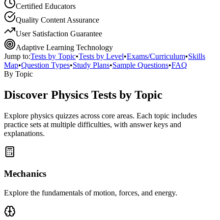
Certified Educators
Quality Content Assurance
User Satisfaction Guarantee
Adaptive Learning Technology
Jump to:
Tests by Topic
•
Tests by Level
•
Exams/Curriculum
•
Skills
Map
•
Question Types
•
Study Plans
•
Sample Questions
•
FAQ
By Topic
Discover
Physics
Tests by Topic
Explore
physics
quizzes across core areas. Each topic includes
practice sets at multiple difficulties, with answer keys and
explanations.
Mechanics
Explore the fundamentals of motion, forces, and energy.