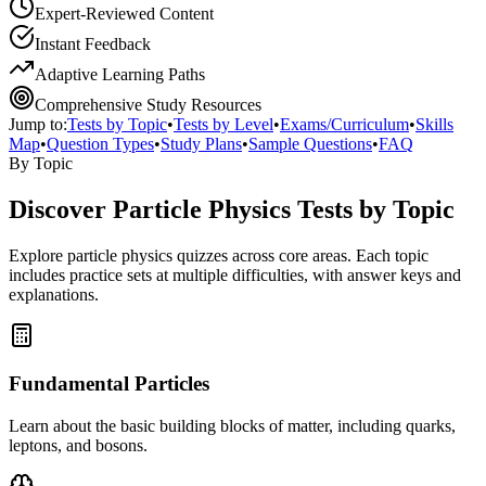
Expert-Reviewed Content
Instant Feedback
Adaptive Learning Paths
Comprehensive Study Resources
Jump to:
Tests by Topic
•
Tests by Level
•
Exams/Curriculum
•
Skills
Map
•
Question Types
•
Study Plans
•
Sample Questions
•
FAQ
By Topic
Discover
Particle Physics
Tests by Topic
Explore
particle physics
quizzes across core areas. Each topic
includes practice sets at multiple difficulties, with answer keys and
explanations.
Fundamental Particles
Learn about the basic building blocks of matter, including quarks,
leptons, and bosons.