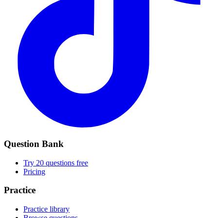
Question Bank
Try 20 questions free
Pricing
Practice
Practice library
Browse questions