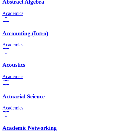
Abstract Algebra
Academics
Accounting (Intro)
Academics
Acoustics
Academics
Actuarial Science
Academics
Academic Networking