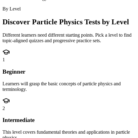
By Level
Discover
Particle Physics
Tests by Level
Different learners need different starting points. Pick a level to find
topic-aligned quizzes and progressive practice sets.
1
Beginner
Learners will grasp the basic concepts of particle physics and
terminology.
2
Intermediate
This level covers fundamental theories and applications in particle
physics.