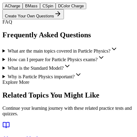
A
Charge
B
Mass
C
Spin
D
Color Charge
Create Your Own Questions
FAQ
Frequently Asked Questions
What are the main topics covered in Particle Physics?
How can I prepare for Particle Physics exams?
What is the Standard Model?
Why is Particle Physics important?
Explore More
Related Topics You Might Like
Continue your learning journey with these related practice tests and
quizzes.