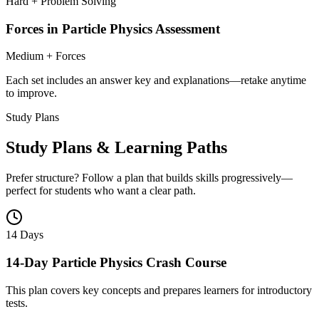
Hard + Problem Solving
Forces in Particle Physics Assessment
Medium + Forces
Each set includes an answer key and explanations—retake anytime
to improve.
Study Plans
Study Plans & Learning Paths
Prefer structure? Follow a plan that builds skills progressively—
perfect for students who want a clear path.
14 Days
14-Day Particle Physics Crash Course
This plan covers key concepts and prepares learners for introductory
tests.