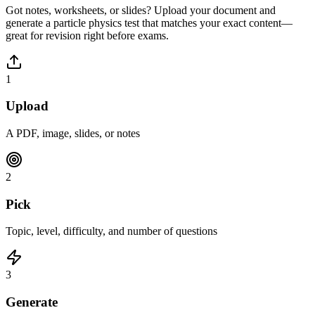
Got notes, worksheets, or slides? Upload your document and
generate a
particle physics
test that matches your exact content—
great for revision right before exams.
1
Upload
A PDF, image, slides, or notes
2
Pick
Topic, level, difficulty, and number of questions
3
Generate