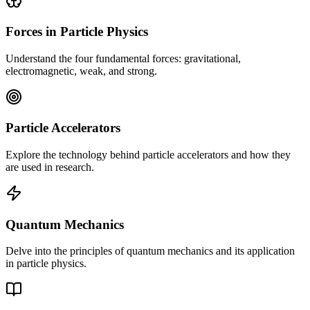
Forces in Particle Physics
Understand the four fundamental forces: gravitational,
electromagnetic, weak, and strong.
Particle Accelerators
Explore the technology behind particle accelerators and how they
are used in research.
Quantum Mechanics
Delve into the principles of quantum mechanics and its application
in particle physics.