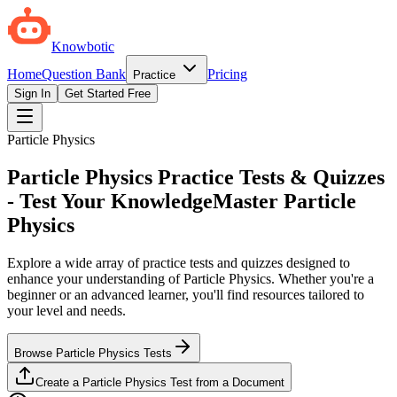
Knowbotic
Home
Question Bank
Pricing
Practice
Sign In
Get Started Free
Particle Physics
Particle Physics Practice Tests & Quizzes
- Test Your Knowledge
Master Particle
Physics
Explore a wide array of practice tests and quizzes designed to
enhance your understanding of Particle Physics. Whether you're a
beginner or an advanced learner, you'll find resources tailored to
your level and needs.
Browse Particle Physics Tests
Create a Particle Physics Test from a Document