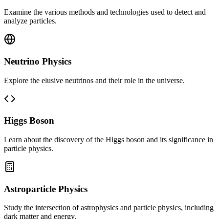
Examine the various methods and technologies used to detect and
analyze particles.
Neutrino Physics
Explore the elusive neutrinos and their role in the universe.
Higgs Boson
Learn about the discovery of the Higgs boson and its significance in
particle physics.
Astroparticle Physics
Study the intersection of astrophysics and particle physics, including
dark matter and energy.