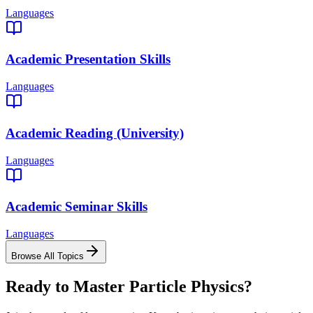
Languages
Academic Presentation Skills
Languages
Academic Reading (University)
Languages
Academic Seminar Skills
Languages
Browse All Topics
Ready to Master
Particle Physics
?