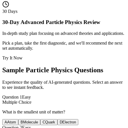
30 Days
30-Day Advanced Particle Physics Review
In-depth study plan focusing on advanced theories and applications.
Pick a plan, take the first diagnostic, and we'll recommend the next
set automatically.
Try It Now
Sample
Particle Physics
Questions
Experience the quality of AI-generated questions. Select an answer
to see instant feedback.
Question
1
Easy
Multiple Choice
What is the smallest unit of matter?
A
Atom
B
Molecule
C
Quark
D
Electron
Question
2
Easy