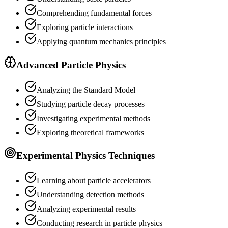
Comprehending fundamental forces
Exploring particle interactions
Applying quantum mechanics principles
Advanced Particle Physics
Analyzing the Standard Model
Studying particle decay processes
Investigating experimental methods
Exploring theoretical frameworks
Experimental Physics Techniques
Learning about particle accelerators
Understanding detection methods
Analyzing experimental results
Conducting research in particle physics