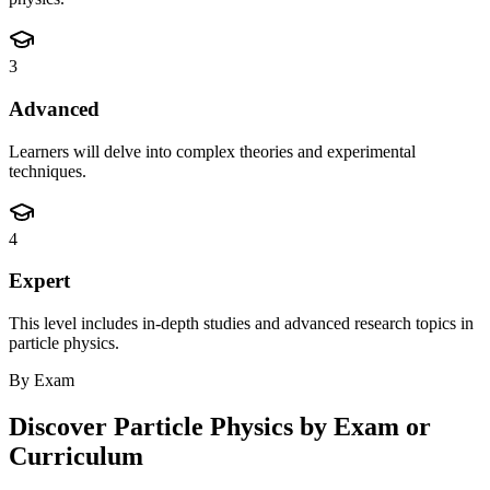
3
Advanced
Learners will delve into complex theories and experimental
techniques.
4
Expert
This level includes in-depth studies and advanced research topics in
particle physics.
By Exam
Discover
Particle Physics
by Exam or
Curriculum