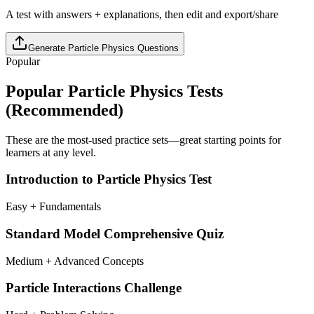
A test with answers + explanations, then edit and export/share
Generate
Particle Physics
Questions
Popular
Popular
Particle Physics
Tests
(Recommended)
These are the most-used practice sets—great starting points for
learners at any level.
Introduction to Particle Physics Test
Easy + Fundamentals
Standard Model Comprehensive Quiz
Medium + Advanced Concepts
Particle Interactions Challenge