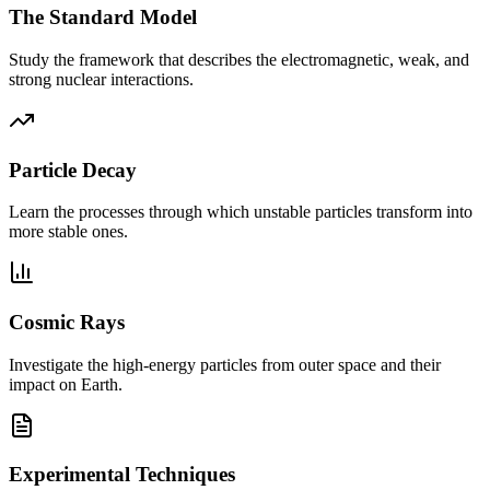
The Standard Model
Study the framework that describes the electromagnetic, weak, and
strong nuclear interactions.
Particle Decay
Learn the processes through which unstable particles transform into
more stable ones.
Cosmic Rays
Investigate the high-energy particles from outer space and their
impact on Earth.
Experimental Techniques