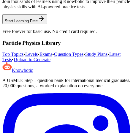
Join thousands of learners using Knowbotic to improve their
particle
physics
skills with AI-powered practice tests.
Start Learning Free
Free forever for basic use. No credit card required.
Particle Physics
Library
Top Topics
•
Levels
•
Exams
•
Question Types
•
Study Plans
•
Latest
Tests
•
Upload to Generate
Knowbotic
A USMLE Step 1 question bank for international medical graduates.
20,000
questions, a worked explanation on every one.