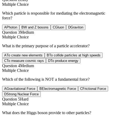
Multiple Choice
Which particle is responsible for mediating the electromagnetic
force?
A
Photon
B
W and Z bosons
C
Gluon
D
Graviton
Question
3
Medium
Multiple Choice
What is the primary purpose of a particle accelerator?
A
To create new elements
B
To collide particles at high speeds
C
To measure cosmic rays
D
To produce energy
Question
4
Medium
Multiple Choice
Which of the following is NOT a fundamental force?
A
Gravitational Force
B
Electromagnetic Force
C
Frictional Force
D
Strong Nuclear Force
Question
5
Hard
Multiple Choice
What does the Higgs boson provide to other particles?