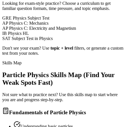
Looking for exam-style practice? Choose a curriculum to get
familiar question formats, time pressure, and topic emphasis.
GRE Physics Subject Test
AP Physics C: Mechanics
AP Physics C: Electricity and Magnetism
IB Physics HL
SAT Subject Test in Physics
Don't see your exam? Use
topic + level
filters, or generate a custom
test from your notes.
Skills Map
Particle Physics
Skills Map (Find Your
Weak Spots Fast)
Not sure what to practice next? Use this skills map to start where
you are and progress step-by-step.
Fundamentals of Particle Physics
Understanding basic particles