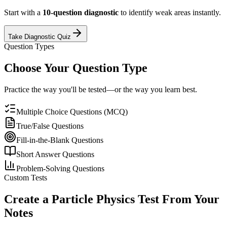
Start with a
10-question diagnostic
to identify weak areas instantly.
Take Diagnostic Quiz
Question Types
Choose Your Question Type
Practice the way you'll be tested—or the way you learn best.
Multiple Choice Questions (MCQ)
True/False Questions
Fill-in-the-Blank Questions
Short Answer Questions
Problem-Solving Questions
Custom Tests
Create a
Particle Physics
Test From Your
Notes