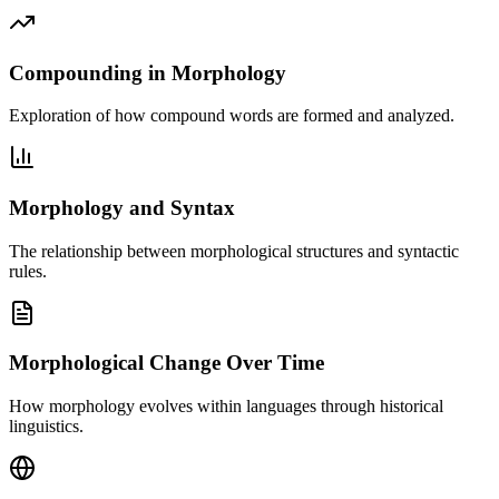
Compounding in Morphology
Exploration of how compound words are formed and analyzed.
Morphology and Syntax
The relationship between morphological structures and syntactic
rules.
Morphological Change Over Time
How morphology evolves within languages through historical
linguistics.