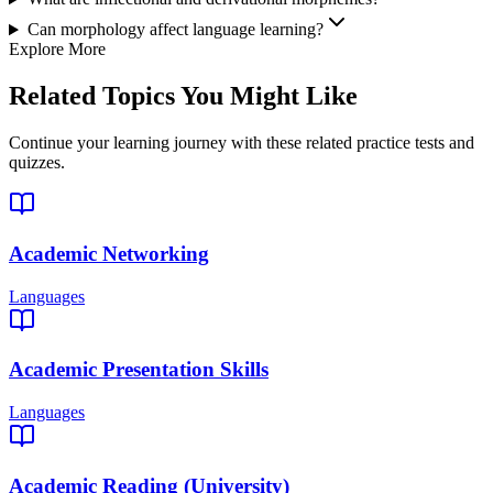
Can morphology affect language learning?
Explore More
Related Topics You Might Like
Continue your learning journey with these related practice tests and
quizzes.
Academic Networking
Languages
Academic Presentation Skills
Languages
Academic Reading (University)