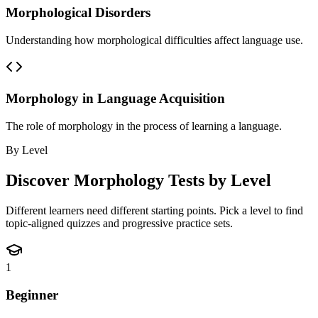
Morphological Disorders
Understanding how morphological difficulties affect language use.
Morphology in Language Acquisition
The role of morphology in the process of learning a language.
By Level
Discover
Morphology
Tests by Level
Different learners need different starting points. Pick a level to find
topic-aligned quizzes and progressive practice sets.
1
Beginner