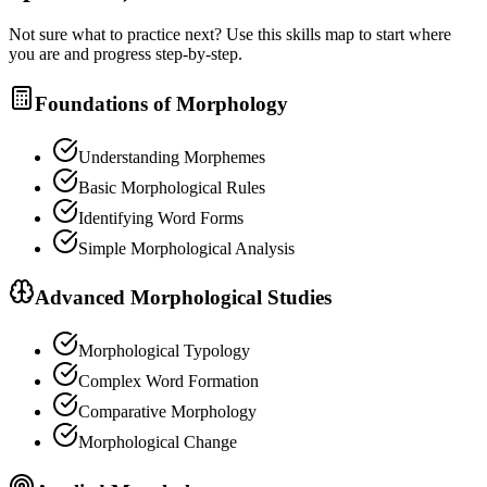
Not sure what to practice next? Use this skills map to start where
you are and progress step-by-step.
Foundations of Morphology
Understanding Morphemes
Basic Morphological Rules
Identifying Word Forms
Simple Morphological Analysis
Advanced Morphological Studies
Morphological Typology
Complex Word Formation
Comparative Morphology
Morphological Change