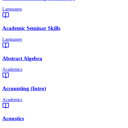
Languages
Academic Seminar Skills
Languages
Abstract Algebra
Academics
Accounting (Intro)
Academics
Acoustics