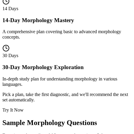
14 Days
14-Day Morphology Mastery
A comprehensive plan covering basic to advanced morphology
concepts.
30 Days
30-Day Morphology Exploration
In-depth study plan for understanding morphology in various
languages.
Pick a plan, take the first diagnostic, and we'll recommend the next
set automatically.
Try It Now
Sample
Morphology
Questions