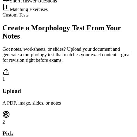
Short Answer Questions
Matching Exercises
Custom Tests
Create a
Morphology
Test From Your
Notes
Got notes, worksheets, or slides? Upload your document and
generate a
morphology
test that matches your exact content—great
for revision right before exams.
1
Upload
A PDF, image, slides, or notes
2
Pick