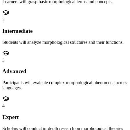
Learners will grasp basic morphological terms and concepts.
2
Intermediate
Students will analyze morphological structures and their functions.
3
Advanced
Participants will evaluate complex morphological phenomena across
languages.
4
Expert
Scholars will conduct in-depth research on morphological theories