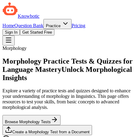
Knowbotic
Home
Question Bank
Pricing
Practice
Sign In
Get Started Free
Morphology
Morphology Practice Tests & Quizzes for
Language Mastery
Unlock Morphological
Insights
Explore a variety of practice tests and quizzes designed to enhance
your understanding of morphology in linguistics. This page offers
resources to test your skills, from basic concepts to advanced
morphological analysis.
Browse Morphology Tests
Create a Morphology Test from a Document