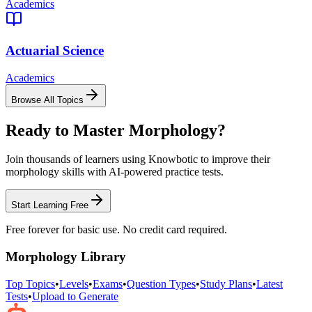
Academics
Actuarial Science
Academics
Browse All Topics
Ready to Master
Morphology
?
Join thousands of learners using Knowbotic to improve their
morphology
skills with AI-powered practice tests.
Start Learning Free
Free forever for basic use. No credit card required.
Morphology
Library
Top Topics
•
Levels
•
Exams
•
Question Types
•
Study Plans
•
Latest
Tests
•
Upload to Generate