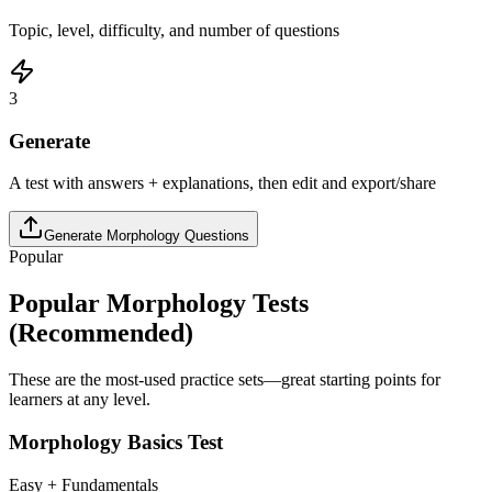
Topic, level, difficulty, and number of questions
3
Generate
A test with answers + explanations, then edit and export/share
Generate
Morphology
Questions
Popular
Popular
Morphology
Tests
(Recommended)
These are the most-used practice sets—great starting points for
learners at any level.
Morphology Basics Test
Easy + Fundamentals