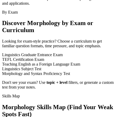
and applications.
By Exam
Discover
Morphology
by Exam or
Curriculum
Looking for exam-style practice? Choose a curriculum to get
familiar question formats, time pressure, and topic emphasis.
Linguistics Graduate Entrance Exam
TEFL Certification Exam
Teaching English as a Foreign Language Exam
Linguistics Subject Test
Morphology and Syntax Proficiency Test
Don't see your exam? Use
topic + level
filters, or generate a custom
test from your notes.
Skills Map
Morphology
Skills Map (Find Your Weak
Spots Fast)