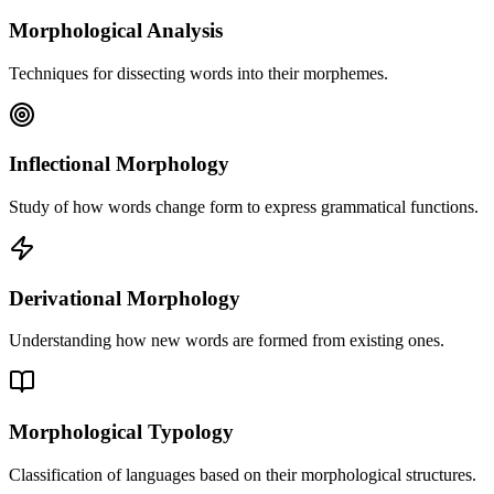
Morphological Analysis
Techniques for dissecting words into their morphemes.
Inflectional Morphology
Study of how words change form to express grammatical functions.
Derivational Morphology
Understanding how new words are formed from existing ones.
Morphological Typology
Classification of languages based on their morphological structures.