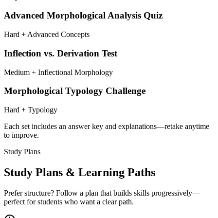
Advanced Morphological Analysis Quiz
Hard + Advanced Concepts
Inflection vs. Derivation Test
Medium + Inflectional Morphology
Morphological Typology Challenge
Hard + Typology
Each set includes an answer key and explanations—retake anytime
to improve.
Study Plans
Study Plans & Learning Paths
Prefer structure? Follow a plan that builds skills progressively—
perfect for students who want a clear path.