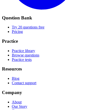
Question Bank
Try 20 questions free
Pricing
Practice
Practice library
Browse questions
Practice tests
Resources
Blog
Contact support
Company
About
Our Story