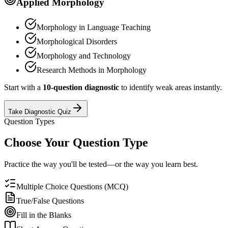
Applied Morphology
Morphology in Language Teaching
Morphological Disorders
Morphology and Technology
Research Methods in Morphology
Start with a
10-question diagnostic
to identify weak areas instantly.
Take Diagnostic Quiz
Question Types
Choose Your Question Type
Practice the way you'll be tested—or the way you learn best.
Multiple Choice Questions (MCQ)
True/False Questions
Fill in the Blanks