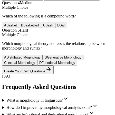
Question
4
Medium
Multiple Choice
Which of the following is a compound word?
A
Basket
B
Basketball
C
Bask
D
Ball
Question
5
Hard
Multiple Choice
Which morphological theory addresses the relationship between
morphology and syntax?
A
Distributed Morphology
B
Generative Morphology
C
Lexical Morphology
D
Functional Morphology
Create Your Own Questions
FAQ
Frequently Asked Questions
What is morphology in linguistics?
How do I improve my morphological analysis skills?
What are inflectional and derivational morphemes?