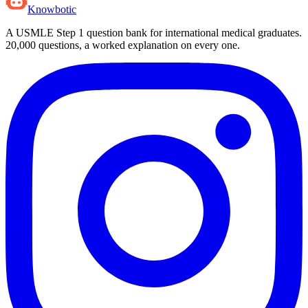
Knowbotic
A USMLE Step 1 question bank for international medical graduates.
20,000
questions, a worked explanation on every one.