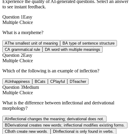
Experience the quality of AI-generated questions. Select an answer
to see instant feedback.
Question
1
Easy
Multiple Choice
What is a morpheme?
A
The smallest unit of meaning
B
A type of sentence structure
C
A grammatical rule
D
A word with multiple meanings
Question
2
Easy
Multiple Choice
Which of the following is an example of inflection?
A
Unhappiness
B
Cats
C
Playful
D
Teacher
Question
3
Medium
Multiple Choice
What is the difference between inflectional and derivational
morphology?
A
Inflectional changes the meaning; derivational does not.
B
Derivational creates new words; inflectional modifies existing forms.
C
Both create new words.
D
Inflectional is only found in verbs.