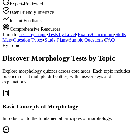
Expert-Reviewed
User-Friendly Interface
Instant Feedback
Comprehensive Resources
Jump to:
Tests by Topic
•
Tests by Level
•
Exams/Curriculum
•
Skills
Map
•
Question Types
•
Study Plans
•
Sample Questions
•
FAQ
By Topic
Discover
Morphology
Tests by Topic
Explore
morphology
quizzes across core areas. Each topic includes
practice sets at multiple difficulties, with answer keys and
explanations.
Basic Concepts of Morphology
Introduction to the fundamental principles of morphology.