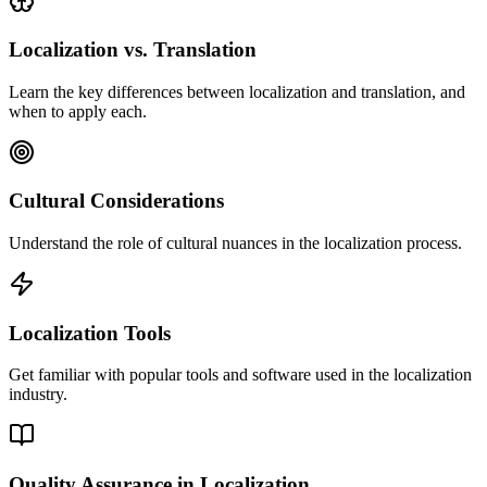
Localization vs. Translation
Learn the key differences between localization and translation, and
when to apply each.
Cultural Considerations
Understand the role of cultural nuances in the localization process.
Localization Tools
Get familiar with popular tools and software used in the localization
industry.
Quality Assurance in Localization