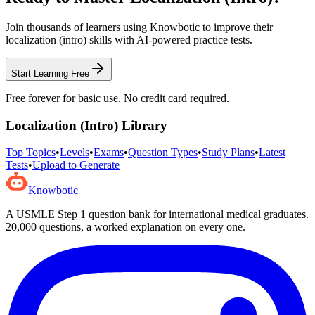
Join thousands of learners using Knowbotic to improve their
localization (intro)
skills with AI-powered practice tests.
Start Learning Free
Free forever for basic use. No credit card required.
Localization (Intro)
Library
Top Topics
•
Levels
•
Exams
•
Question Types
•
Study Plans
•
Latest
Tests
•
Upload to Generate
Knowbotic
A USMLE Step 1 question bank for international medical graduates.
20,000
questions, a worked explanation on every one.