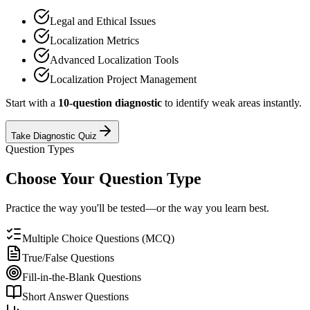
Legal and Ethical Issues
Localization Metrics
Advanced Localization Tools
Localization Project Management
Start with a
10-question diagnostic
to identify weak areas instantly.
Take Diagnostic Quiz
Question Types
Choose Your Question Type
Practice the way you'll be tested—or the way you learn best.
Multiple Choice Questions (MCQ)
True/False Questions
Fill-in-the-Blank Questions
Short Answer Questions