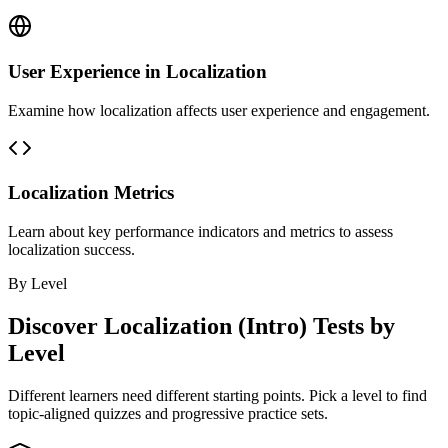
User Experience in Localization
Examine how localization affects user experience and engagement.
Localization Metrics
Learn about key performance indicators and metrics to assess
localization success.
By Level
Discover
Localization (Intro)
Tests by
Level
Different learners need different starting points. Pick a level to find
topic-aligned quizzes and progressive practice sets.