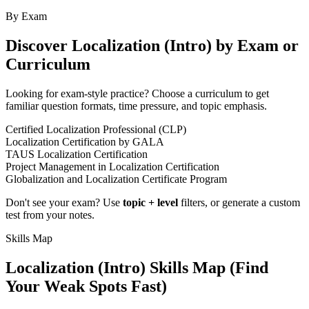
By Exam
Discover
Localization (Intro)
by Exam or
Curriculum
Looking for exam-style practice? Choose a curriculum to get
familiar question formats, time pressure, and topic emphasis.
Certified Localization Professional (CLP)
Localization Certification by GALA
TAUS Localization Certification
Project Management in Localization Certification
Globalization and Localization Certificate Program
Don't see your exam? Use
topic + level
filters, or generate a custom
test from your notes.
Skills Map
Localization (Intro)
Skills Map (Find
Your Weak Spots Fast)