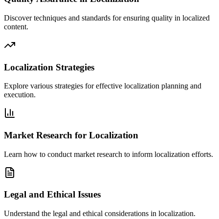
Discover techniques and standards for ensuring quality in localized
content.
Localization Strategies
Explore various strategies for effective localization planning and
execution.
Market Research for Localization
Learn how to conduct market research to inform localization efforts.
Legal and Ethical Issues
Understand the legal and ethical considerations in localization.