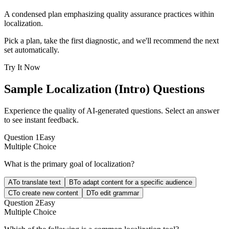
A condensed plan emphasizing quality assurance practices within
localization.
Pick a plan, take the first diagnostic, and we'll recommend the next
set automatically.
Try It Now
Sample
Localization (Intro)
Questions
Experience the quality of AI-generated questions. Select an answer
to see instant feedback.
Question
1
Easy
Multiple Choice
What is the primary goal of localization?
A
To translate text
B
To adapt content for a specific audience
C
To create new content
D
To edit grammar
Question
2
Easy
Multiple Choice