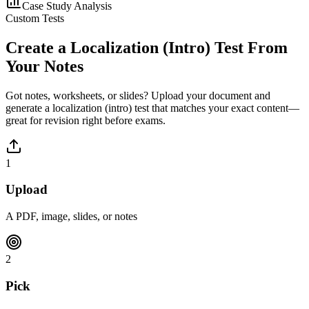
Case Study Analysis
Custom Tests
Create a
Localization (Intro)
Test From
Your Notes
Got notes, worksheets, or slides? Upload your document and
generate a
localization (intro)
test that matches your exact content—
great for revision right before exams.
1
Upload
A PDF, image, slides, or notes
2
Pick