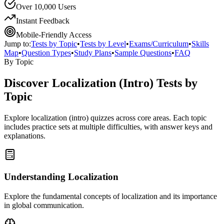
Over 10,000 Users
Instant Feedback
Mobile-Friendly Access
Jump to:
Tests by Topic
•
Tests by Level
•
Exams/Curriculum
•
Skills
Map
•
Question Types
•
Study Plans
•
Sample Questions
•
FAQ
By Topic
Discover
Localization (Intro)
Tests by
Topic
Explore
localization (intro)
quizzes across core areas. Each topic
includes practice sets at multiple difficulties, with answer keys and
explanations.
Understanding Localization
Explore the fundamental concepts of localization and its importance
in global communication.