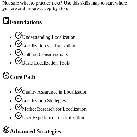
Not sure what to practice next? Use this skills map to start where
you are and progress step-by-step.
Foundations
Understanding Localization
Localization vs. Translation
Cultural Considerations
Basic Localization Tools
Core Path
Quality Assurance in Localization
Localization Strategies
Market Research for Localization
User Experience in Localization
Advanced Strategies