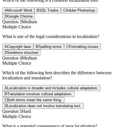
Which of the following is a common localization tool?
A
Microsoft Word
B
SDL Trados
C
Adobe Photoshop
D
Google Chrome
Question
3
Medium
Multiple Choice
What is one of the legal considerations in localization?
A
Copyright laws
B
Spelling errors
C
Formatting issues
D
Sentence structure
Question
4
Medium
Multiple Choice
Which of the following best describes the difference between
localization and translation?
A
Localization is broader and includes cultural adaptation.
B
Translation involves cultural adaptation.
C
Both terms mean the same thing.
D
Localization does not involve translating text.
Question
5
Hard
Multiple Choice
What is a potential consequence of poor localization?