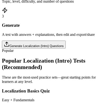
Topic, level, difficulty, and number of questions
3
Generate
A test with answers + explanations, then edit and export/share
Generate
Localization (Intro)
Questions
Popular
Popular
Localization (Intro)
Tests
(Recommended)
These are the most-used practice sets—great starting points for
learners at any level.
Localization Basics Quiz
Easy + Fundamentals