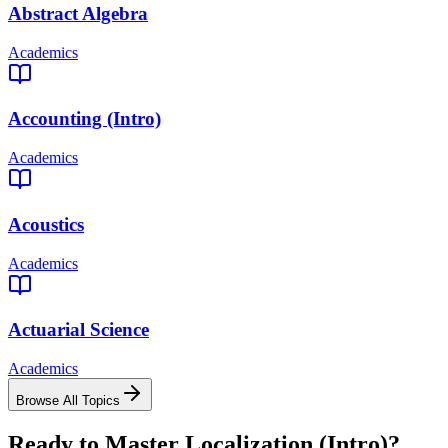
Abstract Algebra
Academics
Accounting (Intro)
Academics
Acoustics
Academics
Actuarial Science
Academics
Browse All Topics
Ready to Master
Localization (Intro)
?