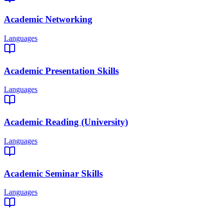
Academic Networking
Languages
Academic Presentation Skills
Languages
Academic Reading (University)
Languages
Academic Seminar Skills
Languages