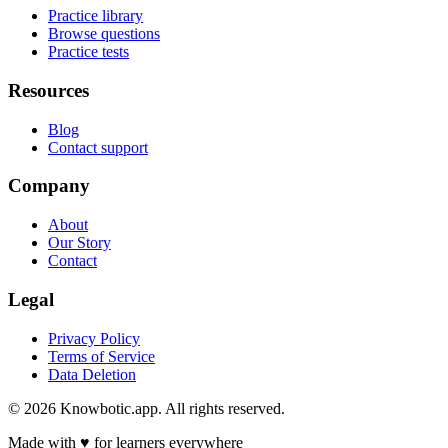
Practice library
Browse questions
Practice tests
Resources
Blog
Contact support
Company
About
Our Story
Contact
Legal
Privacy Policy
Terms of Service
Data Deletion
©
2026
Knowbotic.app. All rights reserved.
Made with
♥
for learners everywhere