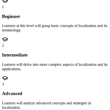
1
Beginner
Learners at this level will grasp basic concepts of localization and its
terminology.
2
Intermediate
Learners will delve into more complex aspects of localization and its
applications.
3
Advanced
Learners will analyze advanced concepts and strategies in
localization.