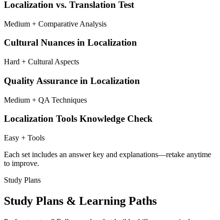
Localization vs. Translation Test
Medium + Comparative Analysis
Cultural Nuances in Localization
Hard + Cultural Aspects
Quality Assurance in Localization
Medium + QA Techniques
Localization Tools Knowledge Check
Easy + Tools
Each set includes an answer key and explanations—retake anytime
to improve.
Study Plans
Study Plans & Learning Paths