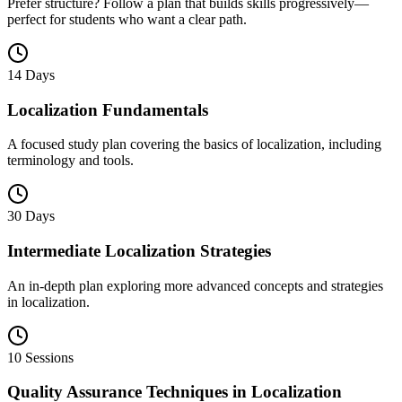
Prefer structure? Follow a plan that builds skills progressively—
perfect for students who want a clear path.
14 Days
Localization Fundamentals
A focused study plan covering the basics of localization, including
terminology and tools.
30 Days
Intermediate Localization Strategies
An in-depth plan exploring more advanced concepts and strategies
in localization.
10 Sessions
Quality Assurance Techniques in Localization