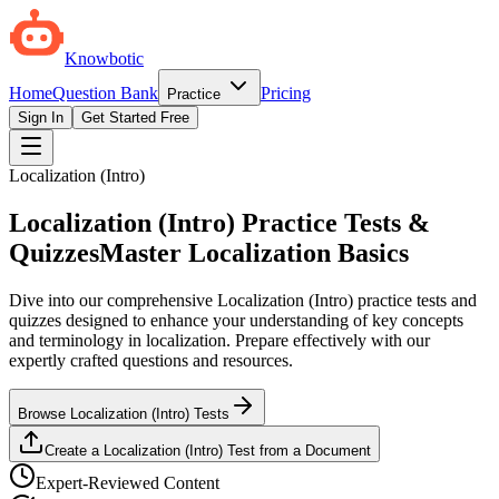
Knowbotic
Home
Question Bank
Pricing
Practice
Sign In
Get Started Free
Localization (Intro)
Localization (Intro) Practice Tests &
Quizzes
Master Localization Basics
Dive into our comprehensive Localization (Intro) practice tests and
quizzes designed to enhance your understanding of key concepts
and terminology in localization. Prepare effectively with our
expertly crafted questions and resources.
Browse Localization (Intro) Tests
Create a Localization (Intro) Test from a Document
Expert-Reviewed Content