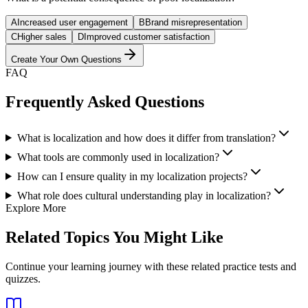
A
Increased user engagement
B
Brand misrepresentation
C
Higher sales
D
Improved customer satisfaction
Create Your Own Questions
FAQ
Frequently Asked Questions
What is localization and how does it differ from translation?
What tools are commonly used in localization?
How can I ensure quality in my localization projects?
What role does cultural understanding play in localization?
Explore More
Related Topics You Might Like
Continue your learning journey with these related practice tests and
quizzes.