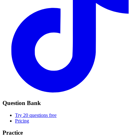
Question Bank
Try 20 questions free
Pricing
Practice