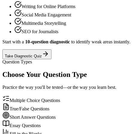
Writing for Online Platforms
Social Media Engagement
Multimedia Storytelling
SEO for Journalists
Start with a
10-question diagnostic
to identify weak areas instantly.
Take Diagnostic Quiz
Question Types
Choose Your Question Type
Practice the way you'll be tested—or the way you learn best.
Multiple Choice Questions
True/False Questions
Short Answer Questions
Essay Questions
Fill in the Blanks