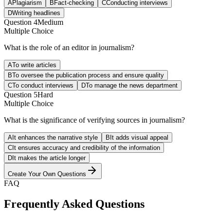
A
Plagiarism
B
Fact-checking
C
Conducting interviews
D
Writing headlines
Question
4
Medium
Multiple Choice
What is the role of an editor in journalism?
A
To write articles
B
To oversee the publication process and ensure quality
C
To conduct interviews
D
To manage the news department
Question
5
Hard
Multiple Choice
What is the significance of verifying sources in journalism?
A
It enhances the narrative style
B
It adds visual appeal
C
It ensures accuracy and credibility of the information
D
It makes the article longer
Create Your Own Questions
FAQ
Frequently Asked Questions