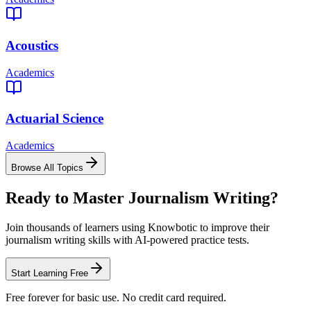
Acoustics
Academics
Actuarial Science
Academics
Browse All Topics
Ready to Master
Journalism Writing
?
Join thousands of learners using Knowbotic to improve their
journalism writing
skills with AI-powered practice tests.
Start Learning Free
Free forever for basic use. No credit card required.