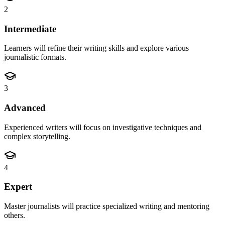
2
Intermediate
Learners will refine their writing skills and explore various
journalistic formats.
3
Advanced
Experienced writers will focus on investigative techniques and
complex storytelling.
4
Expert
Master journalists will practice specialized writing and mentoring
others.