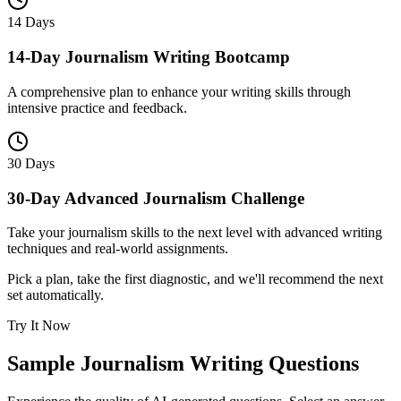
14 Days
14-Day Journalism Writing Bootcamp
A comprehensive plan to enhance your writing skills through
intensive practice and feedback.
30 Days
30-Day Advanced Journalism Challenge
Take your journalism skills to the next level with advanced writing
techniques and real-world assignments.
Pick a plan, take the first diagnostic, and we'll recommend the next
set automatically.
Try It Now
Sample
Journalism Writing
Questions