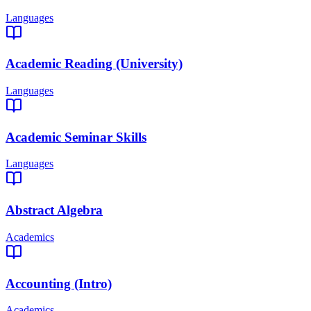
Languages
Academic Reading (University)
Languages
Academic Seminar Skills
Languages
Abstract Algebra
Academics
Accounting (Intro)
Academics