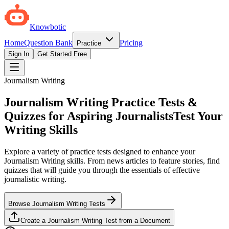
Knowbotic
Home
Question Bank
Pricing
Practice
Sign In
Get Started Free
Journalism Writing
Journalism Writing Practice Tests &
Quizzes for Aspiring Journalists
Test Your
Writing Skills
Explore a variety of practice tests designed to enhance your
Journalism Writing skills. From news articles to feature stories, find
quizzes that will guide you through the essentials of effective
journalistic writing.
Browse Journalism Writing Tests
Create a Journalism Writing Test from a Document