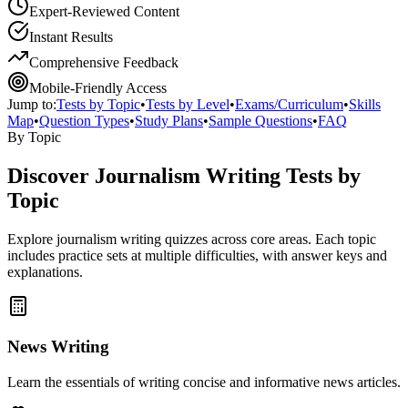
Expert-Reviewed Content
Instant Results
Comprehensive Feedback
Mobile-Friendly Access
Jump to:
Tests by Topic
•
Tests by Level
•
Exams/Curriculum
•
Skills
Map
•
Question Types
•
Study Plans
•
Sample Questions
•
FAQ
By Topic
Discover
Journalism Writing
Tests by
Topic
Explore
journalism writing
quizzes across core areas. Each topic
includes practice sets at multiple difficulties, with answer keys and
explanations.
News Writing
Learn the essentials of writing concise and informative news articles.