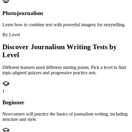
Photojournalism
Learn how to combine text with powerful imagery for storytelling.
By Level
Discover
Journalism Writing
Tests by
Level
Different learners need different starting points. Pick a level to find
topic-aligned quizzes and progressive practice sets.
1
Beginner
Newcomers will practice the basics of journalism writing, including
structure and style.