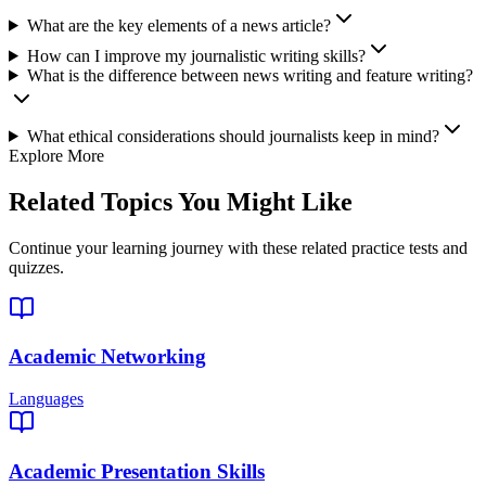
What are the key elements of a news article?
How can I improve my journalistic writing skills?
What is the difference between news writing and feature writing?
What ethical considerations should journalists keep in mind?
Explore More
Related Topics You Might Like
Continue your learning journey with these related practice tests and
quizzes.
Academic Networking
Languages
Academic Presentation Skills