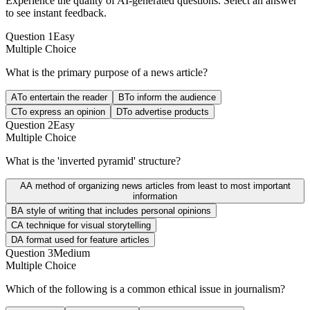
Experience the quality of AI-generated questions. Select an answer
to see instant feedback.
Question
1
Easy
Multiple Choice
What is the primary purpose of a news article?
A
To entertain the reader
B
To inform the audience
C
To express an opinion
D
To advertise products
Question
2
Easy
Multiple Choice
What is the 'inverted pyramid' structure?
A
A method of organizing news articles from least to most important
information
B
A style of writing that includes personal opinions
C
A technique for visual storytelling
D
A format used for feature articles
Question
3
Medium
Multiple Choice
Which of the following is a common ethical issue in journalism?