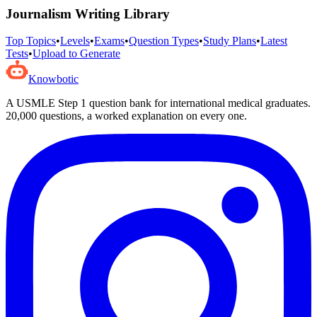
Journalism Writing
Library
Top Topics
•
Levels
•
Exams
•
Question Types
•
Study Plans
•
Latest
Tests
•
Upload to Generate
Knowbotic
A USMLE Step 1 question bank for international medical graduates.
20,000
questions, a worked explanation on every one.