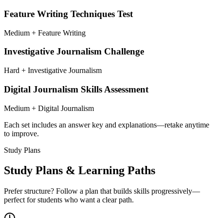
Feature Writing Techniques Test
Medium + Feature Writing
Investigative Journalism Challenge
Hard + Investigative Journalism
Digital Journalism Skills Assessment
Medium + Digital Journalism
Each set includes an answer key and explanations—retake anytime
to improve.
Study Plans
Study Plans & Learning Paths
Prefer structure? Follow a plan that builds skills progressively—
perfect for students who want a clear path.