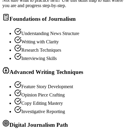
Not sure what to practice next? Use this skills map to start where
you are and progress step-by-step.
Foundations of Journalism
Understanding News Structure
Writing with Clarity
Research Techniques
Interviewing Skills
Advanced Writing Techniques
Feature Story Development
Opinion Piece Crafting
Copy Editing Mastery
Investigative Reporting
Digital Journalism Path