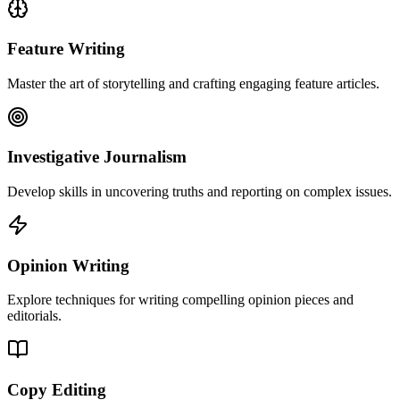
Feature Writing
Master the art of storytelling and crafting engaging feature articles.
Investigative Journalism
Develop skills in uncovering truths and reporting on complex issues.
Opinion Writing
Explore techniques for writing compelling opinion pieces and
editorials.
Copy Editing