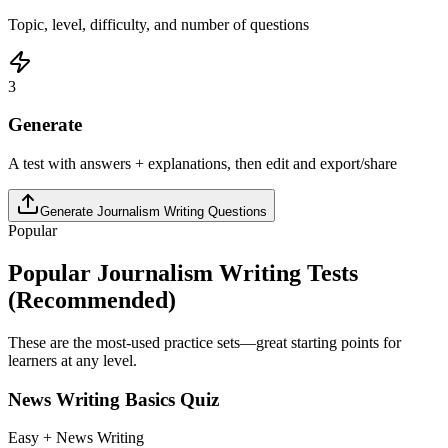
Topic, level, difficulty, and number of questions
3
Generate
A test with answers + explanations, then edit and export/share
Generate
Journalism Writing
Questions
Popular
Popular
Journalism Writing
Tests
(Recommended)
These are the most-used practice sets—great starting points for
learners at any level.
News Writing Basics Quiz
Easy + News Writing