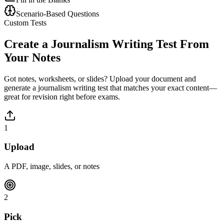
Scenario-Based Questions
Custom Tests
Create a
Journalism Writing
Test From
Your Notes
Got notes, worksheets, or slides? Upload your document and
generate a
journalism writing
test that matches your exact content—
great for revision right before exams.
1
Upload
A PDF, image, slides, or notes
2
Pick