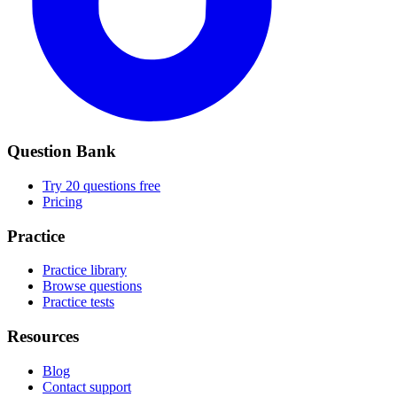
Question Bank
Try 20 questions free
Pricing
Practice
Practice library
Browse questions
Practice tests
Resources
Blog
Contact support