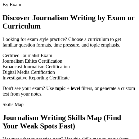
By Exam
Discover
Journalism Writing
by Exam or
Curriculum
Looking for exam-style practice? Choose a curriculum to get
familiar question formats, time pressure, and topic emphasis.
Certified Journalist Exam
Journalism Ethics Certification
Broadcast Journalism Certification
Digital Media Certification
Investigative Reporting Certificate
Don't see your exam? Use
topic + level
filters, or generate a custom
test from your notes.
Skills Map
Journalism Writing
Skills Map (Find
Your Weak Spots Fast)