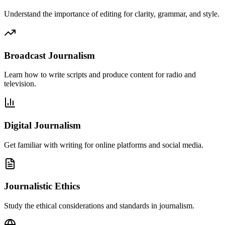
Understand the importance of editing for clarity, grammar, and style.
Broadcast Journalism
Learn how to write scripts and produce content for radio and
television.
Digital Journalism
Get familiar with writing for online platforms and social media.
Journalistic Ethics
Study the ethical considerations and standards in journalism.