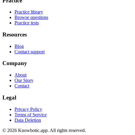
Practice
Practice library
Browse questions
Practice tests
Resources
Blog
Contact support
Company
About
Our Story
Contact
Legal
Privacy Policy
Terms of Service
Data Deletion
©
2026
Knowbotic.app. All rights reserved.