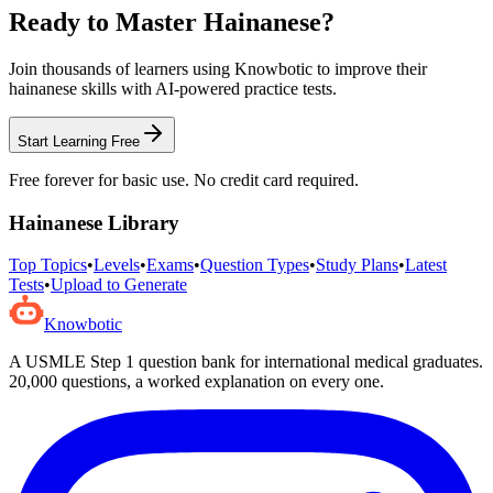
Ready to Master
Hainanese
?
Join thousands of learners using Knowbotic to improve their
hainanese
skills with AI-powered practice tests.
Start Learning Free
Free forever for basic use. No credit card required.
Hainanese
Library
Top Topics
•
Levels
•
Exams
•
Question Types
•
Study Plans
•
Latest
Tests
•
Upload to Generate
Knowbotic
A USMLE Step 1 question bank for international medical graduates.
20,000
questions, a worked explanation on every one.