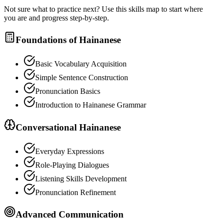
Not sure what to practice next? Use this skills map to start where
you are and progress step-by-step.
Foundations of Hainanese
Basic Vocabulary Acquisition
Simple Sentence Construction
Pronunciation Basics
Introduction to Hainanese Grammar
Conversational Hainanese
Everyday Expressions
Role-Playing Dialogues
Listening Skills Development
Pronunciation Refinement
Advanced Communication