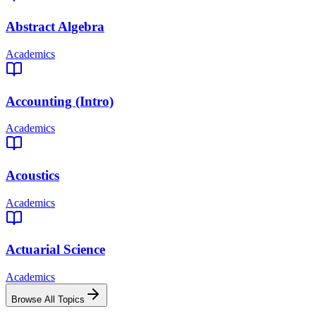
Abstract Algebra
Academics
Accounting (Intro)
Academics
Acoustics
Academics
Actuarial Science
Academics
Browse All Topics