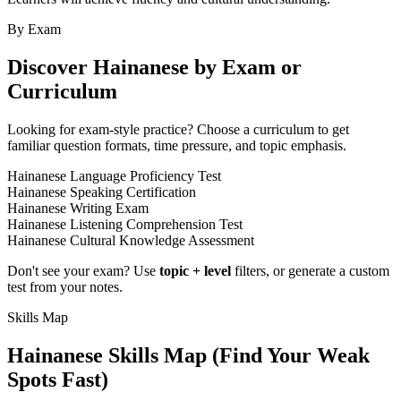
By Exam
Discover
Hainanese
by Exam or
Curriculum
Looking for exam-style practice? Choose a curriculum to get
familiar question formats, time pressure, and topic emphasis.
Hainanese Language Proficiency Test
Hainanese Speaking Certification
Hainanese Writing Exam
Hainanese Listening Comprehension Test
Hainanese Cultural Knowledge Assessment
Don't see your exam? Use
topic + level
filters, or generate a custom
test from your notes.
Skills Map
Hainanese
Skills Map (Find Your Weak
Spots Fast)