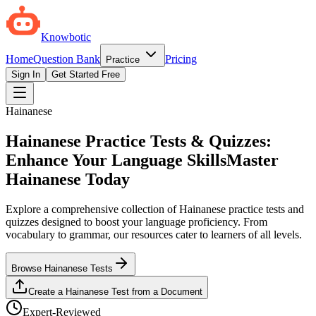
Knowbotic
Home
Question Bank
Pricing
Practice
Sign In
Get Started Free
Hainanese
Hainanese Practice Tests & Quizzes:
Enhance Your Language Skills
Master
Hainanese Today
Explore a comprehensive collection of Hainanese practice tests and
quizzes designed to boost your language proficiency. From
vocabulary to grammar, our resources cater to learners of all levels.
Browse Hainanese Tests
Create a Hainanese Test from a Document
Expert-Reviewed