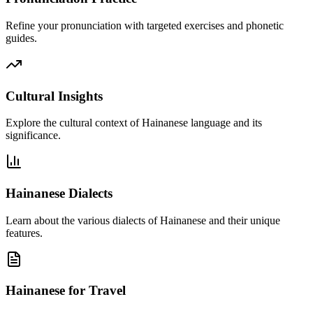
Refine your pronunciation with targeted exercises and phonetic
guides.
Cultural Insights
Explore the cultural context of Hainanese language and its
significance.
Hainanese Dialects
Learn about the various dialects of Hainanese and their unique
features.
Hainanese for Travel