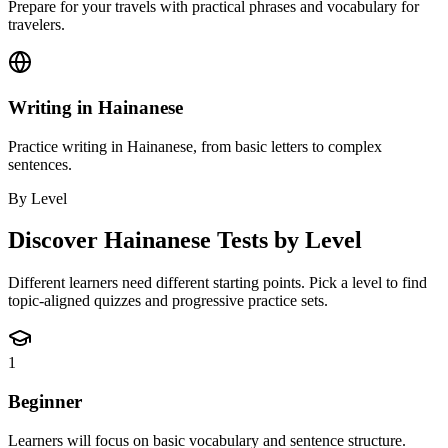
Prepare for your travels with practical phrases and vocabulary for
travelers.
Writing in Hainanese
Practice writing in Hainanese, from basic letters to complex
sentences.
By Level
Discover
Hainanese
Tests by Level
Different learners need different starting points. Pick a level to find
topic-aligned quizzes and progressive practice sets.
1
Beginner
Learners will focus on basic vocabulary and sentence structure.