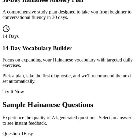
A comprehensive study plan designed to take you from beginner to
conversational fluency in 30 days.
14 Days
14-Day Vocabulary Builder
Focus on expanding your Hainanese vocabulary with targeted daily
exercises.
Pick a plan, take the first diagnostic, and we'll recommend the next
set automatically.
Try It Now
Sample
Hainanese
Questions
Experience the quality of AI-generated questions. Select an answer
to see instant feedback.
Question
1
Easy