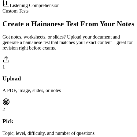
Listening Comprehension
Custom Tests
Create a
Hainanese
Test From Your Notes
Got notes, worksheets, or slides? Upload your document and
generate a
hainanese
test that matches your exact content—great for
revision right before exams.
1
Upload
A PDF, image, slides, or notes
2
Pick
Topic, level, difficulty, and number of questions