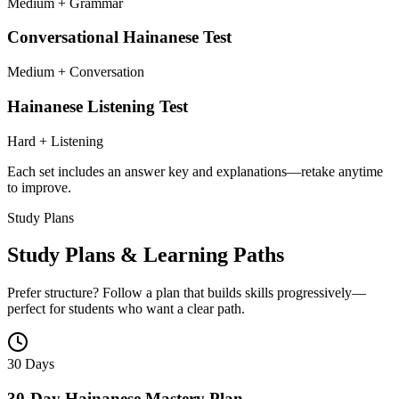
Medium + Grammar
Conversational Hainanese Test
Medium + Conversation
Hainanese Listening Test
Hard + Listening
Each set includes an answer key and explanations—retake anytime
to improve.
Study Plans
Study Plans & Learning Paths
Prefer structure? Follow a plan that builds skills progressively—
perfect for students who want a clear path.
30 Days
30-Day Hainanese Mastery Plan