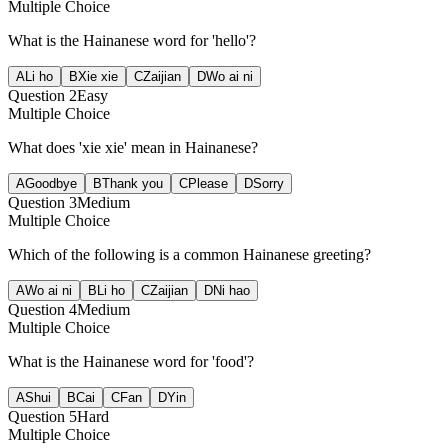
Multiple Choice
What is the Hainanese word for 'hello'?
A
Li ho
B
Xie xie
C
Zaijian
D
Wo ai ni
Question
2
Easy
Multiple Choice
What does 'xie xie' mean in Hainanese?
A
Goodbye
B
Thank you
C
Please
D
Sorry
Question
3
Medium
Multiple Choice
Which of the following is a common Hainanese greeting?
A
Wo ai ni
B
Li ho
C
Zaijian
D
Ni hao
Question
4
Medium
Multiple Choice
What is the Hainanese word for 'food'?
A
Shui
B
Cai
C
Fan
D
Yin
Question
5
Hard
Multiple Choice