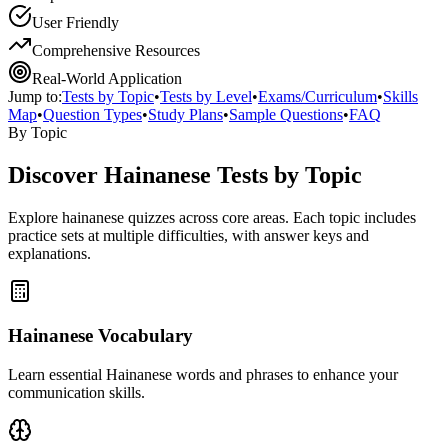
User Friendly
Comprehensive Resources
Real-World Application
Jump to:
Tests by Topic
•
Tests by Level
•
Exams/Curriculum
•
Skills
Map
•
Question Types
•
Study Plans
•
Sample Questions
•
FAQ
By Topic
Discover
Hainanese
Tests by Topic
Explore
hainanese
quizzes across core areas. Each topic includes
practice sets at multiple difficulties, with answer keys and
explanations.
Hainanese Vocabulary
Learn essential Hainanese words and phrases to enhance your
communication skills.