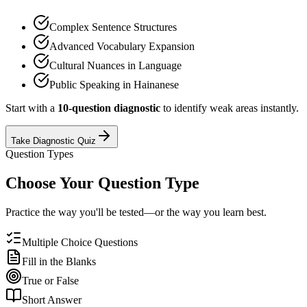
Complex Sentence Structures
Advanced Vocabulary Expansion
Cultural Nuances in Language
Public Speaking in Hainanese
Start with a
10-question diagnostic
to identify weak areas instantly.
Take Diagnostic Quiz
Question Types
Choose Your Question Type
Practice the way you'll be tested—or the way you learn best.
Multiple Choice Questions
Fill in the Blanks
True or False
Short Answer