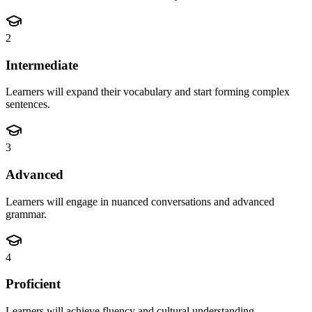
2
Intermediate
Learners will expand their vocabulary and start forming complex
sentences.
3
Advanced
Learners will engage in nuanced conversations and advanced
grammar.
4
Proficient
Learners will achieve fluency and cultural understanding.