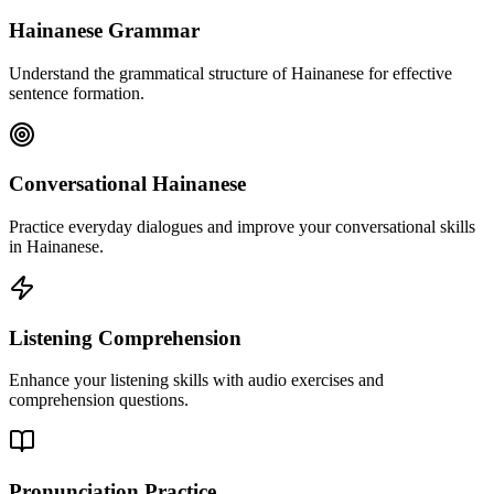
Hainanese Grammar
Understand the grammatical structure of Hainanese for effective
sentence formation.
Conversational Hainanese
Practice everyday dialogues and improve your conversational skills
in Hainanese.
Listening Comprehension
Enhance your listening skills with audio exercises and
comprehension questions.
Pronunciation Practice