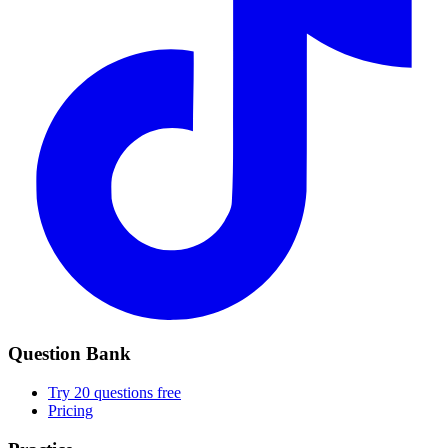
Question Bank
Try 20 questions free
Pricing