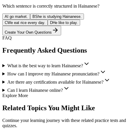
Which sentence is correctly structured in Hainanese?
A
I go market.
B
She is studying Hainanese.
C
We eat rice every day.
D
He like to play.
Create Your Own Questions
FAQ
Frequently Asked Questions
What is the best way to learn Hainanese?
How can I improve my Hainanese pronunciation?
Are there any certifications available for Hainanese?
Can I learn Hainanese online?
Explore More
Related Topics You Might Like
Continue your learning journey with these related practice tests and
quizzes.