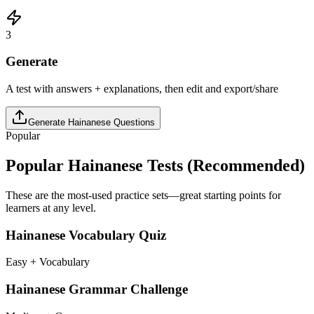
3
Generate
A test with answers + explanations, then edit and export/share
Generate
Hainanese
Questions
Popular
Popular
Hainanese
Tests (Recommended)
These are the most-used practice sets—great starting points for
learners at any level.
Hainanese Vocabulary Quiz
Easy + Vocabulary
Hainanese Grammar Challenge