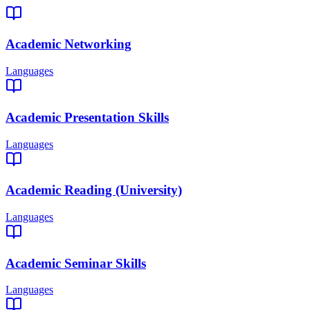
Academic Networking
Languages
Academic Presentation Skills
Languages
Academic Reading (University)
Languages
Academic Seminar Skills
Languages