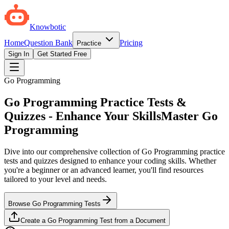
Knowbotic
Home
Question Bank
Pricing
Practice
Sign In
Get Started Free
Go Programming
Go Programming Practice Tests &
Quizzes - Enhance Your Skills
Master Go
Programming
Dive into our comprehensive collection of Go Programming practice
tests and quizzes designed to enhance your coding skills. Whether
you're a beginner or an advanced learner, you'll find resources
tailored to your level and needs.
Browse Go Programming Tests
Create a Go Programming Test from a Document