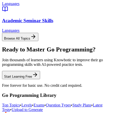
Languages
Academic Seminar Skills
Languages
Browse All Topics
Ready to Master
Go Programming
?
Join thousands of learners using Knowbotic to improve their
go
programming
skills with AI-powered practice tests.
Start Learning Free
Free forever for basic use. No credit card required.
Go Programming
Library
Top Topics
•
Levels
•
Exams
•
Question Types
•
Study Plans
•
Latest
Tests
•
Upload to Generate