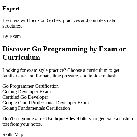
Expert
Learners will focus on Go best practices and complex data
structures.
By Exam
Discover
Go Programming
by Exam or
Curriculum
Looking for exam-style practice? Choose a curriculum to get
familiar question formats, time pressure, and topic emphasis.
Go Programmer Certification
Golang Developer Exam
Certified Go Developer
Google Cloud Professional Developer Exam
Golang Fundamentals Certification
Don't see your exam? Use
topic + level
filters, or generate a custom
test from your notes.
Skills Map