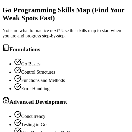
Go Programming
Skills Map (Find Your
Weak Spots Fast)
Not sure what to practice next? Use this skills map to start where
you are and progress step-by-step.
Foundations
Go Basics
Control Structures
Functions and Methods
Error Handling
Advanced Development
Concurrency
Testing in Go