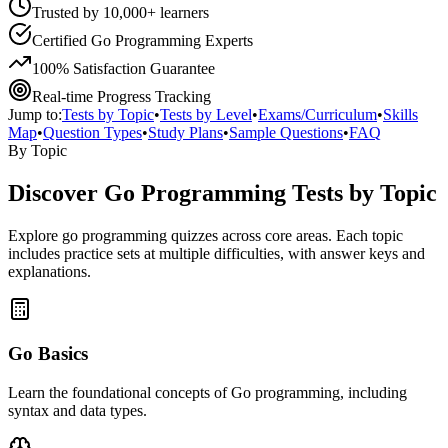
Trusted by 10,000+ learners
Certified Go Programming Experts
100% Satisfaction Guarantee
Real-time Progress Tracking
Jump to:
Tests by Topic
•
Tests by Level
•
Exams/Curriculum
•
Skills
Map
•
Question Types
•
Study Plans
•
Sample Questions
•
FAQ
By Topic
Discover
Go Programming
Tests by Topic
Explore
go programming
quizzes across core areas. Each topic
includes practice sets at multiple difficulties, with answer keys and
explanations.
Go Basics
Learn the foundational concepts of Go programming, including
syntax and data types.