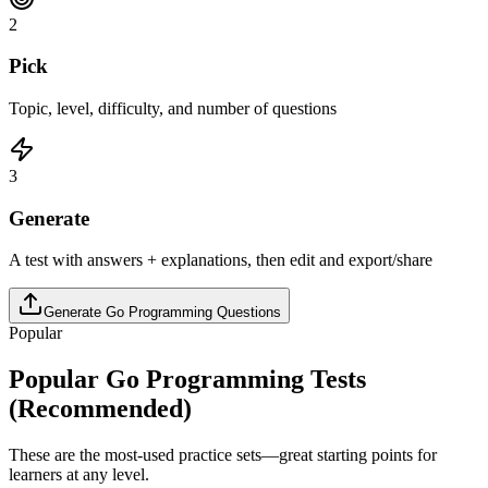
2
Pick
Topic, level, difficulty, and number of questions
3
Generate
A test with answers + explanations, then edit and export/share
Generate
Go Programming
Questions
Popular
Popular
Go Programming
Tests
(Recommended)
These are the most-used practice sets—great starting points for
learners at any level.