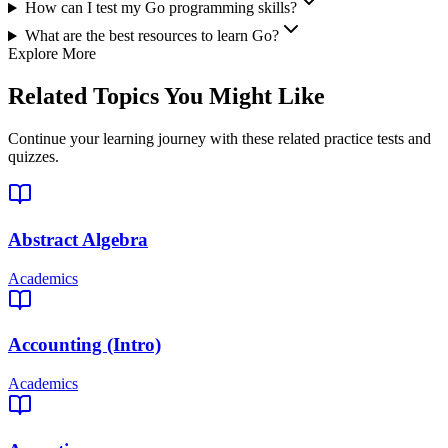
How can I test my Go programming skills?
What are the best resources to learn Go?
Explore More
Related Topics You Might Like
Continue your learning journey with these related practice tests and
quizzes.
Abstract Algebra
Academics
Accounting (Intro)
Academics