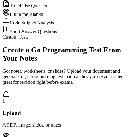
True/False Questions
Fill in the Blanks
Code Snippet Analysis
Short Answer Questions
Custom Tests
Create a
Go Programming
Test From
Your Notes
Got notes, worksheets, or slides? Upload your document and
generate a
go programming
test that matches your exact content—
great for revision right before exams.
1
Upload
A PDF, image, slides, or notes