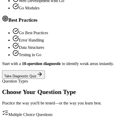
Web Development with Go
Go Modules
Best Practices
Go Best Practices
Error Handling
Data Structures
Testing in Go
Start with a
10-question diagnostic
to identify weak areas instantly.
Take Diagnostic Quiz
Question Types
Choose Your Question Type
Practice the way you'll be tested—or the way you learn best.
Multiple Choice Questions