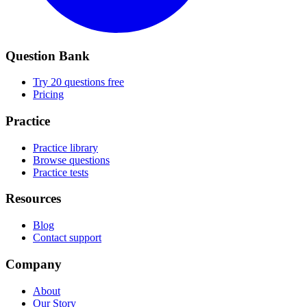
Question Bank
Try 20 questions free
Pricing
Practice
Practice library
Browse questions
Practice tests
Resources
Blog
Contact support
Company
About
Our Story