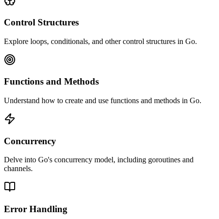
Control Structures
Explore loops, conditionals, and other control structures in Go.
Functions and Methods
Understand how to create and use functions and methods in Go.
Concurrency
Delve into Go's concurrency model, including goroutines and
channels.
Error Handling