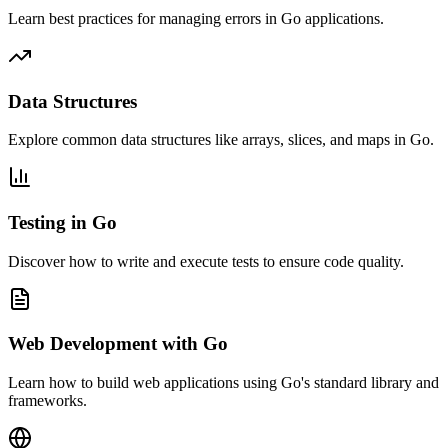
Learn best practices for managing errors in Go applications.
Data Structures
Explore common data structures like arrays, slices, and maps in Go.
Testing in Go
Discover how to write and execute tests to ensure code quality.
Web Development with Go
Learn how to build web applications using Go's standard library and
frameworks.