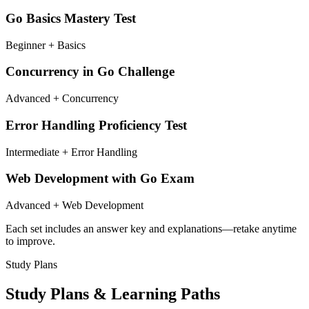
Go Basics Mastery Test
Beginner + Basics
Concurrency in Go Challenge
Advanced + Concurrency
Error Handling Proficiency Test
Intermediate + Error Handling
Web Development with Go Exam
Advanced + Web Development
Each set includes an answer key and explanations—retake anytime
to improve.
Study Plans
Study Plans & Learning Paths