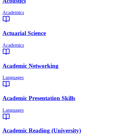
Acoustics
Academics
Actuarial Science
Academics
Academic Networking
Languages
Academic Presentation Skills
Languages
Academic Reading (University)