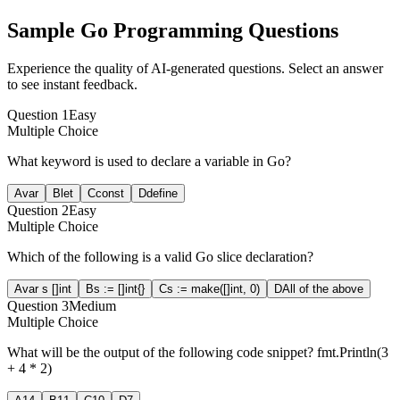
Sample
Go Programming
Questions
Experience the quality of AI-generated questions. Select an answer
to see instant feedback.
Question
1
Easy
Multiple Choice
What keyword is used to declare a variable in Go?
A
var
B
let
C
const
D
define
Question
2
Easy
Multiple Choice
Which of the following is a valid Go slice declaration?
A
var s []int
B
s := []int{}
C
s := make([]int, 0)
D
All of the above
Question
3
Medium
Multiple Choice
What will be the output of the following code snippet? fmt.Println(3
+ 4 * 2)