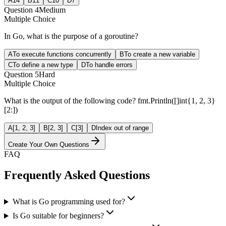
A
14
B
11
C
10
D
7
Question
4
Medium
Multiple Choice
In Go, what is the purpose of a goroutine?
A
To execute functions concurrently
B
To create a new variable
C
To define a new type
D
To handle errors
Question
5
Hard
Multiple Choice
What is the output of the following code? fmt.Println([]int{1, 2, 3}
[2:])
A
[1, 2, 3]
B
[2, 3]
C
[3]
D
Index out of range
Create Your Own Questions
FAQ
Frequently Asked Questions
What is Go programming used for?
Is Go suitable for beginners?