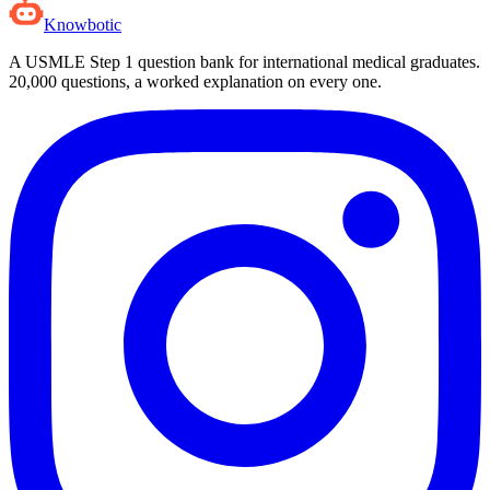
Knowbotic
A USMLE Step 1 question bank for international medical graduates.
20,000
questions, a worked explanation on every one.