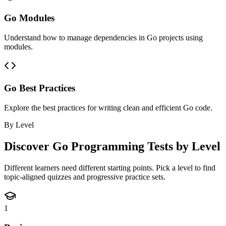
Go Modules
Understand how to manage dependencies in Go projects using
modules.
Go Best Practices
Explore the best practices for writing clean and efficient Go code.
By Level
Discover
Go Programming
Tests by Level
Different learners need different starting points. Pick a level to find
topic-aligned quizzes and progressive practice sets.
1