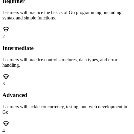
Beginner
Learners will practice the basics of Go programming, including
syntax and simple functions.
2
Intermediate
Learners will practice control structures, data types, and error
handling.
3
Advanced
Learners will tackle concurrency, testing, and web development in
Go.
4