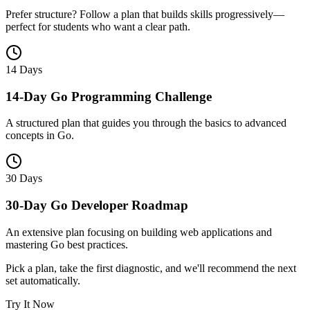
Prefer structure? Follow a plan that builds skills progressively—
perfect for students who want a clear path.
14 Days
14-Day Go Programming Challenge
A structured plan that guides you through the basics to advanced
concepts in Go.
30 Days
30-Day Go Developer Roadmap
An extensive plan focusing on building web applications and
mastering Go best practices.
Pick a plan, take the first diagnostic, and we'll recommend the next
set automatically.
Try It Now