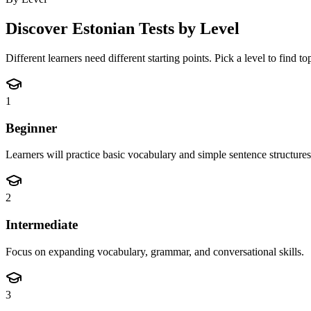
Discover
Estonian
Tests by Level
Different learners need different starting points. Pick a level to find t
1
Beginner
Learners will practice basic vocabulary and simple sentence structures
2
Intermediate
Focus on expanding vocabulary, grammar, and conversational skills.
3