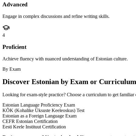
Advanced
Engage in complex discussions and refine writing skills.
4
Proficient
Achieve fluency with nuanced understanding of Estonian culture.
By Exam
Discover
Estonian
by Exam or Curriculu
Looking for exam-style practice? Choose a curriculum to get familiar 
Estonian Language Proficiency Exam
KÕK (Kohalike Üksuste Keeleoskus) Test
Estonian as a Foreign Language Exam
CEFR Estonian Certification
Eesti Keele Instituut Certification