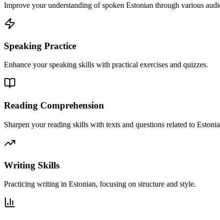
Improve your understanding of spoken Estonian through various audio
Speaking Practice
Enhance your speaking skills with practical exercises and quizzes.
Reading Comprehension
Sharpen your reading skills with texts and questions related to Estonia
Writing Skills
Practicing writing in Estonian, focusing on structure and style.