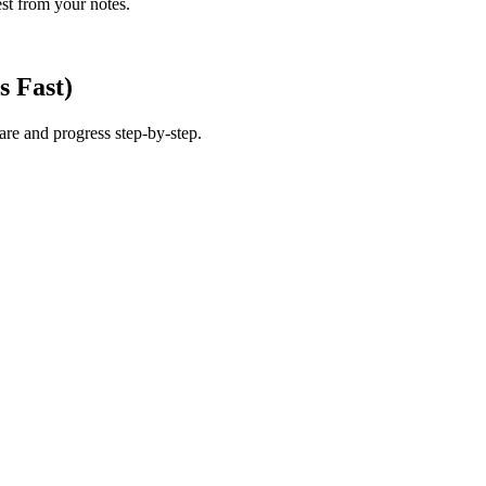
est from your notes.
s Fast)
 are and progress step-by-step.