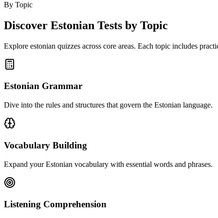
By Topic
Discover
Estonian
Tests by Topic
Explore
estonian
quizzes across core areas. Each topic includes practic
Estonian Grammar
Dive into the rules and structures that govern the Estonian language.
Vocabulary Building
Expand your Estonian vocabulary with essential words and phrases.
Listening Comprehension