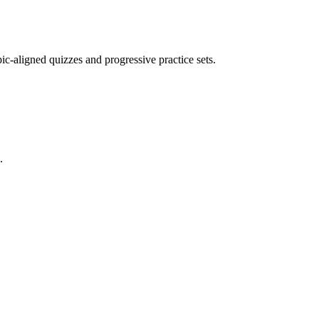
opic-aligned quizzes and progressive practice sets.
.