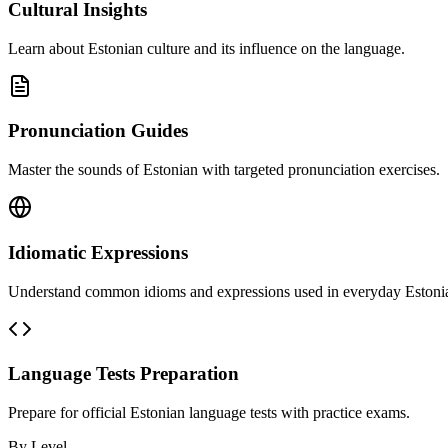
Cultural Insights
Learn about Estonian culture and its influence on the language.
Pronunciation Guides
Master the sounds of Estonian with targeted pronunciation exercises.
Idiomatic Expressions
Understand common idioms and expressions used in everyday Estoni
Language Tests Preparation
Prepare for official Estonian language tests with practice exams.
By Level