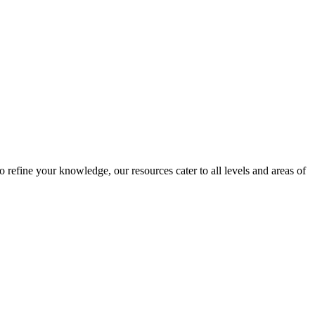
 refine your knowledge, our resources cater to all levels and areas of