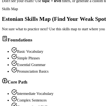
Don't see your exam? Use
topic + level
filters, or generate a custom t
Skills Map
Estonian
Skills Map (Find Your Weak Spot
Not sure what to practice next? Use this skills map to start where you
Foundations
Basic Vocabulary
Simple Phrases
Essential Grammar
Pronunciation Basics
Core Path
Intermediate Vocabulary
Complex Sentences