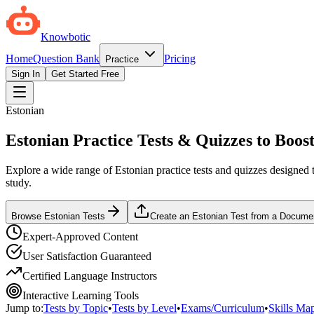
Knowbotic
Home
Question Bank
Pricing
Practice
Sign In
Get Started Free
Estonian
Estonian Practice Tests & Quizzes to Boost
Explore a wide range of Estonian practice tests and quizzes designed t
study.
Browse Estonian Tests
Create an Estonian Test from a Docume
Expert-Approved Content
User Satisfaction Guaranteed
Certified Language Instructors
Interactive Learning Tools
Jump to:
Tests by Topic
•
Tests by Level
•
Exams/Curriculum
•
Skills Ma