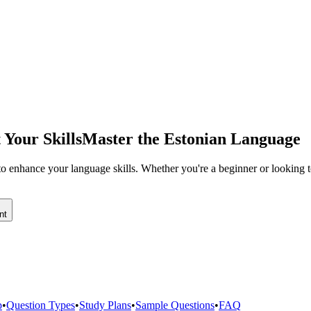
 Your Skills
Master the Estonian Language
o enhance your language skills. Whether you're a beginner or looking to
nt
p
•
Question Types
•
Study Plans
•
Sample Questions
•
FAQ