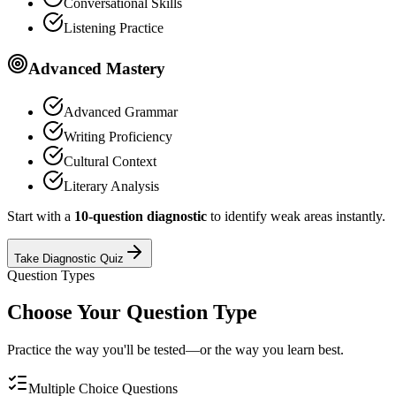
Conversational Skills
Listening Practice
Advanced Mastery
Advanced Grammar
Writing Proficiency
Cultural Context
Literary Analysis
Start with a
10-question diagnostic
to identify weak areas instantly.
Take Diagnostic Quiz
Question Types
Choose Your Question Type
Practice the way you'll be tested—or the way you learn best.
Multiple Choice Questions