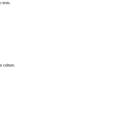
 tests.
n culture.