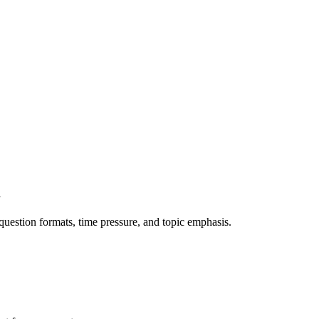
m
question formats, time pressure, and topic emphasis.