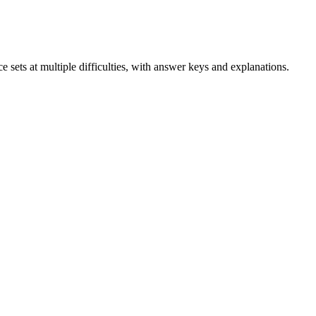
e sets at multiple difficulties, with answer keys and explanations.