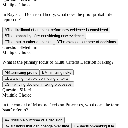
Multiple Choice
In Bayesian Decision Theory, what does the prior probability
represent?
A
The likelihood of an event before new evidence is considered
B
The probability after considering new evidence
C
The total number of events
D
The average outcome of decisions
Question
4
Medium
Multiple Choice
What is the primary focus of Multi-Criteria Decision Making?
A
Maximizing profits
B
Minimizing risks
C
Balancing multiple conflicting criteria
D
Simplifying decision-making processes
Question
5
Hard
Multiple Choice
In the context of Markov Decision Processes, what does the term
'state' refer to?
A
A possible outcome of a decision
B
A situation that can change over time
C
A decision-making rule