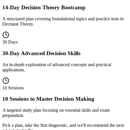
14-Day Decision Theory Bootcamp
A structured plan covering foundational topics and practice tests in
Decision Theory.
30 Days
30-Day Advanced Decision Skills
An in-depth exploration of advanced concepts and practical
applications.
10 Sessions
10 Sessions to Master Decision Making
A targeted study plan focusing on essential skills and exam
preparation.
Pick a plan, take the first diagnostic, and we'll recommend the next