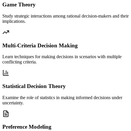
Game Theory
Study strategic interactions among rational decision-makers and their
implications.
Multi-Criteria Decision Making
Learn techniques for making decisions in scenarios with multiple
conflicting criteria.
Statistical Decision Theory
Examine the role of statistics in making informed decisions under
uncertainty.
Preference Modeling