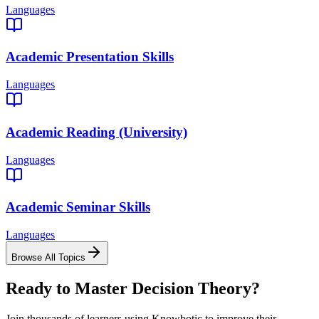
Languages
Academic Presentation Skills
Languages
Academic Reading (University)
Languages
Academic Seminar Skills
Languages
Browse All Topics
Ready to Master
Decision Theory
?
Join thousands of learners using Knowbotic to improve their