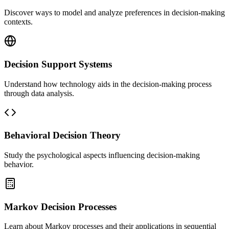
Discover ways to model and analyze preferences in decision-making
contexts.
Decision Support Systems
Understand how technology aids in the decision-making process
through data analysis.
Behavioral Decision Theory
Study the psychological aspects influencing decision-making
behavior.
Markov Decision Processes
Learn about Markov processes and their applications in sequential