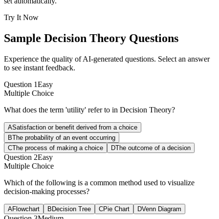
set automatically.
Try It Now
Sample
Decision Theory
Questions
Experience the quality of AI-generated questions. Select an answer
to see instant feedback.
Question
1
Easy
Multiple Choice
What does the term 'utility' refer to in Decision Theory?
A
Satisfaction or benefit derived from a choice
B
The probability of an event occurring
C
The process of making a choice
D
The outcome of a decision
Question
2
Easy
Multiple Choice
Which of the following is a common method used to visualize
decision-making processes?
A
Flowchart
B
Decision Tree
C
Pie Chart
D
Venn Diagram
Question
3
Medium