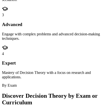
3
Advanced
Engage with complex problems and advanced decision-making
techniques.
4
Expert
Mastery of Decision Theory with a focus on research and
applications.
By Exam
Discover
Decision Theory
by Exam or
Curriculum