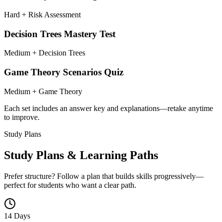
Hard + Risk Assessment
Decision Trees Mastery Test
Medium + Decision Trees
Game Theory Scenarios Quiz
Medium + Game Theory
Each set includes an answer key and explanations—retake anytime
to improve.
Study Plans
Study Plans & Learning Paths
Prefer structure? Follow a plan that builds skills progressively—
perfect for students who want a clear path.
14 Days