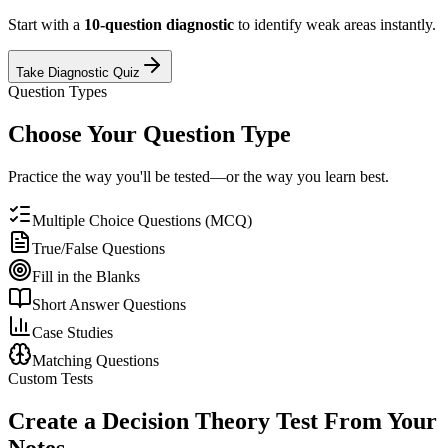
Start with a
10-question diagnostic
to identify weak areas instantly.
Take Diagnostic Quiz
Question Types
Choose Your Question Type
Practice the way you'll be tested—or the way you learn best.
Multiple Choice Questions (MCQ)
True/False Questions
Fill in the Blanks
Short Answer Questions
Case Studies
Matching Questions
Custom Tests
Create a
Decision Theory
Test From Your
Notes