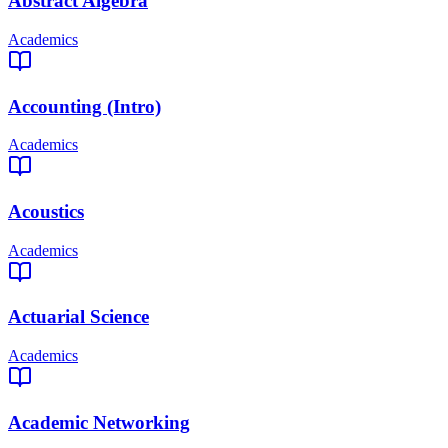
Abstract Algebra
Academics
Accounting (Intro)
Academics
Acoustics
Academics
Actuarial Science
Academics
Academic Networking