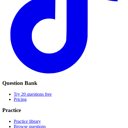
Question Bank
Try 20 questions free
Pricing
Practice
Practice library
Browse questions