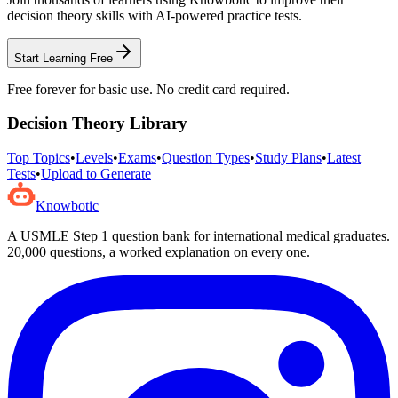
decision theory
skills with AI-powered practice tests.
Start Learning Free
Free forever for basic use. No credit card required.
Decision Theory
Library
Top Topics
•
Levels
•
Exams
•
Question Types
•
Study Plans
•
Latest
Tests
•
Upload to Generate
Knowbotic
A USMLE Step 1 question bank for international medical graduates.
20,000
questions, a worked explanation on every one.