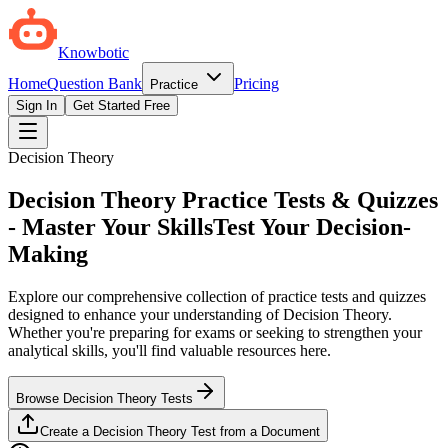
Knowbotic
Home
Question Bank
Pricing
Practice
Sign In
Get Started Free
Decision Theory
Decision Theory Practice Tests & Quizzes
- Master Your Skills
Test Your Decision-
Making
Explore our comprehensive collection of practice tests and quizzes
designed to enhance your understanding of Decision Theory.
Whether you're preparing for exams or seeking to strengthen your
analytical skills, you'll find valuable resources here.
Browse Decision Theory Tests
Create a Decision Theory Test from a Document