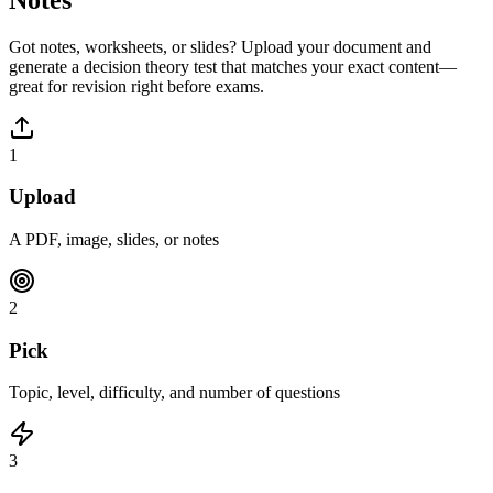
Got notes, worksheets, or slides? Upload your document and
generate a
decision theory
test that matches your exact content—
great for revision right before exams.
1
Upload
A PDF, image, slides, or notes
2
Pick
Topic, level, difficulty, and number of questions
3