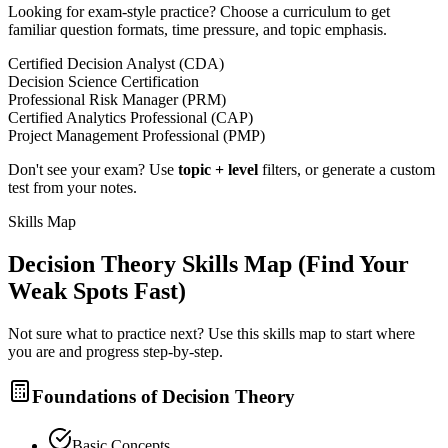
Looking for exam-style practice? Choose a curriculum to get
familiar question formats, time pressure, and topic emphasis.
Certified Decision Analyst (CDA)
Decision Science Certification
Professional Risk Manager (PRM)
Certified Analytics Professional (CAP)
Project Management Professional (PMP)
Don't see your exam? Use
topic + level
filters, or generate a custom
test from your notes.
Skills Map
Decision Theory
Skills Map (Find Your
Weak Spots Fast)
Not sure what to practice next? Use this skills map to start where
you are and progress step-by-step.
Foundations of Decision Theory
Basic Concepts