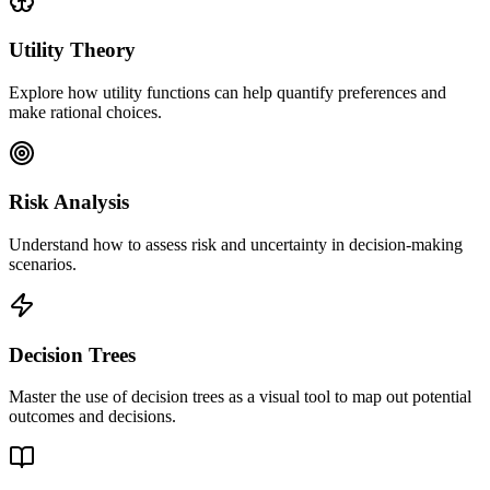
Utility Theory
Explore how utility functions can help quantify preferences and
make rational choices.
Risk Analysis
Understand how to assess risk and uncertainty in decision-making
scenarios.
Decision Trees
Master the use of decision trees as a visual tool to map out potential
outcomes and decisions.