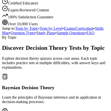
Certified Educators
Expert-Reviewed Content
100% Satisfaction Guarantee
Over 10,000 Users
Jump to:
Tests by Topic
•
Tests by Level
•
Exams/Curriculum
•
Skills
Map
•
Question Types
•
Study Plans
•
Sample Questions
•
FAQ
By Topic
Discover
Decision Theory
Tests by Topic
Explore
decision theory
quizzes across core areas. Each topic
includes practice sets at multiple difficulties, with answer keys and
explanations.
Bayesian Decision Theory
Learn the principles of Bayesian inference and its application in
decision-making processes.