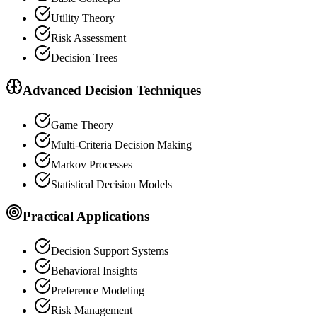
Utility Theory
Risk Assessment
Decision Trees
Advanced Decision Techniques
Game Theory
Multi-Criteria Decision Making
Markov Processes
Statistical Decision Models
Practical Applications
Decision Support Systems
Behavioral Insights
Preference Modeling
Risk Management