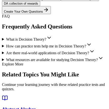
D
A collection of rewards
Create Your Own Questions
FAQ
Frequently Asked Questions
What is Decision Theory?
How can practice tests help me in Decision Theory?
Are there real-world applications of Decision Theory?
What resources are available for studying Decision Theory?
Explore More
Related Topics You Might Like
Continue your learning journey with these related practice tests and
quizzes.