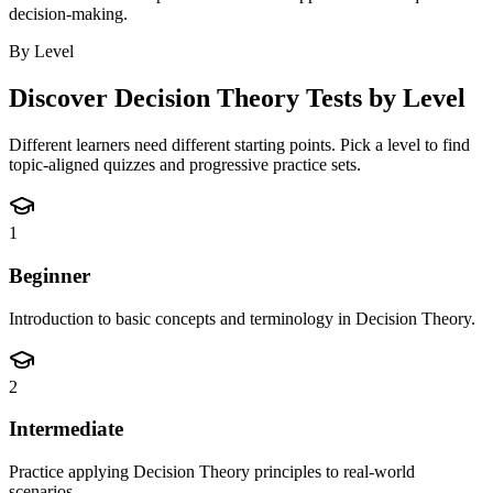
decision-making.
By Level
Discover
Decision Theory
Tests by Level
Different learners need different starting points. Pick a level to find
topic-aligned quizzes and progressive practice sets.
1
Beginner
Introduction to basic concepts and terminology in Decision Theory.
2
Intermediate
Practice applying Decision Theory principles to real-world
scenarios.