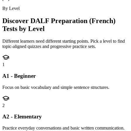
By Level
Discover
DALF Preparation (French)
Tests by Level
Different learners need different starting points. Pick a level to find
topic-aligned quizzes and progressive practice sets.
1
A1 - Beginner
Focus on basic vocabulary and simple sentence structures.
2
A2 - Elementary
Practice everyday conversations and basic written communication.