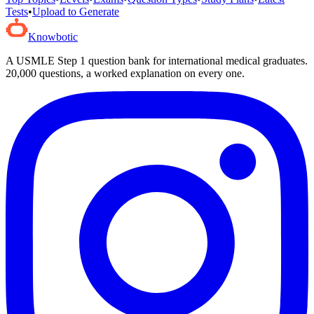
Tests
•
Upload to Generate
Knowbotic
A USMLE Step 1 question bank for international medical graduates.
20,000
questions, a worked explanation on every one.