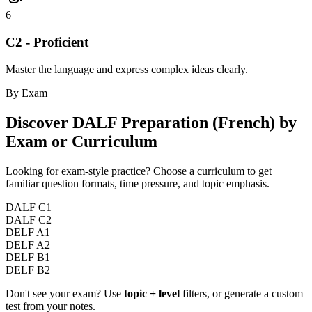
6
C2 - Proficient
Master the language and express complex ideas clearly.
By Exam
Discover
DALF Preparation (French)
by
Exam or Curriculum
Looking for exam-style practice? Choose a curriculum to get
familiar question formats, time pressure, and topic emphasis.
DALF C1
DALF C2
DELF A1
DELF A2
DELF B1
DELF B2
Don't see your exam? Use
topic + level
filters, or generate a custom
test from your notes.