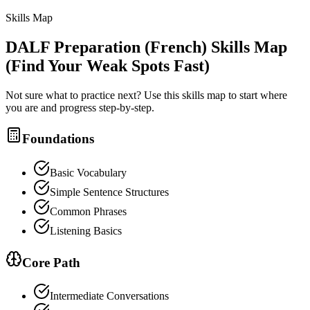
Skills Map
DALF Preparation (French)
Skills Map
(Find Your Weak Spots Fast)
Not sure what to practice next? Use this skills map to start where
you are and progress step-by-step.
Foundations
Basic Vocabulary
Simple Sentence Structures
Common Phrases
Listening Basics
Core Path
Intermediate Conversations