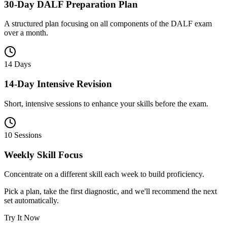
30-Day DALF Preparation Plan
A structured plan focusing on all components of the DALF exam
over a month.
14 Days
14-Day Intensive Revision
Short, intensive sessions to enhance your skills before the exam.
10 Sessions
Weekly Skill Focus
Concentrate on a different skill each week to build proficiency.
Pick a plan, take the first diagnostic, and we'll recommend the next
set automatically.
Try It Now