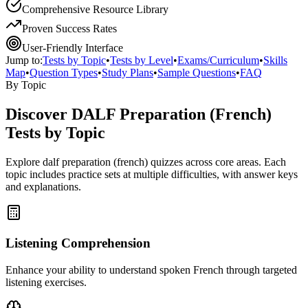
Comprehensive Resource Library
Proven Success Rates
User-Friendly Interface
Jump to:
Tests by Topic
•
Tests by Level
•
Exams/Curriculum
•
Skills
Map
•
Question Types
•
Study Plans
•
Sample Questions
•
FAQ
By Topic
Discover
DALF Preparation (French)
Tests by Topic
Explore
dalf preparation (french)
quizzes across core areas. Each
topic includes practice sets at multiple difficulties, with answer keys
and explanations.
Listening Comprehension
Enhance your ability to understand spoken French through targeted
listening exercises.