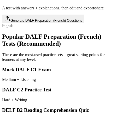
A test with answers + explanations, then edit and export/share
Generate
DALF Preparation (French)
Questions
Popular
Popular
DALF Preparation (French)
Tests (Recommended)
These are the most-used practice sets—great starting points for
learners at any level.
Mock DALF C1 Exam
Medium + Listening
DALF C2 Practice Test
Hard + Writing
DELF B2 Reading Comprehension Quiz