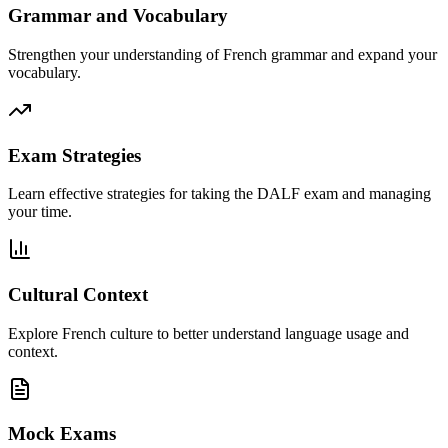
Grammar and Vocabulary
Strengthen your understanding of French grammar and expand your
vocabulary.
Exam Strategies
Learn effective strategies for taking the DALF exam and managing
your time.
Cultural Context
Explore French culture to better understand language usage and
context.
Mock Exams