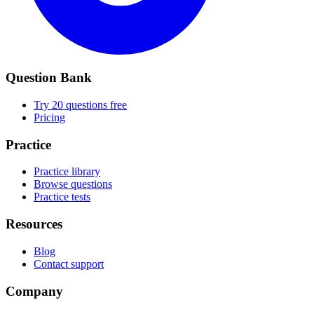
Question Bank
Try 20 questions free
Pricing
Practice
Practice library
Browse questions
Practice tests
Resources
Blog
Contact support
Company