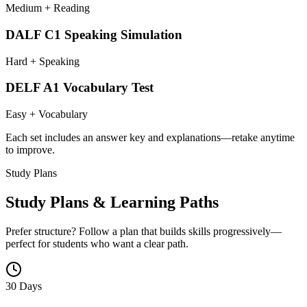
Medium + Reading
DALF C1 Speaking Simulation
Hard + Speaking
DELF A1 Vocabulary Test
Easy + Vocabulary
Each set includes an answer key and explanations—retake anytime
to improve.
Study Plans
Study Plans & Learning Paths
Prefer structure? Follow a plan that builds skills progressively—
perfect for students who want a clear path.
30 Days