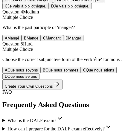
C
Je vais à bibliothèque.
D
Je vais bibliothèque.
Question
4
Medium
Multiple Choice
What is the past participle of 'manger'?
A
Mangé
B
Mange
C
Mangant
D
Manger
Question
5
Hard
Multiple Choice
Choose the correct subjunctive form of the verb 'être' for 'nous'.
A
Que nous soyons
B
Que nous sommes
C
Que nous étions
D
Que nous serons
Create Your Own Questions
FAQ
Frequently Asked Questions
What is the DALF exam?
How can I prepare for the DALF exam effectively?