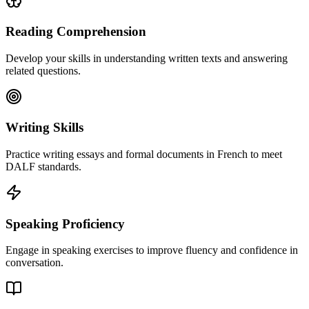
Reading Comprehension
Develop your skills in understanding written texts and answering
related questions.
Writing Skills
Practice writing essays and formal documents in French to meet
DALF standards.
Speaking Proficiency
Engage in speaking exercises to improve fluency and confidence in
conversation.