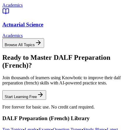
Academics
Actuarial Science
Academics
Browse All Topics
Ready to Master
DALF Preparation
(French)
?
Join thousands of learners using Knowbotic to improve their
dalf
preparation (french)
skills with AI-powered practice tests.
Start Learning Free
Free forever for basic use. No credit card required.
DALF Preparation (French)
Library
Top Topics
•
Levels
•
Exams
•
Question Types
•
Study Plans
•
Latest