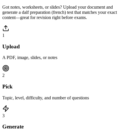
Got notes, worksheets, or slides? Upload your document and
generate a
dalf preparation (french)
test that matches your exact
content—great for revision right before exams.
1
Upload
A PDF, image, slides, or notes
2
Pick
Topic, level, difficulty, and number of questions
3
Generate