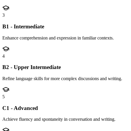
3
B1 - Intermediate
Enhance comprehension and expression in familiar contexts.
4
B2 - Upper Intermediate
Refine language skills for more complex discussions and writing.
5
C1 - Advanced
Achieve fluency and spontaneity in conversation and writing.