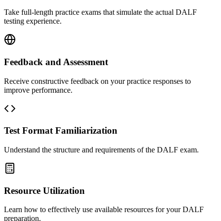
Take full-length practice exams that simulate the actual DALF
testing experience.
Feedback and Assessment
Receive constructive feedback on your practice responses to
improve performance.
Test Format Familiarization
Understand the structure and requirements of the DALF exam.
Resource Utilization
Learn how to effectively use available resources for your DALF
preparation.