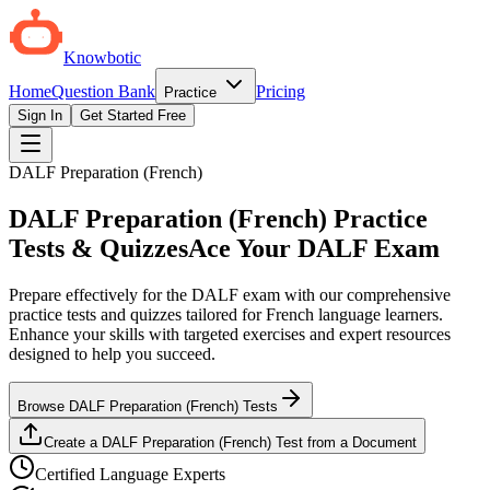
Knowbotic
Home
Question Bank
Pricing
Practice
Sign In
Get Started Free
DALF Preparation (French)
DALF Preparation (French) Practice
Tests & Quizzes
Ace Your DALF Exam
Prepare effectively for the DALF exam with our comprehensive
practice tests and quizzes tailored for French language learners.
Enhance your skills with targeted exercises and expert resources
designed to help you succeed.
Browse DALF Preparation (French) Tests
Create a DALF Preparation (French) Test from a Document
Certified Language Experts