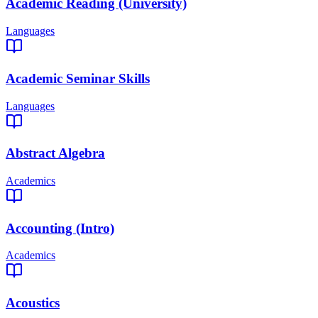
Academic Reading (University)
Languages
Academic Seminar Skills
Languages
Abstract Algebra
Academics
Accounting (Intro)
Academics
Acoustics