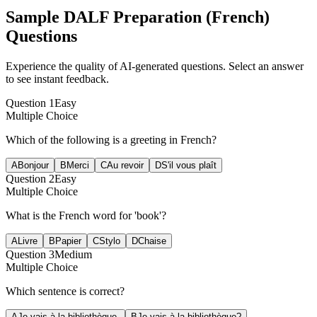
Sample
DALF Preparation (French)
Questions
Experience the quality of AI-generated questions. Select an answer
to see instant feedback.
Question
1
Easy
Multiple Choice
Which of the following is a greeting in French?
A
Bonjour
B
Merci
C
Au revoir
D
S'il vous plaît
Question
2
Easy
Multiple Choice
What is the French word for 'book'?
A
Livre
B
Papier
C
Stylo
D
Chaise
Question
3
Medium
Multiple Choice
Which sentence is correct?
A
Je vais à la bibliothèque.
B
Je vais à la bibliothèque?