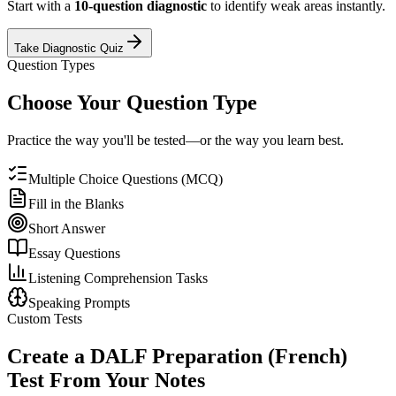
Start with a
10-question diagnostic
to identify weak areas instantly.
Take Diagnostic Quiz
Question Types
Choose Your Question Type
Practice the way you'll be tested—or the way you learn best.
Multiple Choice Questions (MCQ)
Fill in the Blanks
Short Answer
Essay Questions
Listening Comprehension Tasks
Speaking Prompts
Custom Tests
Create a
DALF Preparation (French)
Test From Your Notes