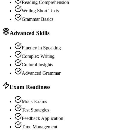
Reading Comprehension
Writing Short Texts
Grammar Basics
Advanced Skills
Fluency in Speaking
Complex Writing
Cultural Insights
Advanced Grammar
Exam Readiness
Mock Exams
Test Strategies
Feedback Application
Time Management