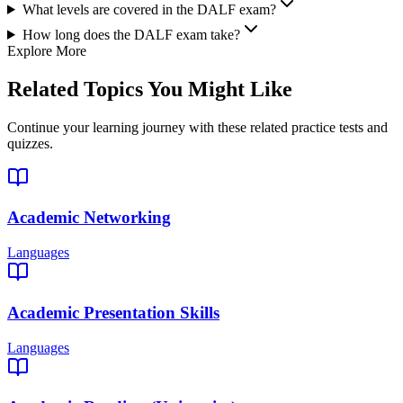
What levels are covered in the DALF exam?
How long does the DALF exam take?
Explore More
Related Topics You Might Like
Continue your learning journey with these related practice tests and
quizzes.
Academic Networking
Languages
Academic Presentation Skills
Languages