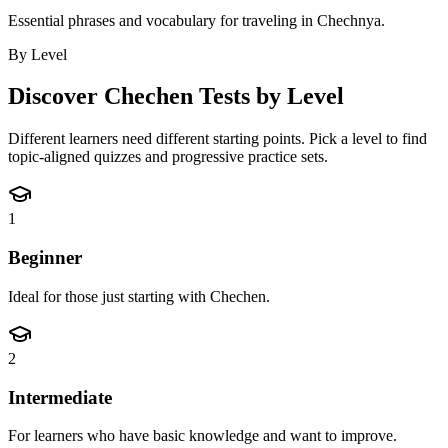
Essential phrases and vocabulary for traveling in Chechnya.
By Level
Discover
Chechen
Tests by Level
Different learners need different starting points. Pick a level to find
topic-aligned quizzes and progressive practice sets.
1
Beginner
Ideal for those just starting with Chechen.
2
Intermediate
For learners who have basic knowledge and want to improve.