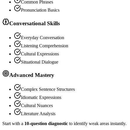
Common Phrases
Pronunciation Basics
Conversational Skills
Everyday Conversation
Listening Comprehension
Cultural Expressions
Situational Dialogue
Advanced Mastery
Complex Sentence Structures
Idiomatic Expressions
Cultural Nuances
Literature Analysis
Start with a
10-question diagnostic
to identify weak areas instantly.