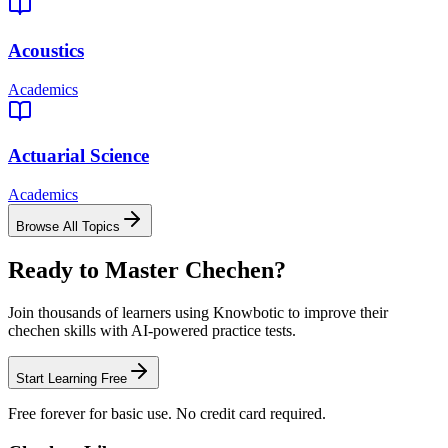
Acoustics
Academics
Actuarial Science
Academics
Browse All Topics
Ready to Master
Chechen
?
Join thousands of learners using Knowbotic to improve their
chechen
skills with AI-powered practice tests.
Start Learning Free
Free forever for basic use. No credit card required.