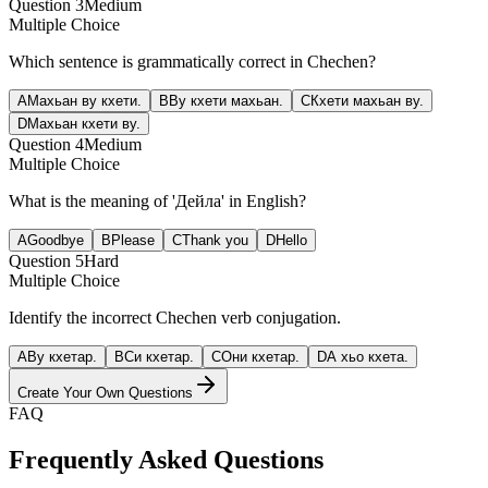
Question
3
Medium
Multiple Choice
Which sentence is grammatically correct in Chechen?
A
Махьан ву кхети.
B
Ву кхети махьан.
C
Кхети махьан ву.
D
Махьан кхети ву.
Question
4
Medium
Multiple Choice
What is the meaning of 'Дейла' in English?
A
Goodbye
B
Please
C
Thank you
D
Hello
Question
5
Hard
Multiple Choice
Identify the incorrect Chechen verb conjugation.
A
Ву кхетар.
B
Си кхетар.
C
Они кхетар.
D
А хьо кхета.
Create Your Own Questions
FAQ
Frequently Asked Questions