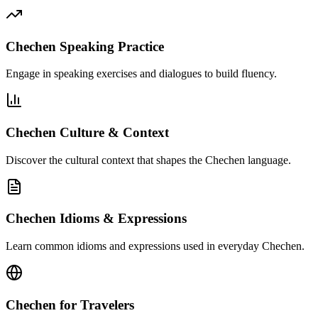
Chechen Speaking Practice
Engage in speaking exercises and dialogues to build fluency.
Chechen Culture & Context
Discover the cultural context that shapes the Chechen language.
Chechen Idioms & Expressions
Learn common idioms and expressions used in everyday Chechen.
Chechen for Travelers