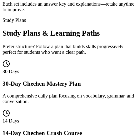
Each set includes an answer key and explanations—retake anytime
to improve.
Study Plans
Study Plans & Learning Paths
Prefer structure? Follow a plan that builds skills progressively—
perfect for students who want a clear path.
30 Days
30-Day Chechen Mastery Plan
A comprehensive daily plan focusing on vocabulary, grammar, and
conversation.
14 Days
14-Day Chechen Crash Course