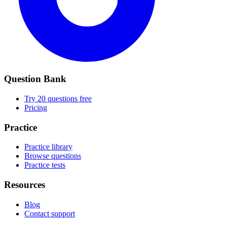
Question Bank
Try 20 questions free
Pricing
Practice
Practice library
Browse questions
Practice tests
Resources
Blog
Contact support