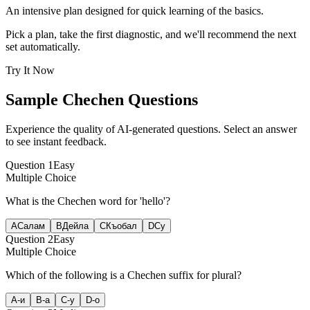
An intensive plan designed for quick learning of the basics.
Pick a plan, take the first diagnostic, and we'll recommend the next
set automatically.
Try It Now
Sample
Chechen
Questions
Experience the quality of AI-generated questions. Select an answer
to see instant feedback.
Question
1
Easy
Multiple Choice
What is the Chechen word for 'hello'?
A
Салам
B
Дейла
C
Къобал
D
Су
Question
2
Easy
Multiple Choice
Which of the following is a Chechen suffix for plural?
A
-и
B
-а
C
-у
D
-о