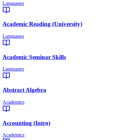
Languages
Academic Reading (University)
Languages
Academic Seminar Skills
Languages
Abstract Algebra
Academics
Accounting (Intro)
Academics