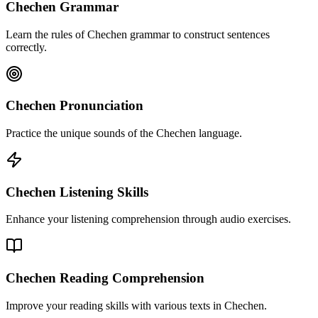
Chechen Grammar
Learn the rules of Chechen grammar to construct sentences
correctly.
Chechen Pronunciation
Practice the unique sounds of the Chechen language.
Chechen Listening Skills
Enhance your listening comprehension through audio exercises.
Chechen Reading Comprehension
Improve your reading skills with various texts in Chechen.