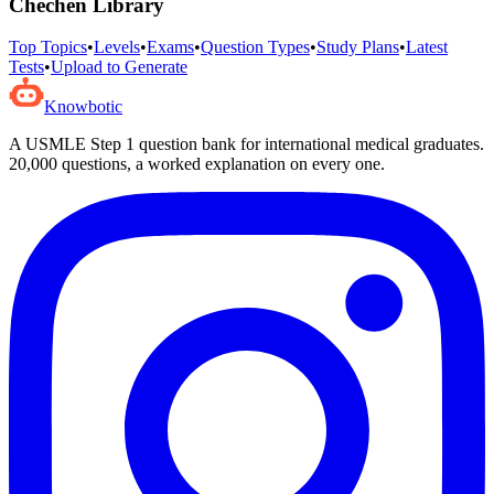
Chechen
Library
Top Topics
•
Levels
•
Exams
•
Question Types
•
Study Plans
•
Latest
Tests
•
Upload to Generate
Knowbotic
A USMLE Step 1 question bank for international medical graduates.
20,000
questions, a worked explanation on every one.