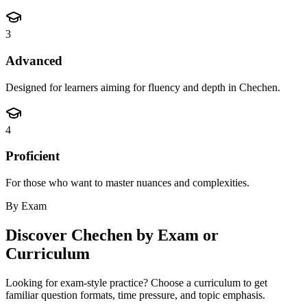
3
Advanced
Designed for learners aiming for fluency and depth in Chechen.
4
Proficient
For those who want to master nuances and complexities.
By Exam
Discover
Chechen
by Exam or
Curriculum
Looking for exam-style practice? Choose a curriculum to get
familiar question formats, time pressure, and topic emphasis.