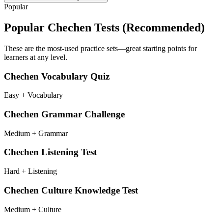
Popular
Popular
Chechen
Tests (Recommended)
These are the most-used practice sets—great starting points for
learners at any level.
Chechen Vocabulary Quiz
Easy + Vocabulary
Chechen Grammar Challenge
Medium + Grammar
Chechen Listening Test
Hard + Listening
Chechen Culture Knowledge Test
Medium + Culture