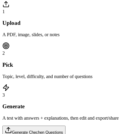
1
Upload
A PDF, image, slides, or notes
2
Pick
Topic, level, difficulty, and number of questions
3
Generate
A test with answers + explanations, then edit and export/share
Generate
Chechen
Questions