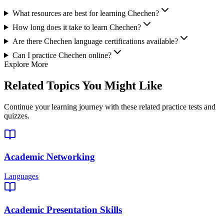
What resources are best for learning Chechen?
How long does it take to learn Chechen?
Are there Chechen language certifications available?
Can I practice Chechen online?
Explore More
Related Topics You Might Like
Continue your learning journey with these related practice tests and
quizzes.
Academic Networking
Languages
Academic Presentation Skills