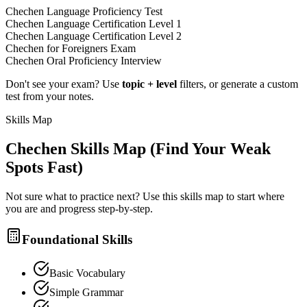
Chechen Language Proficiency Test
Chechen Language Certification Level 1
Chechen Language Certification Level 2
Chechen for Foreigners Exam
Chechen Oral Proficiency Interview
Don't see your exam? Use
topic + level
filters, or generate a custom
test from your notes.
Skills Map
Chechen
Skills Map (Find Your Weak
Spots Fast)
Not sure what to practice next? Use this skills map to start where
you are and progress step-by-step.
Foundational Skills
Basic Vocabulary
Simple Grammar