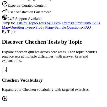
Expertly Curated Content
User Satisfaction Guaranteed
24/7 Support Available
Jump to:
Tests by Topic
•
Tests by Level
•
Exams/Curriculum
•
Skills
Map
•
Question Types
•
Study Plans
•
Sample Questions
•
FAQ
By Topic
Discover
Chechen
Tests by Topic
Explore
chechen
quizzes across core areas. Each topic includes
practice sets at multiple difficulties, with answer keys and
explanations.
Chechen Vocabulary
Expand your Chechen vocabulary with targeted exercises.