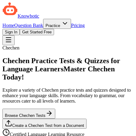
Knowbotic
Home
Question Bank
Pricing
Practice
Sign In
Get Started Free
Chechen
Chechen Practice Tests & Quizzes for
Language Learners
Master Chechen
Today!
Explore a variety of Chechen practice tests and quizzes designed to
enhance your language skills. From vocabulary to grammar, our
resources cater to all levels of learners.
Browse Chechen Tests
Create a Chechen Test from a Document
Certified Language Learning Resource