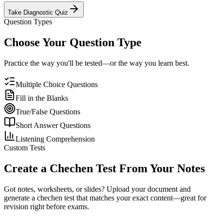
Take Diagnostic Quiz
Question Types
Choose Your Question Type
Practice the way you'll be tested—or the way you learn best.
Multiple Choice Questions
Fill in the Blanks
True/False Questions
Short Answer Questions
Listening Comprehension
Custom Tests
Create a
Chechen
Test From Your Notes
Got notes, worksheets, or slides? Upload your document and
generate a
chechen
test that matches your exact content—great for
revision right before exams.