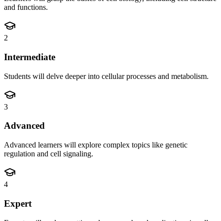
and functions.
2
Intermediate
Students will delve deeper into cellular processes and metabolism.
3
Advanced
Advanced learners will explore complex topics like genetic
regulation and cell signaling.
4
Expert