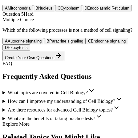
A
Mitochondria
B
Nucleus
C
Cytoplasm
D
Endoplasmic Reticulum
Question
5
Hard
Multiple Choice
Which of the following processes is not a method of cell signaling?
A
Autocrine signaling
B
Paracrine signaling
C
Endocrine signaling
D
Exocytosis
Create Your Own Questions
FAQ
Frequently Asked Questions
What topics are covered in Cell Biology?
How can I improve my understanding of Cell Biology?
Are there resources for advanced Cell Biology topics?
What are the benefits of taking practice tests?
Explore More
Related Topics You Might Like