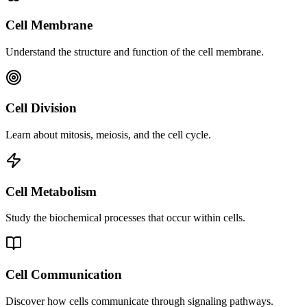
Cell Membrane
Understand the structure and function of the cell membrane.
Cell Division
Learn about mitosis, meiosis, and the cell cycle.
Cell Metabolism
Study the biochemical processes that occur within cells.
Cell Communication
Discover how cells communicate through signaling pathways.