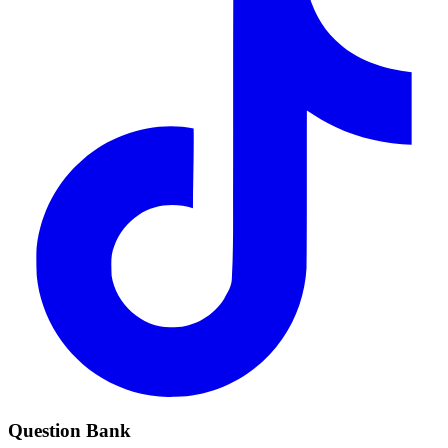
Question Bank