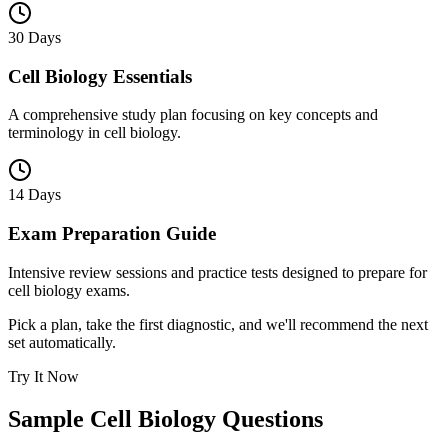
30 Days
Cell Biology Essentials
A comprehensive study plan focusing on key concepts and
terminology in cell biology.
14 Days
Exam Preparation Guide
Intensive review sessions and practice tests designed to prepare for
cell biology exams.
Pick a plan, take the first diagnostic, and we'll recommend the next
set automatically.
Try It Now
Sample
Cell Biology
Questions