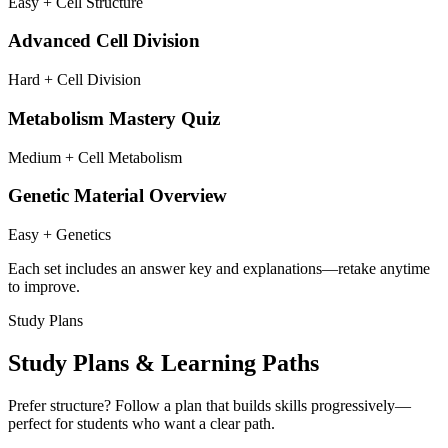
Easy + Cell Structure
Advanced Cell Division
Hard + Cell Division
Metabolism Mastery Quiz
Medium + Cell Metabolism
Genetic Material Overview
Easy + Genetics
Each set includes an answer key and explanations—retake anytime
to improve.
Study Plans
Study Plans & Learning Paths
Prefer structure? Follow a plan that builds skills progressively—
perfect for students who want a clear path.