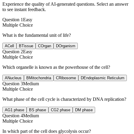
Experience the quality of AI-generated questions. Select an answer
to see instant feedback.
Question
1
Easy
Multiple Choice
What is the fundamental unit of life?
A
Cell
B
Tissue
C
Organ
D
Organism
Question
2
Easy
Multiple Choice
Which organelle is known as the powerhouse of the cell?
A
Nucleus
B
Mitochondria
C
Ribosome
D
Endoplasmic Reticulum
Question
3
Medium
Multiple Choice
What phase of the cell cycle is characterized by DNA replication?
A
G1 phase
B
S phase
C
G2 phase
D
M phase
Question
4
Medium
Multiple Choice
In which part of the cell does glycolysis occur?