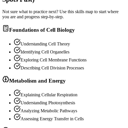
Not sure what to practice next? Use this skills map to start where
you are and progress step-by-step.
Foundations of Cell Biology
Understanding Cell Theory
Identifying Cell Organelles
Exploring Cell Membrane Functions
Describing Cell Division Processes
Metabolism and Energy
Explaining Cellular Respiration
Understanding Photosynthesis
Analyzing Metabolic Pathways
Assessing Energy Transfer in Cells