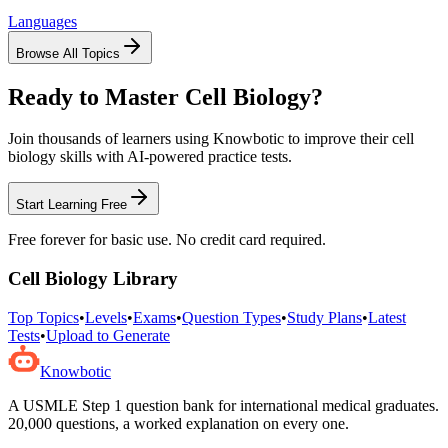
Languages
Browse All Topics
Ready to Master
Cell Biology
?
Join thousands of learners using Knowbotic to improve their
cell
biology
skills with AI-powered practice tests.
Start Learning Free
Free forever for basic use. No credit card required.
Cell Biology
Library
Top Topics
•
Levels
•
Exams
•
Question Types
•
Study Plans
•
Latest
Tests
•
Upload to Generate
Knowbotic
A USMLE Step 1 question bank for international medical graduates.
20,000
questions, a worked explanation on every one.