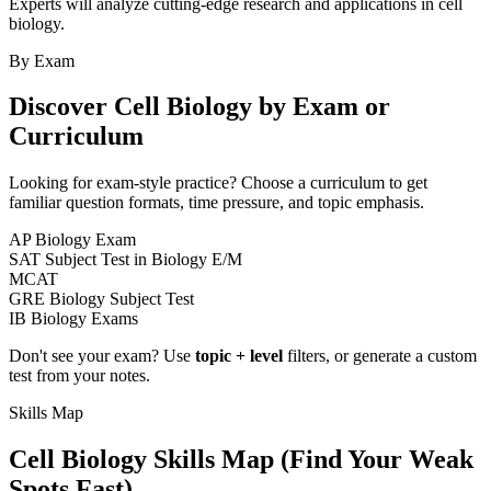
Experts will analyze cutting-edge research and applications in cell
biology.
By Exam
Discover
Cell Biology
by Exam or
Curriculum
Looking for exam-style practice? Choose a curriculum to get
familiar question formats, time pressure, and topic emphasis.
AP Biology Exam
SAT Subject Test in Biology E/M
MCAT
GRE Biology Subject Test
IB Biology Exams
Don't see your exam? Use
topic + level
filters, or generate a custom
test from your notes.
Skills Map
Cell Biology
Skills Map (Find Your Weak
Spots Fast)