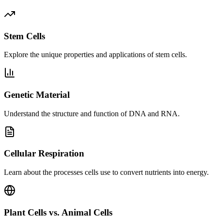
Stem Cells
Explore the unique properties and applications of stem cells.
Genetic Material
Understand the structure and function of DNA and RNA.
Cellular Respiration
Learn about the processes cells use to convert nutrients into energy.
Plant Cells vs. Animal Cells