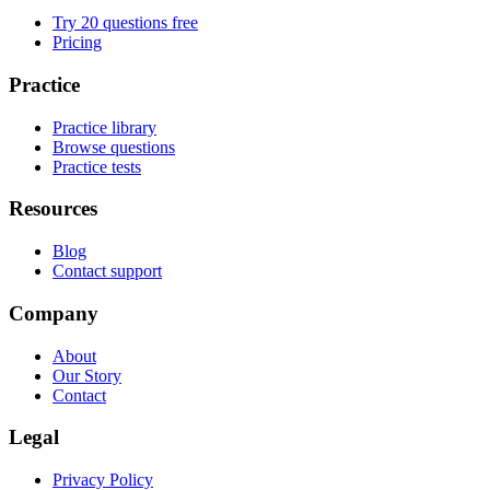
Try 20 questions free
Pricing
Practice
Practice library
Browse questions
Practice tests
Resources
Blog
Contact support
Company
About
Our Story
Contact
Legal
Privacy Policy