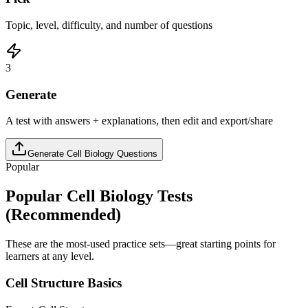
Topic, level, difficulty, and number of questions
3
Generate
A test with answers + explanations, then edit and export/share
Generate
Cell Biology
Questions
Popular
Popular
Cell Biology
Tests
(Recommended)
These are the most-used practice sets—great starting points for
learners at any level.
Cell Structure Basics