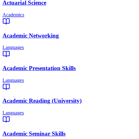
Actuarial Science
Academics
Academic Networking
Languages
Academic Presentation Skills
Languages
Academic Reading (University)
Languages
Academic Seminar Skills