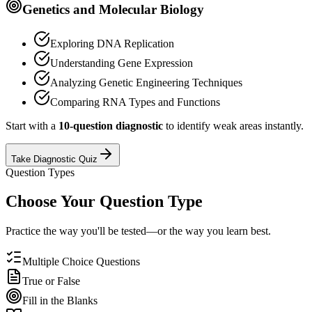
Genetics and Molecular Biology
Exploring DNA Replication
Understanding Gene Expression
Analyzing Genetic Engineering Techniques
Comparing RNA Types and Functions
Start with a
10-question diagnostic
to identify weak areas instantly.
Take Diagnostic Quiz
Question Types
Choose Your Question Type
Practice the way you'll be tested—or the way you learn best.
Multiple Choice Questions
True or False
Fill in the Blanks