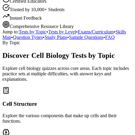
Certified Educators
Trusted by 10,000+ Students
Instant Feedback
Comprehensive Resource Library
Jump to:
Tests by Topic
•
Tests by Level
•
Exams/Curriculum
•
Skills
Map
•
Question Types
•
Study Plans
•
Sample Questions
•
FAQ
By Topic
Discover
Cell Biology
Tests by Topic
Explore
cell biology
quizzes across core areas. Each topic includes
practice sets at multiple difficulties, with answer keys and
explanations.
Cell Structure
Explore the various components that make up cells and their
functions.