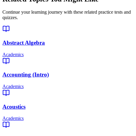
Continue your learning journey with these related practice tests and
quizzes.
Abstract Algebra
Academics
Accounting (Intro)
Academics
Acoustics
Academics