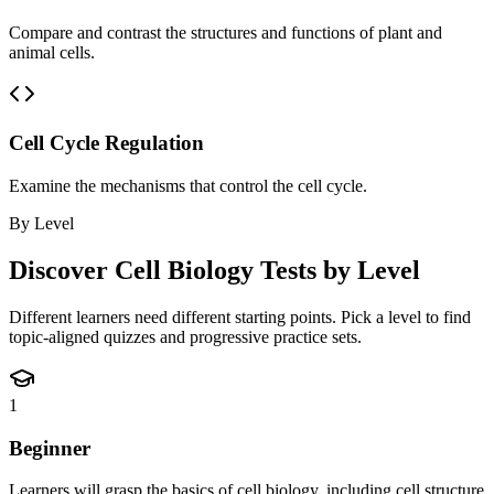
Compare and contrast the structures and functions of plant and
animal cells.
Cell Cycle Regulation
Examine the mechanisms that control the cell cycle.
By Level
Discover
Cell Biology
Tests by Level
Different learners need different starting points. Pick a level to find
topic-aligned quizzes and progressive practice sets.
1
Beginner
Learners will grasp the basics of cell biology, including cell structure