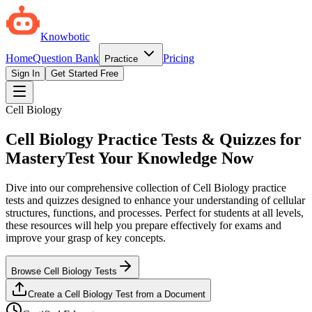
Knowbotic
Home
Question Bank
Pricing
Practice
Sign In
Get Started Free
Cell Biology
Cell Biology Practice Tests & Quizzes for
Mastery
Test Your Knowledge Now
Dive into our comprehensive collection of Cell Biology practice
tests and quizzes designed to enhance your understanding of cellular
structures, functions, and processes. Perfect for students at all levels,
these resources will help you prepare effectively for exams and
improve your grasp of key concepts.
Browse Cell Biology Tests
Create a Cell Biology Test from a Document