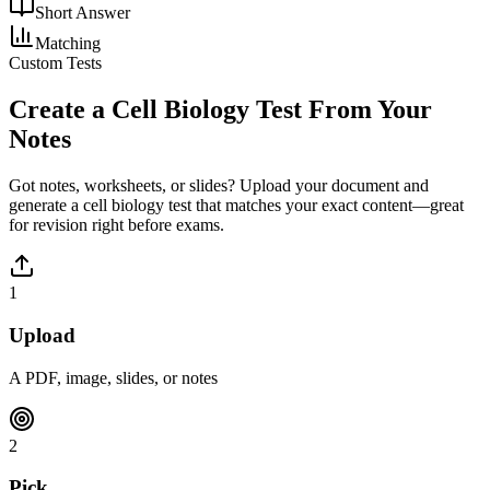
Short Answer
Matching
Custom Tests
Create a
Cell Biology
Test From Your
Notes
Got notes, worksheets, or slides? Upload your document and
generate a
cell biology
test that matches your exact content—great
for revision right before exams.
1
Upload
A PDF, image, slides, or notes
2
Pick