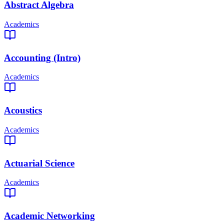
Abstract Algebra
Academics
Accounting (Intro)
Academics
Acoustics
Academics
Actuarial Science
Academics
Academic Networking