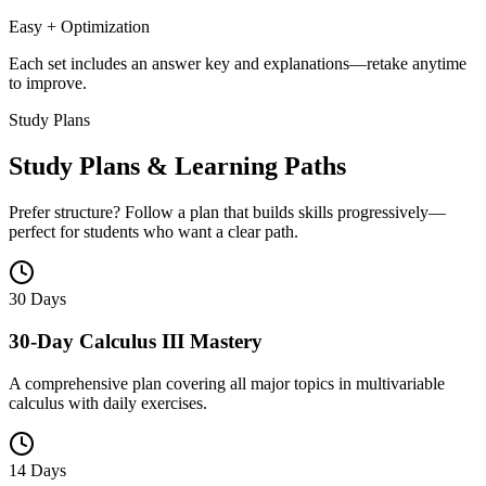
Easy + Optimization
Each set includes an answer key and explanations—retake anytime
to improve.
Study Plans
Study Plans & Learning Paths
Prefer structure? Follow a plan that builds skills progressively—
perfect for students who want a clear path.
30 Days
30-Day Calculus III Mastery
A comprehensive plan covering all major topics in multivariable
calculus with daily exercises.
14 Days