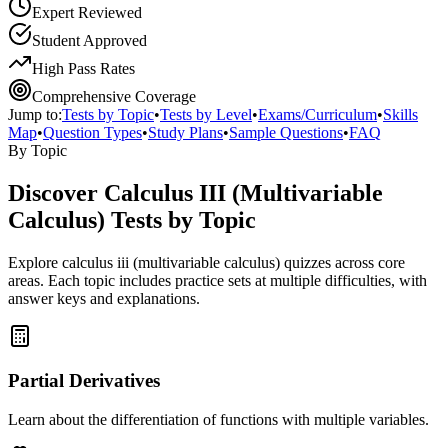
Expert Reviewed
Student Approved
High Pass Rates
Comprehensive Coverage
Jump to:
Tests by Topic
•
Tests by Level
•
Exams/Curriculum
•
Skills
Map
•
Question Types
•
Study Plans
•
Sample Questions
•
FAQ
By Topic
Discover
Calculus III (Multivariable
Calculus)
Tests by Topic
Explore
calculus iii (multivariable calculus)
quizzes across core
areas. Each topic includes practice sets at multiple difficulties, with
answer keys and explanations.
Partial Derivatives
Learn about the differentiation of functions with multiple variables.