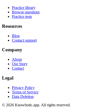
Practice library
Browse questions
Practice tests
Resources
Blog
Contact support
Company
About
Our Story
Contact
Legal
Privacy Policy
Terms of Service
Data Deletion
©
2026
Knowbotic.app. All rights reserved.