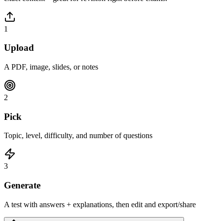
1
Upload
A PDF, image, slides, or notes
2
Pick
Topic, level, difficulty, and number of questions
3
Generate
A test with answers + explanations, then edit and export/share