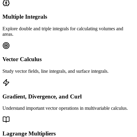
Multiple Integrals
Explore double and triple integrals for calculating volumes and
areas.
Vector Calculus
Study vector fields, line integrals, and surface integrals.
Gradient, Divergence, and Curl
Understand important vector operations in multivariable calculus.
Lagrange Multipliers