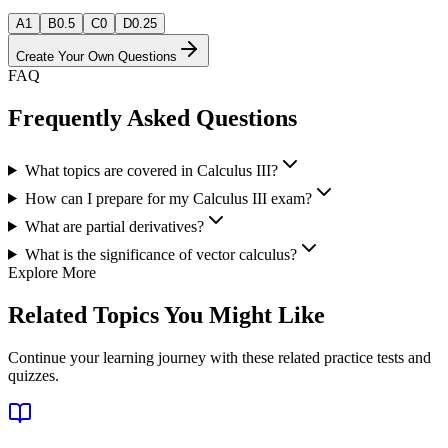
A
1
B
0.5
C
0
D
0.25
Create Your Own Questions
FAQ
Frequently Asked Questions
What topics are covered in Calculus III?
How can I prepare for my Calculus III exam?
What are partial derivatives?
What is the significance of vector calculus?
Explore More
Related Topics You Might Like
Continue your learning journey with these related practice tests and
quizzes.