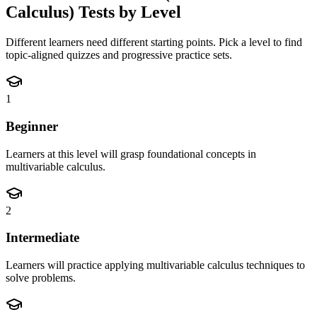
Calculus)
Tests by Level
Different learners need different starting points. Pick a level to find
topic-aligned quizzes and progressive practice sets.
1
Beginner
Learners at this level will grasp foundational concepts in
multivariable calculus.
2
Intermediate
Learners will practice applying multivariable calculus techniques to
solve problems.