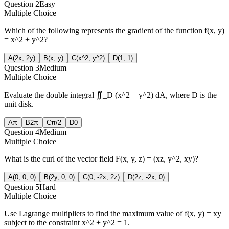
Question
2
Easy
Multiple Choice
Which of the following represents the gradient of the function f(x, y)
= x^2 + y^2?
A
(2x, 2y)
B
(x, y)
C
(x^2, y^2)
D
(1, 1)
Question
3
Medium
Multiple Choice
Evaluate the double integral ∬_D (x^2 + y^2) dA, where D is the
unit disk.
A
π
B
2π
C
π/2
D
0
Question
4
Medium
Multiple Choice
What is the curl of the vector field F(x, y, z) = (xz, y^2, xy)?
A
(0, 0, 0)
B
(2y, 0, 0)
C
(0, -2x, 2z)
D
(2z, -2x, 0)
Question
5
Hard
Multiple Choice
Use Lagrange multipliers to find the maximum value of f(x, y) = xy
subject to the constraint x^2 + y^2 = 1.