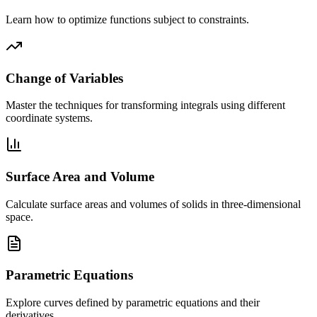
Learn how to optimize functions subject to constraints.
Change of Variables
Master the techniques for transforming integrals using different
coordinate systems.
Surface Area and Volume
Calculate surface areas and volumes of solids in three-dimensional
space.
Parametric Equations
Explore curves defined by parametric equations and their
derivatives.