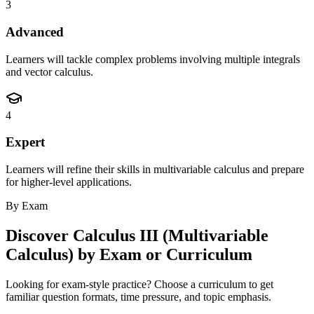
3
Advanced
Learners will tackle complex problems involving multiple integrals
and vector calculus.
4
Expert
Learners will refine their skills in multivariable calculus and prepare
for higher-level applications.
By Exam
Discover
Calculus III (Multivariable
Calculus)
by Exam or Curriculum
Looking for exam-style practice? Choose a curriculum to get
familiar question formats, time pressure, and topic emphasis.