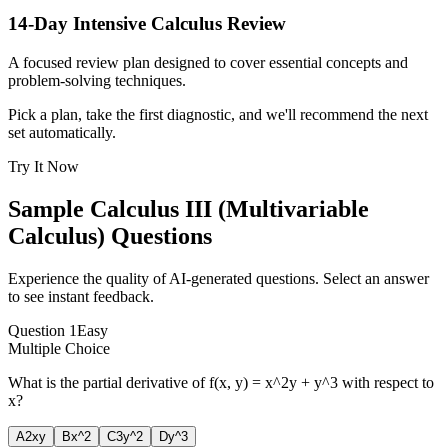
14-Day Intensive Calculus Review
A focused review plan designed to cover essential concepts and
problem-solving techniques.
Pick a plan, take the first diagnostic, and we'll recommend the next
set automatically.
Try It Now
Sample
Calculus III (Multivariable
Calculus)
Questions
Experience the quality of AI-generated questions. Select an answer
to see instant feedback.
Question
1
Easy
Multiple Choice
What is the partial derivative of f(x, y) = x^2y + y^3 with respect to
x?
A
2xy
B
x^2
C
3y^2
D
y^3