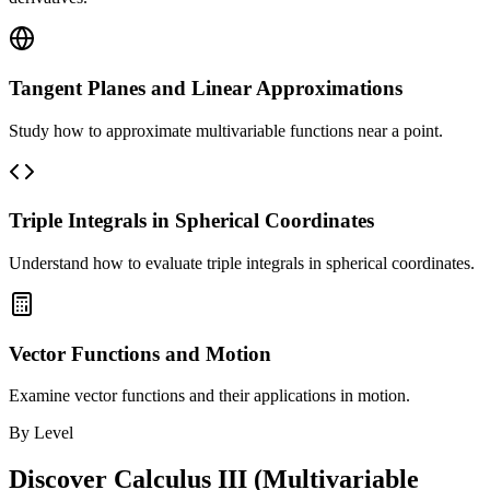
Tangent Planes and Linear Approximations
Study how to approximate multivariable functions near a point.
Triple Integrals in Spherical Coordinates
Understand how to evaluate triple integrals in spherical coordinates.
Vector Functions and Motion
Examine vector functions and their applications in motion.
By Level
Discover
Calculus III (Multivariable