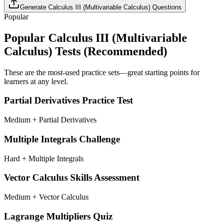
Generate
Calculus III (Multivariable Calculus)
Questions
Popular
Popular
Calculus III (Multivariable
Calculus)
Tests (Recommended)
These are the most-used practice sets—great starting points for
learners at any level.
Partial Derivatives Practice Test
Medium + Partial Derivatives
Multiple Integrals Challenge
Hard + Multiple Integrals
Vector Calculus Skills Assessment
Medium + Vector Calculus
Lagrange Multipliers Quiz