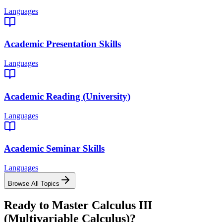
Languages
Academic Presentation Skills
Languages
Academic Reading (University)
Languages
Academic Seminar Skills
Languages
Browse All Topics
Ready to Master
Calculus III
(Multivariable Calculus)
?