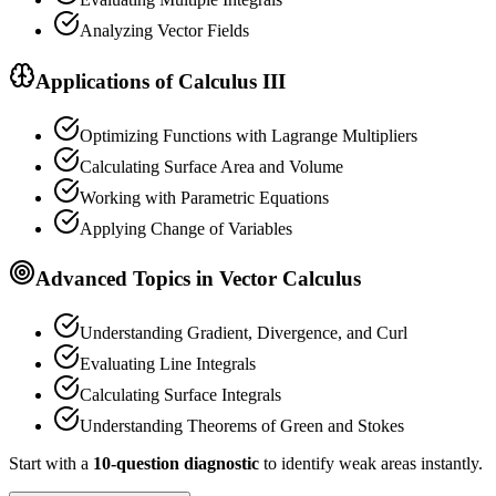
Analyzing Vector Fields
Applications of Calculus III
Optimizing Functions with Lagrange Multipliers
Calculating Surface Area and Volume
Working with Parametric Equations
Applying Change of Variables
Advanced Topics in Vector Calculus
Understanding Gradient, Divergence, and Curl
Evaluating Line Integrals
Calculating Surface Integrals
Understanding Theorems of Green and Stokes
Start with a
10-question diagnostic
to identify weak areas instantly.