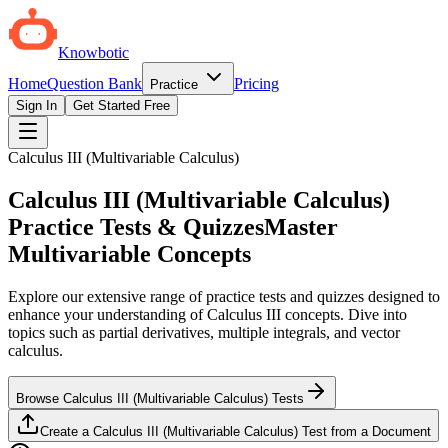
Knowbotic
Home
Question Bank
Pricing
Practice
Sign In
Get Started Free
Calculus III (Multivariable Calculus)
Calculus III (Multivariable Calculus)
Practice Tests & Quizzes
Master
Multivariable Concepts
Explore our extensive range of practice tests and quizzes designed to
enhance your understanding of Calculus III concepts. Dive into
topics such as partial derivatives, multiple integrals, and vector
calculus.
Browse Calculus III (Multivariable Calculus) Tests
Create a Calculus III (Multivariable Calculus) Test from a Document