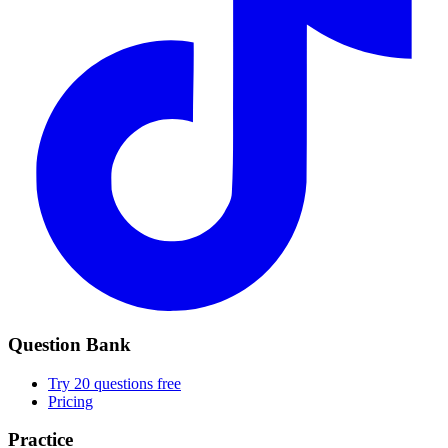
Question Bank
Try 20 questions free
Pricing
Practice