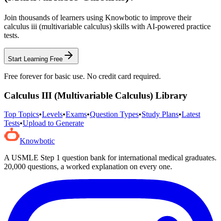
Join thousands of learners using Knowbotic to improve their
calculus iii (multivariable calculus)
skills with AI-powered practice
tests.
Start Learning Free
Free forever for basic use. No credit card required.
Calculus III (Multivariable Calculus)
Library
Top Topics
•
Levels
•
Exams
•
Question Types
•
Study Plans
•
Latest
Tests
•
Upload to Generate
Knowbotic
A USMLE Step 1 question bank for international medical graduates.
20,000
questions, a worked explanation on every one.