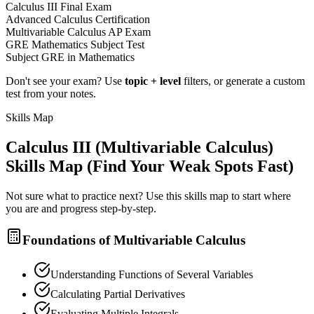
Calculus III Final Exam
Advanced Calculus Certification
Multivariable Calculus AP Exam
GRE Mathematics Subject Test
Subject GRE in Mathematics
Don't see your exam? Use
topic + level
filters, or generate a custom
test from your notes.
Skills Map
Calculus III (Multivariable Calculus)
Skills Map (Find Your Weak Spots Fast)
Not sure what to practice next? Use this skills map to start where
you are and progress step-by-step.
Foundations of Multivariable Calculus
Understanding Functions of Several Variables
Calculating Partial Derivatives
Evaluating Multiple Integrals