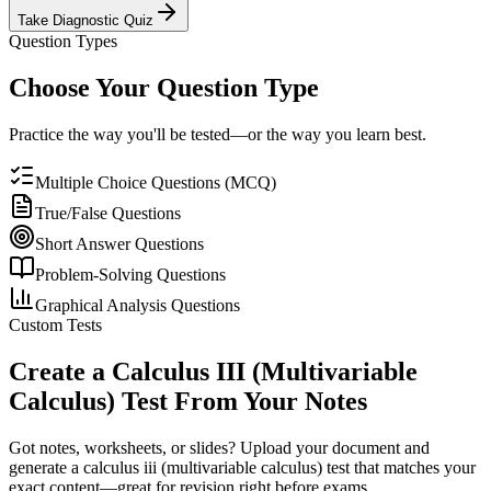
Take Diagnostic Quiz
Question Types
Choose Your Question Type
Practice the way you'll be tested—or the way you learn best.
Multiple Choice Questions (MCQ)
True/False Questions
Short Answer Questions
Problem-Solving Questions
Graphical Analysis Questions
Custom Tests
Create a
Calculus III (Multivariable
Calculus)
Test From Your Notes
Got notes, worksheets, or slides? Upload your document and
generate a
calculus iii (multivariable calculus)
test that matches your
exact content—great for revision right before exams.