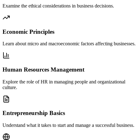
Examine the ethical considerations in business decisions.
Economic Principles
Learn about micro and macroeconomic factors affecting businesses.
Human Resources Management
Explore the role of HR in managing people and organizational
culture.
Entrepreneurship Basics
Understand what it takes to start and manage a successful business.