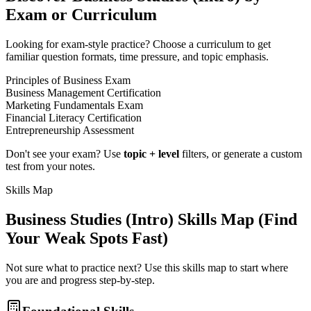
Exam or Curriculum
Looking for exam-style practice? Choose a curriculum to get
familiar question formats, time pressure, and topic emphasis.
Principles of Business Exam
Business Management Certification
Marketing Fundamentals Exam
Financial Literacy Certification
Entrepreneurship Assessment
Don't see your exam? Use
topic + level
filters, or generate a custom
test from your notes.
Skills Map
Business Studies (Intro)
Skills Map (Find
Your Weak Spots Fast)
Not sure what to practice next? Use this skills map to start where
you are and progress step-by-step.