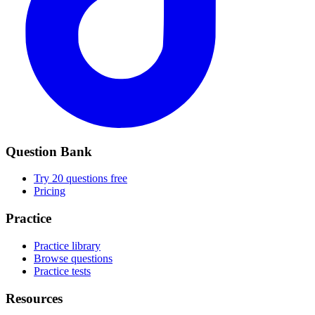
Question Bank
Try 20 questions free
Pricing
Practice
Practice library
Browse questions
Practice tests
Resources