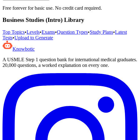
Free forever for basic use. No credit card required.
Business Studies (Intro)
Library
Top Topics
•
Levels
•
Exams
•
Question Types
•
Study Plans
•
Latest
Tests
•
Upload to Generate
Knowbotic
A USMLE Step 1 question bank for international medical graduates.
20,000
questions, a worked explanation on every one.