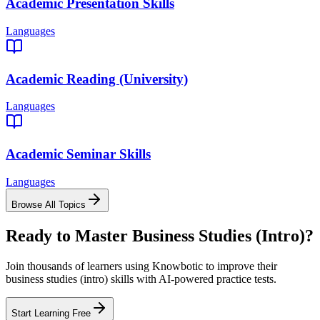
Academic Presentation Skills
Languages
Academic Reading (University)
Languages
Academic Seminar Skills
Languages
Browse All Topics
Ready to Master
Business Studies (Intro)
?
Join thousands of learners using Knowbotic to improve their
business studies (intro)
skills with AI-powered practice tests.
Start Learning Free