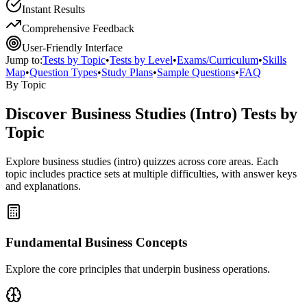
Instant Results
Comprehensive Feedback
User-Friendly Interface
Jump to:
Tests by Topic
•
Tests by Level
•
Exams/Curriculum
•
Skills
Map
•
Question Types
•
Study Plans
•
Sample Questions
•
FAQ
By Topic
Discover
Business Studies (Intro)
Tests by
Topic
Explore
business studies (intro)
quizzes across core areas. Each
topic includes practice sets at multiple difficulties, with answer keys
and explanations.
Fundamental Business Concepts
Explore the core principles that underpin business operations.