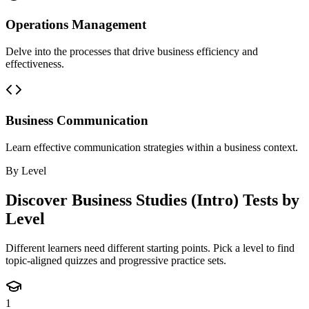
Operations Management
Delve into the processes that drive business efficiency and
effectiveness.
Business Communication
Learn effective communication strategies within a business context.
By Level
Discover
Business Studies (Intro)
Tests by
Level
Different learners need different starting points. Pick a level to find
topic-aligned quizzes and progressive practice sets.
1