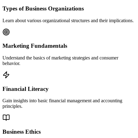
Types of Business Organizations
Learn about various organizational structures and their implications.
Marketing Fundamentals
Understand the basics of marketing strategies and consumer
behavior.
Financial Literacy
Gain insights into basic financial management and accounting
principles.
Business Ethics