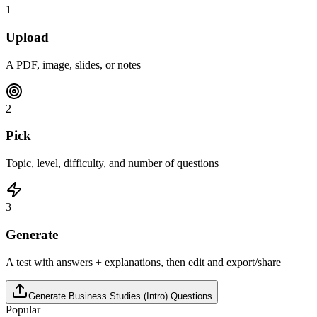
1
Upload
A PDF, image, slides, or notes
2
Pick
Topic, level, difficulty, and number of questions
3
Generate
A test with answers + explanations, then edit and export/share
Generate
Business Studies (Intro)
Questions
Popular