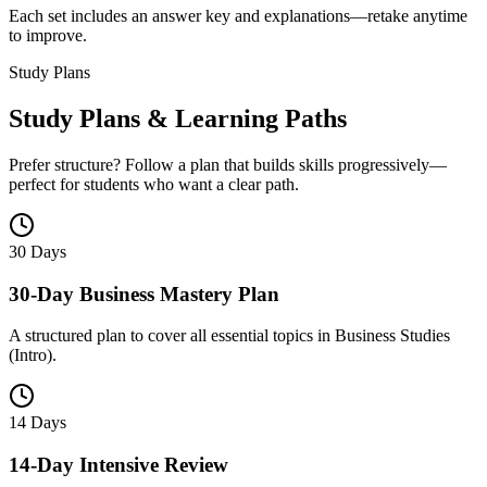
Each set includes an answer key and explanations—retake anytime
to improve.
Study Plans
Study Plans & Learning Paths
Prefer structure? Follow a plan that builds skills progressively—
perfect for students who want a clear path.
30 Days
30-Day Business Mastery Plan
A structured plan to cover all essential topics in Business Studies
(Intro).
14 Days
14-Day Intensive Review