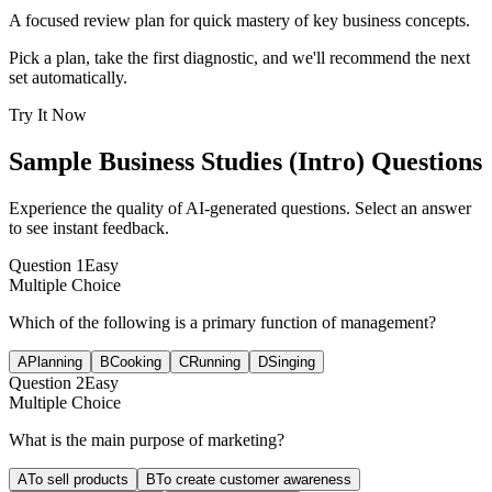
A focused review plan for quick mastery of key business concepts.
Pick a plan, take the first diagnostic, and we'll recommend the next
set automatically.
Try It Now
Sample
Business Studies (Intro)
Questions
Experience the quality of AI-generated questions. Select an answer
to see instant feedback.
Question
1
Easy
Multiple Choice
Which of the following is a primary function of management?
A
Planning
B
Cooking
C
Running
D
Singing
Question
2
Easy
Multiple Choice
What is the main purpose of marketing?
A
To sell products
B
To create customer awareness