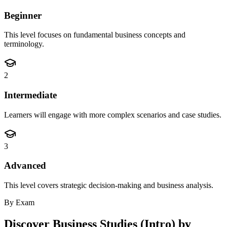
Beginner
This level focuses on fundamental business concepts and
terminology.
2
Intermediate
Learners will engage with more complex scenarios and case studies.
3
Advanced
This level covers strategic decision-making and business analysis.
By Exam
Discover
Business Studies (Intro)
by