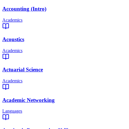
Accounting (Intro)
Academics
Acoustics
Academics
Actuarial Science
Academics
Academic Networking
Languages