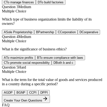
C
To manage finances
D
To build factories
Question
3
Medium
Multiple Choice
Which type of business organization limits the liability of its
owners?
A
Sole Proprietorship
B
Partnership
C
Corporation
D
Cooperative
Question
4
Medium
Multiple Choice
What is the significance of business ethics?
A
To maximize profits
B
To ensure compliance with laws
C
To promote social responsibility
D
Both b and c
Question
5
Hard
Multiple Choice
What is the term for the total value of goods and services produced
in a country during a specific period?
A
GDP
B
GNP
C
CPI
D
PPI
Create Your Own Questions
FAQ