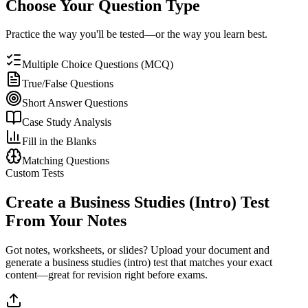
Choose Your Question Type
Practice the way you'll be tested—or the way you learn best.
Multiple Choice Questions (MCQ)
True/False Questions
Short Answer Questions
Case Study Analysis
Fill in the Blanks
Matching Questions
Custom Tests
Create a
Business Studies (Intro)
Test
From Your Notes
Got notes, worksheets, or slides? Upload your document and
generate a
business studies (intro)
test that matches your exact
content—great for revision right before exams.