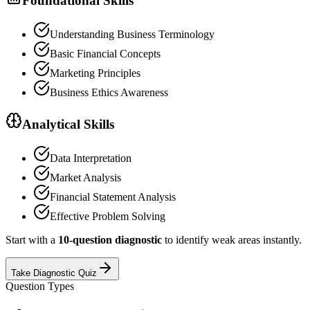
Foundational Skills
Understanding Business Terminology
Basic Financial Concepts
Marketing Principles
Business Ethics Awareness
Analytical Skills
Data Interpretation
Market Analysis
Financial Statement Analysis
Effective Problem Solving
Start with a
10-question diagnostic
to identify weak areas instantly.
Take Diagnostic Quiz
Question Types