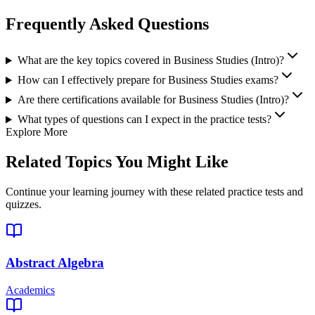
Frequently Asked Questions
What are the key topics covered in Business Studies (Intro)?
How can I effectively prepare for Business Studies exams?
Are there certifications available for Business Studies (Intro)?
What types of questions can I expect in the practice tests?
Explore More
Related Topics You Might Like
Continue your learning journey with these related practice tests and
quizzes.
Abstract Algebra
Academics