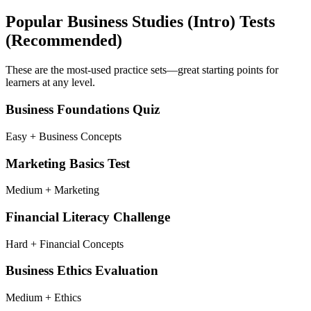
Popular
Business Studies (Intro)
Tests
(Recommended)
These are the most-used practice sets—great starting points for
learners at any level.
Business Foundations Quiz
Easy + Business Concepts
Marketing Basics Test
Medium + Marketing
Financial Literacy Challenge
Hard + Financial Concepts
Business Ethics Evaluation
Medium + Ethics