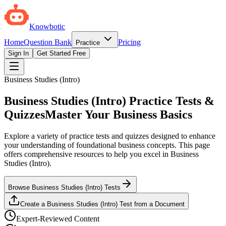
Knowbotic
Home
Question Bank
Pricing
Practice
Sign In
Get Started Free
Business Studies (Intro)
Business Studies (Intro) Practice Tests &
Quizzes
Master Your Business Basics
Explore a variety of practice tests and quizzes designed to enhance
your understanding of foundational business concepts. This page
offers comprehensive resources to help you excel in Business
Studies (Intro).
Browse Business Studies (Intro) Tests
Create a Business Studies (Intro) Test from a Document
Expert-Reviewed Content