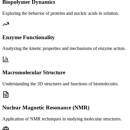
Biopolymer Dynamics
Exploring the behavior of proteins and nucleic acids in solution.
Enzyme Functionality
Analyzing the kinetic properties and mechanisms of enzyme action.
Macromolecular Structure
Understanding the 3D structures and functions of biomolecules.
Nuclear Magnetic Resonance (NMR)
Application of NMR techniques in studying molecular structures.