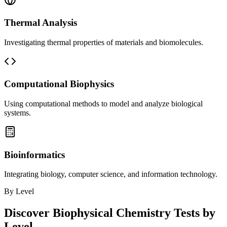
Thermal Analysis
Investigating thermal properties of materials and biomolecules.
Computational Biophysics
Using computational methods to model and analyze biological
systems.
Bioinformatics
Integrating biology, computer science, and information technology.
By Level
Discover
Biophysical Chemistry
Tests by
Level