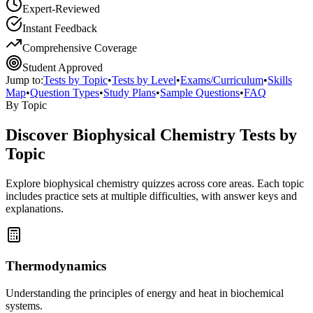
Expert-Reviewed
Instant Feedback
Comprehensive Coverage
Student Approved
Jump to:
Tests by Topic
•
Tests by Level
•
Exams/Curriculum
•
Skills
Map
•
Question Types
•
Study Plans
•
Sample Questions
•
FAQ
By Topic
Discover
Biophysical Chemistry
Tests by
Topic
Explore
biophysical chemistry
quizzes across core areas. Each topic
includes practice sets at multiple difficulties, with answer keys and
explanations.
Thermodynamics
Understanding the principles of energy and heat in biochemical
systems.