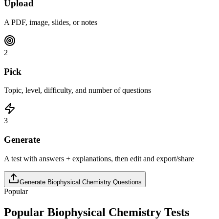
Upload
A PDF, image, slides, or notes
2
Pick
Topic, level, difficulty, and number of questions
3
Generate
A test with answers + explanations, then edit and export/share
Generate
Biophysical Chemistry
Questions
Popular
Popular
Biophysical Chemistry
Tests