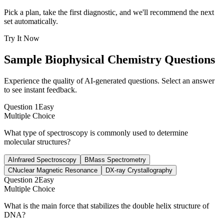
Pick a plan, take the first diagnostic, and we'll recommend the next
set automatically.
Try It Now
Sample
Biophysical Chemistry
Questions
Experience the quality of AI-generated questions. Select an answer
to see instant feedback.
Question
1
Easy
Multiple Choice
What type of spectroscopy is commonly used to determine
molecular structures?
A
Infrared Spectroscopy
B
Mass Spectrometry
C
Nuclear Magnetic Resonance
D
X-ray Crystallography
Question
2
Easy
Multiple Choice
What is the main force that stabilizes the double helix structure of
DNA?