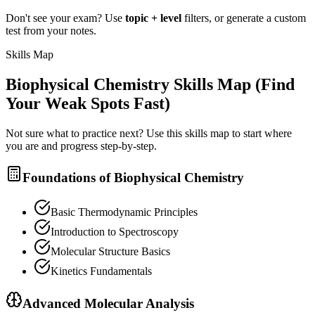
Don't see your exam? Use
topic + level
filters, or generate a custom
test from your notes.
Skills Map
Biophysical Chemistry
Skills Map (Find
Your Weak Spots Fast)
Not sure what to practice next? Use this skills map to start where
you are and progress step-by-step.
Foundations of Biophysical Chemistry
Basic Thermodynamic Principles
Introduction to Spectroscopy
Molecular Structure Basics
Kinetics Fundamentals
Advanced Molecular Analysis