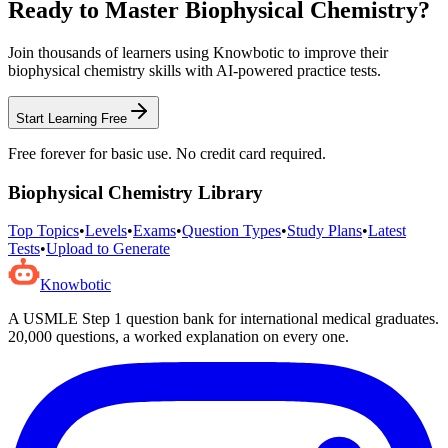
Ready to Master
Biophysical Chemistry
?
Join thousands of learners using Knowbotic to improve their
biophysical chemistry
skills with AI-powered practice tests.
Start Learning Free
Free forever for basic use. No credit card required.
Biophysical Chemistry
Library
Top Topics
•
Levels
•
Exams
•
Question Types
•
Study Plans
•
Latest
Tests
•
Upload to Generate
Knowbotic
A USMLE Step 1 question bank for international medical graduates.
20,000
questions, a worked explanation on every one.