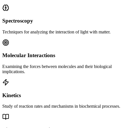
Spectroscopy
Techniques for analyzing the interaction of light with matter.
Molecular Interactions
Examining the forces between molecules and their biological
implications.
Kinetics
Study of reaction rates and mechanisms in biochemical processes.