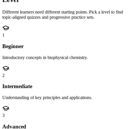
Different learners need different starting points. Pick a level to find
topic-aligned quizzes and progressive practice sets.
1
Beginner
Introductory concepts in biophysical chemistry.
2
Intermediate
Understanding of key principles and applications.
3
Advanced