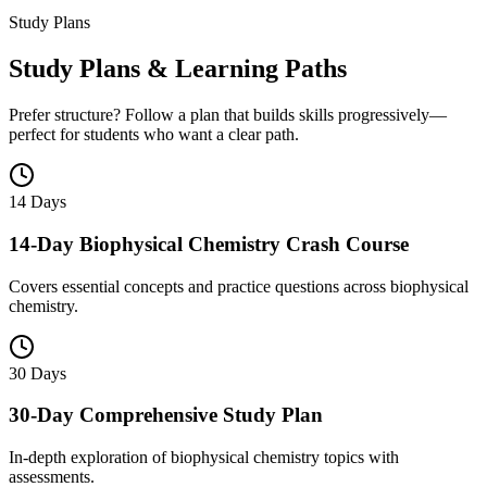
Study Plans
Study Plans & Learning Paths
Prefer structure? Follow a plan that builds skills progressively—
perfect for students who want a clear path.
14 Days
14-Day Biophysical Chemistry Crash Course
Covers essential concepts and practice questions across biophysical
chemistry.
30 Days
30-Day Comprehensive Study Plan
In-depth exploration of biophysical chemistry topics with
assessments.