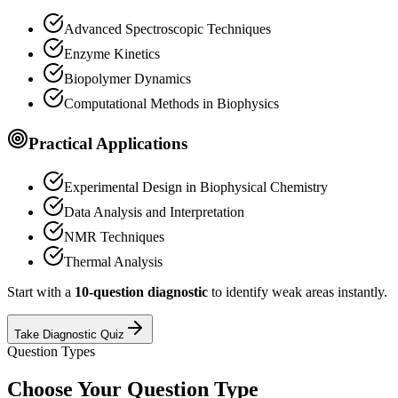
Advanced Spectroscopic Techniques
Enzyme Kinetics
Biopolymer Dynamics
Computational Methods in Biophysics
Practical Applications
Experimental Design in Biophysical Chemistry
Data Analysis and Interpretation
NMR Techniques
Thermal Analysis
Start with a
10-question diagnostic
to identify weak areas instantly.
Take Diagnostic Quiz
Question Types
Choose Your Question Type