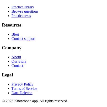
Practice library
Browse questions
Practice tests
Resources
Blog
Contact support
Company
About
Our Story
Contact
Legal
Privacy Policy
Terms of Service
Data Deletion
©
2026
Knowbotic.app. All rights reserved.