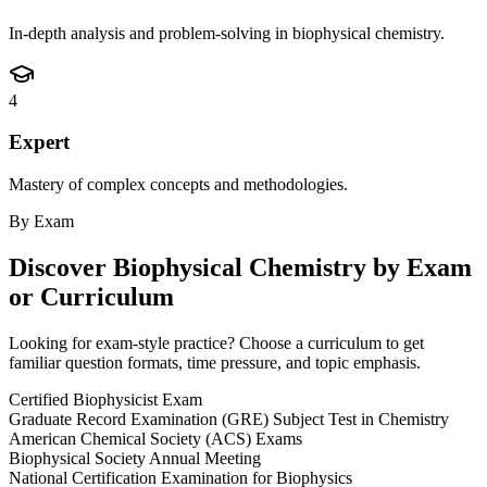
In-depth analysis and problem-solving in biophysical chemistry.
4
Expert
Mastery of complex concepts and methodologies.
By Exam
Discover
Biophysical Chemistry
by Exam
or Curriculum
Looking for exam-style practice? Choose a curriculum to get
familiar question formats, time pressure, and topic emphasis.
Certified Biophysicist Exam
Graduate Record Examination (GRE) Subject Test in Chemistry
American Chemical Society (ACS) Exams
Biophysical Society Annual Meeting
National Certification Examination for Biophysics