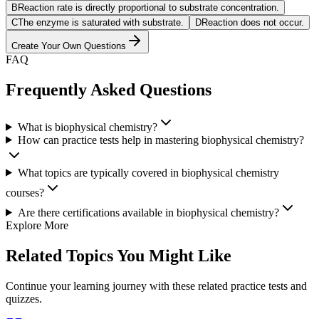
B
Reaction rate is directly proportional to substrate concentration.
C
The enzyme is saturated with substrate.
D
Reaction does not occur.
Create Your Own Questions
FAQ
Frequently Asked Questions
What is biophysical chemistry?
How can practice tests help in mastering biophysical chemistry?
What topics are typically covered in biophysical chemistry
courses?
Are there certifications available in biophysical chemistry?
Explore More
Related Topics You Might Like
Continue your learning journey with these related practice tests and
quizzes.