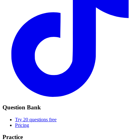
Question Bank
Try 20 questions free
Pricing
Practice