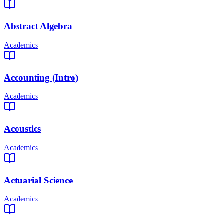
Abstract Algebra
Academics
Accounting (Intro)
Academics
Acoustics
Academics
Actuarial Science
Academics