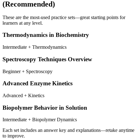
(Recommended)
These are the most-used practice sets—great starting points for
learners at any level.
Thermodynamics in Biochemistry
Intermediate + Thermodynamics
Spectroscopy Techniques Overview
Beginner + Spectroscopy
Advanced Enzyme Kinetics
Advanced + Kinetics
Biopolymer Behavior in Solution
Intermediate + Biopolymer Dynamics
Each set includes an answer key and explanations—retake anytime
to improve.