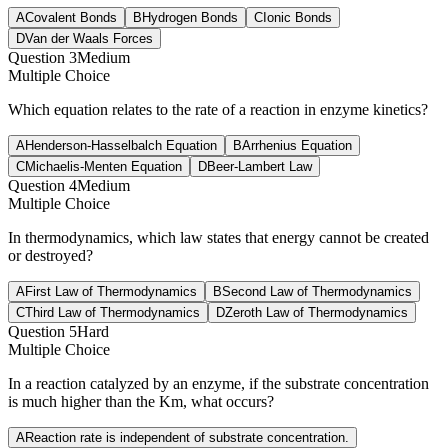
A
Covalent Bonds
B
Hydrogen Bonds
C
Ionic Bonds
D
Van der Waals Forces
Question
3
Medium
Multiple Choice
Which equation relates to the rate of a reaction in enzyme kinetics?
A
Henderson-Hasselbalch Equation
B
Arrhenius Equation
C
Michaelis-Menten Equation
D
Beer-Lambert Law
Question
4
Medium
Multiple Choice
In thermodynamics, which law states that energy cannot be created
or destroyed?
A
First Law of Thermodynamics
B
Second Law of Thermodynamics
C
Third Law of Thermodynamics
D
Zeroth Law of Thermodynamics
Question
5
Hard
Multiple Choice
In a reaction catalyzed by an enzyme, if the substrate concentration
is much higher than the Km, what occurs?
A
Reaction rate is independent of substrate concentration.