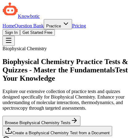
Knowbotic
Home
Question Bank
Pricing
Practice
Sign In
Get Started Free
Biophysical Chemistry
Biophysical Chemistry Practice Tests &
Quizzes - Master the Fundamentals
Test
Your Knowledge
Explore our extensive collection of practice tests and quizzes
designed specifically for Biophysical Chemistry. Enhance your
understanding of molecular interactions, thermodynamics, and
spectroscopy through targeted assessments.
Browse Biophysical Chemistry Tests
Create a Biophysical Chemistry Test from a Document