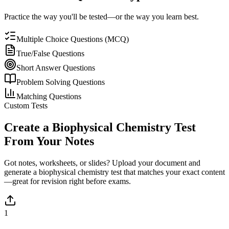
Practice the way you'll be tested—or the way you learn best.
Multiple Choice Questions (MCQ)
True/False Questions
Short Answer Questions
Problem Solving Questions
Matching Questions
Custom Tests
Create a
Biophysical Chemistry
Test
From Your Notes
Got notes, worksheets, or slides? Upload your document and
generate a
biophysical chemistry
test that matches your exact content
—great for revision right before exams.
1