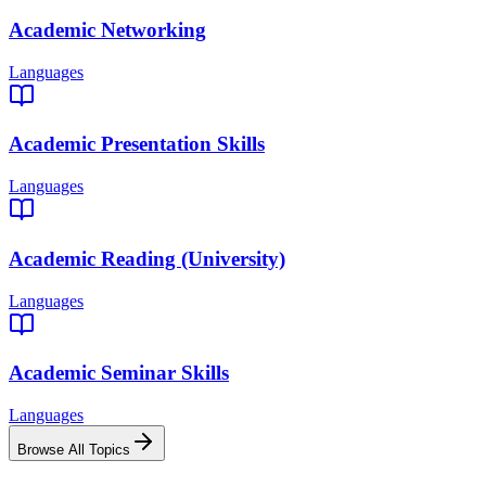
Academic Networking
Languages
Academic Presentation Skills
Languages
Academic Reading (University)
Languages
Academic Seminar Skills
Languages
Browse All Topics