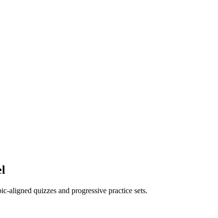
el
opic-aligned quizzes and progressive practice sets.