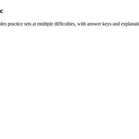
ic
es practice sets at multiple difficulties, with answer keys and explanat
.