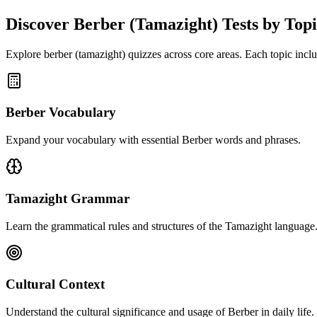
Discover
Berber (Tamazight)
Tests by Top
Explore
berber (tamazight)
quizzes across core areas. Each topic includ
Berber Vocabulary
Expand your vocabulary with essential Berber words and phrases.
Tamazight Grammar
Learn the grammatical rules and structures of the Tamazight language
Cultural Context
Understand the cultural significance and usage of Berber in daily life.