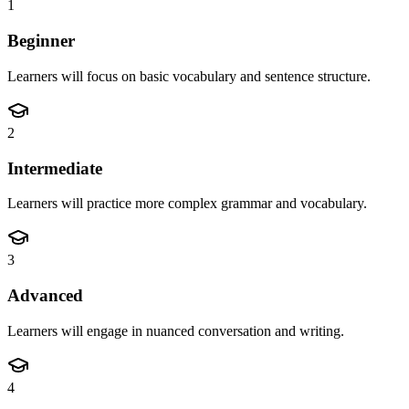
1
Beginner
Learners will focus on basic vocabulary and sentence structure.
2
Intermediate
Learners will practice more complex grammar and vocabulary.
3
Advanced
Learners will engage in nuanced conversation and writing.
4