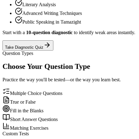
Literary Analysis
Advanced Writing Techniques
Public Speaking in Tamazight
Start with a
10-question diagnostic
to identify weak areas instantly.
Take Diagnostic Quiz
Question Types
Choose Your Question Type
Practice the way you'll be tested—or the way you learn best.
Multiple Choice Questions
True or False
Fill in the Blanks
Short Answer Questions
Matching Exercises
Custom Tests