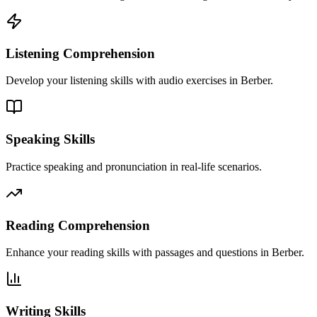
Listening Comprehension
Develop your listening skills with audio exercises in Berber.
Speaking Skills
Practice speaking and pronunciation in real-life scenarios.
Reading Comprehension
Enhance your reading skills with passages and questions in Berber.
Writing Skills