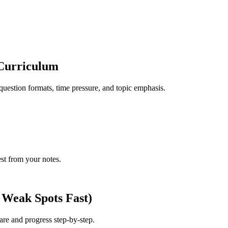
Curriculum
question formats, time pressure, and topic emphasis.
est from your notes.
 Weak Spots Fast)
 are and progress step-by-step.