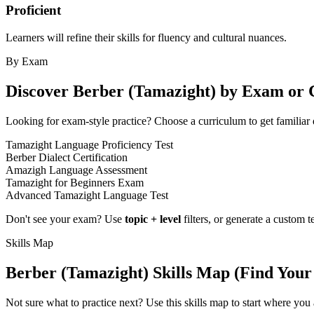
Proficient
Learners will refine their skills for fluency and cultural nuances.
By Exam
Discover
Berber (Tamazight)
by Exam or 
Looking for exam-style practice? Choose a curriculum to get familiar 
Tamazight Language Proficiency Test
Berber Dialect Certification
Amazigh Language Assessment
Tamazight for Beginners Exam
Advanced Tamazight Language Test
Don't see your exam? Use
topic + level
filters, or generate a custom t
Skills Map
Berber (Tamazight)
Skills Map (Find Your
Not sure what to practice next? Use this skills map to start where you