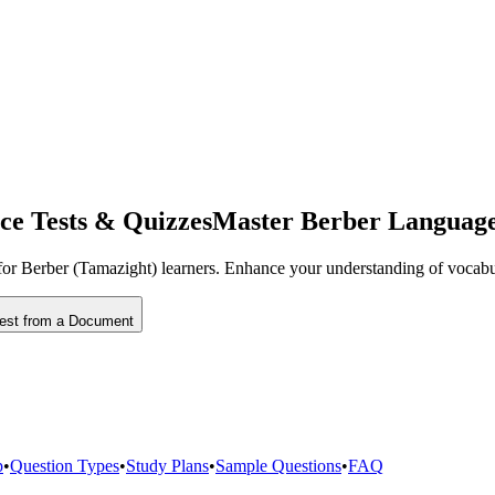
ce Tests & Quizzes
Master Berber Language 
ed for Berber (Tamazight) learners. Enhance your understanding of vocabu
Test from a Document
p
•
Question Types
•
Study Plans
•
Sample Questions
•
FAQ