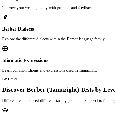
Improve your writing ability with prompts and feedback.
Berber Dialects
Explore the different dialects within the Berber language family.
Idiomatic Expressions
Learn common idioms and expressions used in Tamazight.
By Level
Discover
Berber (Tamazight)
Tests by Lev
Different learners need different starting points. Pick a level to find t