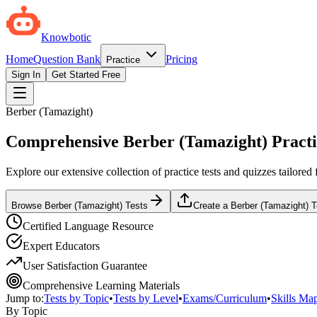
Knowbotic
Home
Question Bank
Pricing
Practice
Sign In
Get Started Free
Berber (Tamazight)
Comprehensive Berber (Tamazight) Practi
Explore our extensive collection of practice tests and quizzes tailor
Browse Berber (Tamazight) Tests
Create a Berber (Tamazight) 
Certified Language Resource
Expert Educators
User Satisfaction Guarantee
Comprehensive Learning Materials
Jump to:
Tests by Topic
•
Tests by Level
•
Exams/Curriculum
•
Skills Ma
By Topic