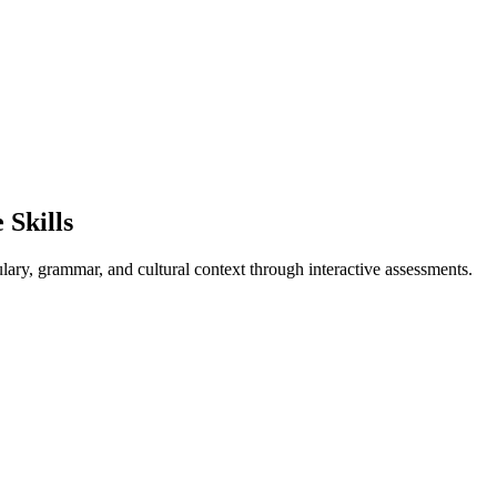
Skills
lary, grammar, and cultural context through interactive assessments.