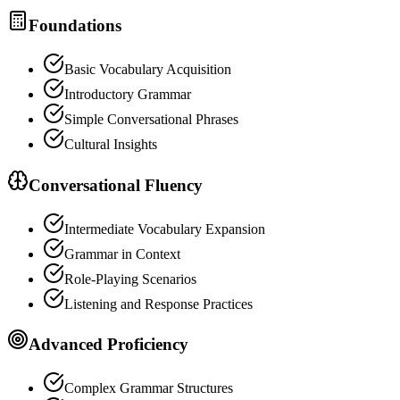
Foundations
Basic Vocabulary Acquisition
Introductory Grammar
Simple Conversational Phrases
Cultural Insights
Conversational Fluency
Intermediate Vocabulary Expansion
Grammar in Context
Role-Playing Scenarios
Listening and Response Practices
Advanced Proficiency
Complex Grammar Structures