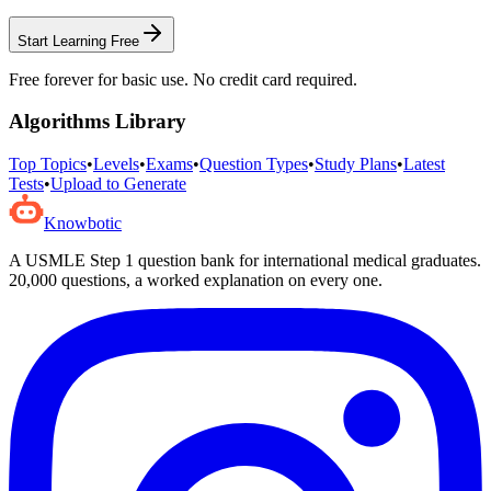
Start Learning Free
Free forever for basic use. No credit card required.
Algorithms
Library
Top Topics
•
Levels
•
Exams
•
Question Types
•
Study Plans
•
Latest
Tests
•
Upload to Generate
Knowbotic
A USMLE Step 1 question bank for international medical graduates.
20,000
questions, a worked explanation on every one.