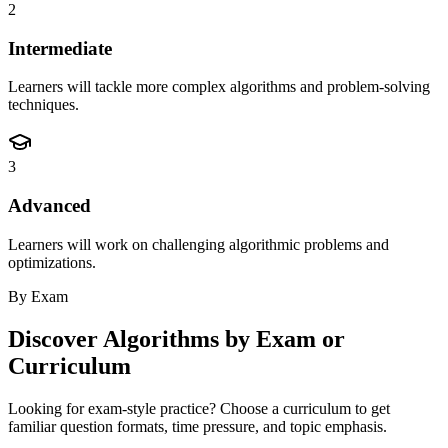
2
Intermediate
Learners will tackle more complex algorithms and problem-solving
techniques.
3
Advanced
Learners will work on challenging algorithmic problems and
optimizations.
By Exam
Discover
Algorithms
by Exam or
Curriculum
Looking for exam-style practice? Choose a curriculum to get
familiar question formats, time pressure, and topic emphasis.