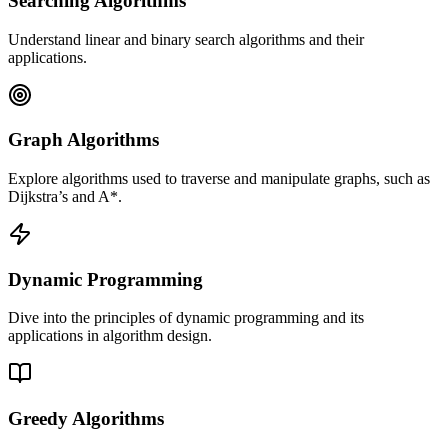
Searching Algorithms
Understand linear and binary search algorithms and their
applications.
Graph Algorithms
Explore algorithms used to traverse and manipulate graphs, such as
Dijkstra’s and A*.
Dynamic Programming
Dive into the principles of dynamic programming and its
applications in algorithm design.
Greedy Algorithms