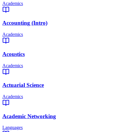
Academics
Accounting (Intro)
Academics
Acoustics
Academics
Actuarial Science
Academics
Academic Networking
Languages