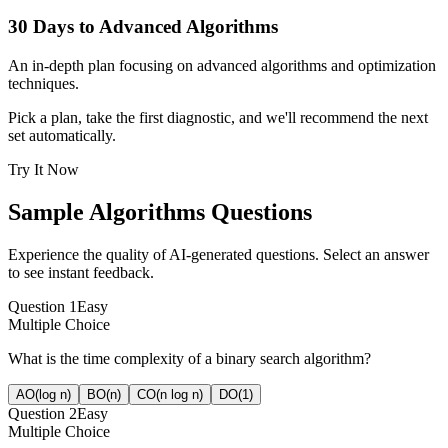
30 Days to Advanced Algorithms
An in-depth plan focusing on advanced algorithms and optimization
techniques.
Pick a plan, take the first diagnostic, and we'll recommend the next
set automatically.
Try It Now
Sample
Algorithms
Questions
Experience the quality of AI-generated questions. Select an answer
to see instant feedback.
Question
1
Easy
Multiple Choice
What is the time complexity of a binary search algorithm?
A
O(log n)
B
O(n)
C
O(n log n)
D
O(1)
Question
2
Easy
Multiple Choice