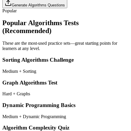
Generate
Algorithms
Questions
Popular
Popular
Algorithms
Tests
(Recommended)
These are the most-used practice sets—great starting points for
learners at any level.
Sorting Algorithms Challenge
Medium + Sorting
Graph Algorithms Test
Hard + Graphs
Dynamic Programming Basics
Medium + Dynamic Programming
Algorithm Complexity Quiz