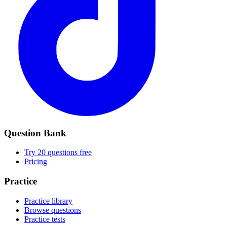
Question Bank
Try 20 questions free
Pricing
Practice
Practice library
Browse questions
Practice tests