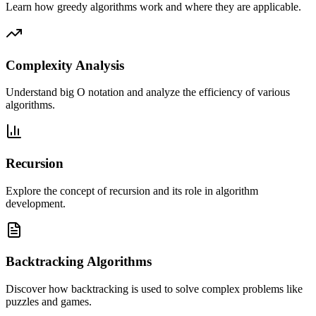
Learn how greedy algorithms work and where they are applicable.
Complexity Analysis
Understand big O notation and analyze the efficiency of various
algorithms.
Recursion
Explore the concept of recursion and its role in algorithm
development.
Backtracking Algorithms
Discover how backtracking is used to solve complex problems like
puzzles and games.