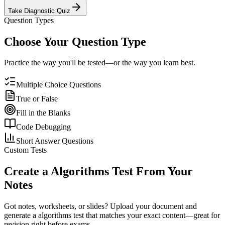
Take Diagnostic Quiz
Question Types
Choose Your Question Type
Practice the way you'll be tested—or the way you learn best.
Multiple Choice Questions
True or False
Fill in the Blanks
Code Debugging
Short Answer Questions
Custom Tests
Create a
Algorithms
Test From Your
Notes
Got notes, worksheets, or slides? Upload your document and
generate a
algorithms
test that matches your exact content—great for
revision right before exams.