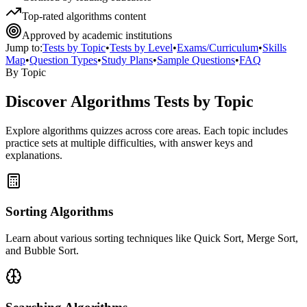
Top-rated algorithms content
Approved by academic institutions
Jump to:
Tests by Topic
•
Tests by Level
•
Exams/Curriculum
•
Skills
Map
•
Question Types
•
Study Plans
•
Sample Questions
•
FAQ
By Topic
Discover
Algorithms
Tests by Topic
Explore
algorithms
quizzes across core areas. Each topic includes
practice sets at multiple difficulties, with answer keys and
explanations.
Sorting Algorithms
Learn about various sorting techniques like Quick Sort, Merge Sort,
and Bubble Sort.