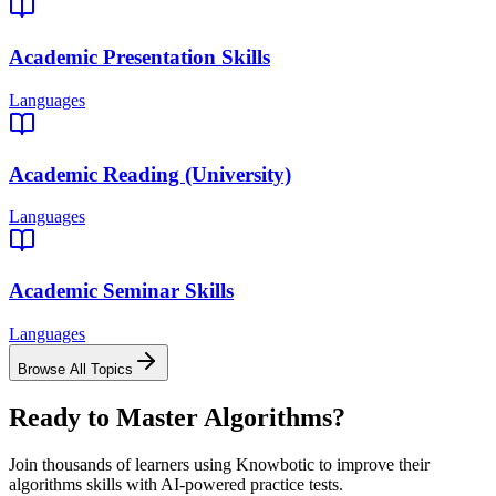
Academic Presentation Skills
Languages
Academic Reading (University)
Languages
Academic Seminar Skills
Languages
Browse All Topics
Ready to Master
Algorithms
?
Join thousands of learners using Knowbotic to improve their
algorithms
skills with AI-powered practice tests.