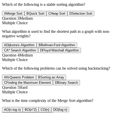
Which of the following is a stable sorting algorithm?
A
Merge Sort
B
Quick Sort
C
Heap Sort
D
Selection Sort
Question
3
Medium
Multiple Choice
What algorithm is used to find the shortest path in a graph with non-
negative weights?
A
Dijkstra's Algorithm
B
Bellman-Ford Algorithm
C
A* Search Algorithm
D
Floyd-Warshall Algorithm
Question
4
Medium
Multiple Choice
Which of the following problems can be solved using backtracking?
A
N-Queens Problem
B
Sorting an Array
C
Finding the Maximum Element
D
Binary Search
Question
5
Hard
Multiple Choice
What is the time complexity of the Merge Sort algorithm?
A
O(n log n)
B
O(n^2)
C
O(n)
D
O(log n)