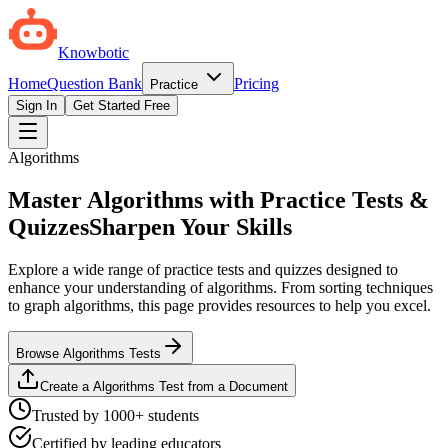
Knowbotic
Home
Question Bank
Pricing
Practice
Sign In
Get Started Free
Algorithms
Master Algorithms with Practice Tests &
Quizzes
Sharpen Your Skills
Explore a wide range of practice tests and quizzes designed to
enhance your understanding of algorithms. From sorting techniques
to graph algorithms, this page provides resources to help you excel.
Browse Algorithms Tests
Create a Algorithms Test from a Document
Trusted by 1000+ students
Certified by leading educators