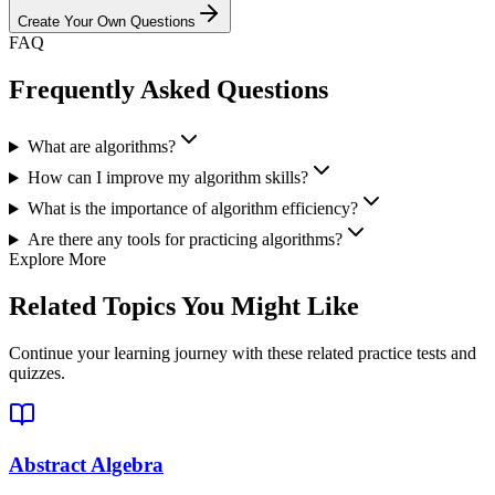
Create Your Own Questions
FAQ
Frequently Asked Questions
What are algorithms?
How can I improve my algorithm skills?
What is the importance of algorithm efficiency?
Are there any tools for practicing algorithms?
Explore More
Related Topics You Might Like
Continue your learning journey with these related practice tests and
quizzes.
Abstract Algebra