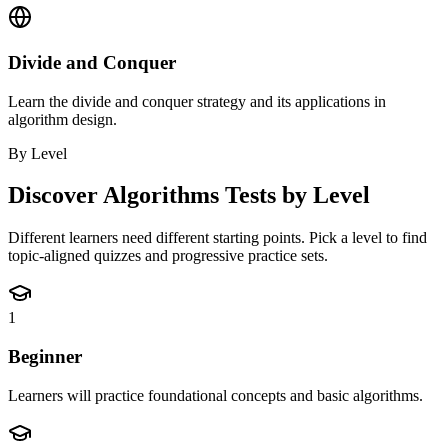
Divide and Conquer
Learn the divide and conquer strategy and its applications in
algorithm design.
By Level
Discover
Algorithms
Tests by Level
Different learners need different starting points. Pick a level to find
topic-aligned quizzes and progressive practice sets.
1
Beginner
Learners will practice foundational concepts and basic algorithms.