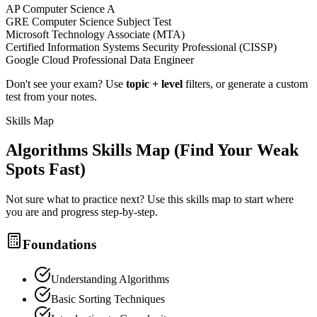
AP Computer Science A
GRE Computer Science Subject Test
Microsoft Technology Associate (MTA)
Certified Information Systems Security Professional (CISSP)
Google Cloud Professional Data Engineer
Don't see your exam? Use
topic + level
filters, or generate a custom
test from your notes.
Skills Map
Algorithms
Skills Map (Find Your Weak
Spots Fast)
Not sure what to practice next? Use this skills map to start where
you are and progress step-by-step.
Foundations
Understanding Algorithms
Basic Sorting Techniques