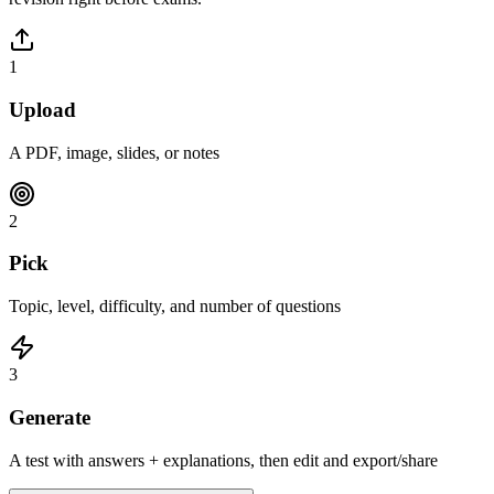
1
Upload
A PDF, image, slides, or notes
2
Pick
Topic, level, difficulty, and number of questions
3
Generate
A test with answers + explanations, then edit and export/share