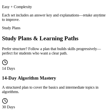
Easy + Complexity
Each set includes an answer key and explanations—retake anytime
to improve.
Study Plans
Study Plans & Learning Paths
Prefer structure? Follow a plan that builds skills progressively—
perfect for students who want a clear path.
14 Days
14-Day Algorithm Mastery
A structured plan to cover the basics and intermediate topics in
algorithms.
30 Days