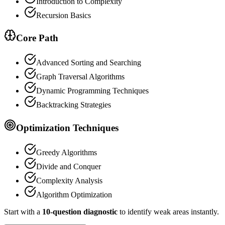
Introduction to Complexity
Recursion Basics
Core Path
Advanced Sorting and Searching
Graph Traversal Algorithms
Dynamic Programming Techniques
Backtracking Strategies
Optimization Techniques
Greedy Algorithms
Divide and Conquer
Complexity Analysis
Algorithm Optimization
Start with a
10-question diagnostic
to identify weak areas instantly.