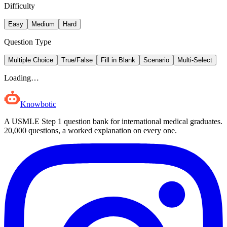
Difficulty
Easy
Medium
Hard
Question Type
Multiple Choice
True/False
Fill in Blank
Scenario
Multi-Select
Loading…
Knowbotic
A USMLE Step 1 question bank for international medical graduates.
20,000
questions, a worked explanation on every one.