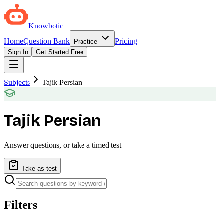
Knowbotic
Home
Question Bank
Pricing
Practice
Sign In
Get Started Free
Subjects
Tajik Persian
Tajik Persian
Answer questions, or take a timed test
Take as test
Filters