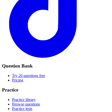
Question Bank
Try 20 questions free
Pricing
Practice
Practice library
Browse questions
Practice tests