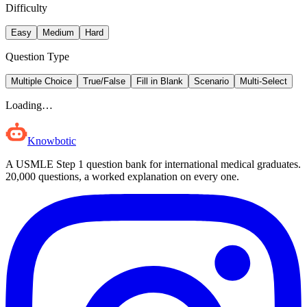
Difficulty
Easy
Medium
Hard
Question Type
Multiple Choice
True/False
Fill in Blank
Scenario
Multi-Select
Loading…
Knowbotic
A USMLE Step 1 question bank for international medical graduates.
20,000
questions, a worked explanation on every one.