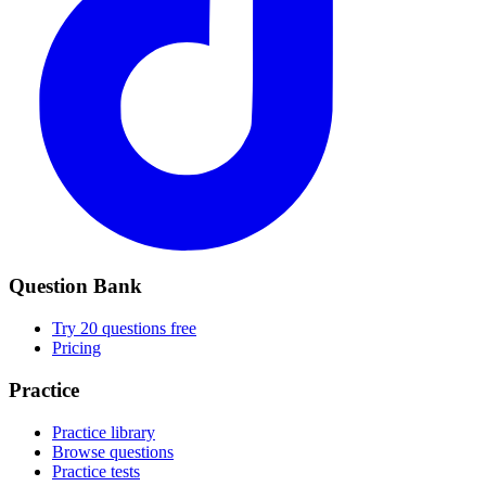
Question Bank
Try 20 questions free
Pricing
Practice
Practice library
Browse questions
Practice tests