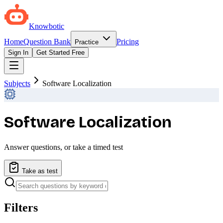
Knowbotic
Home
Question Bank
Pricing
Practice
Sign In
Get Started Free
Subjects
Software Localization
Software Localization
Answer questions, or take a timed test
Take as test
Filters