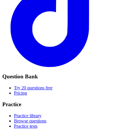
Question Bank
Try 20 questions free
Pricing
Practice
Practice library
Browse questions
Practice tests