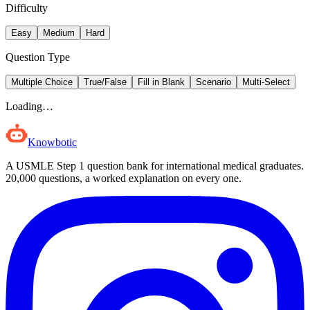
Difficulty
Easy
Medium
Hard
Question Type
Multiple Choice
True/False
Fill in Blank
Scenario
Multi-Select
Loading…
Knowbotic
A USMLE Step 1 question bank for international medical graduates.
20,000
questions, a worked explanation on every one.