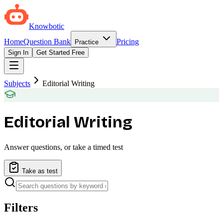
Knowbotic
Home
Question Bank
Pricing
Practice
Sign In
Get Started Free
Subjects
Editorial Writing
Editorial Writing
Answer questions, or take a timed test
Take as test
Filters