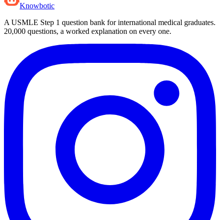
Knowbotic
A USMLE Step 1 question bank for international medical graduates.
20,000
questions, a worked explanation on every one.