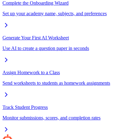
Complete the Onboarding Wizard
Set up your academy name, subjects, and preferences
Generate Your First AI Worksheet
Use AI to create a question paper in seconds
Assign Homework to a Class
Send worksheets to students as homework assignments
Track Student Progress
Monitor submissions, scores, and completion rates