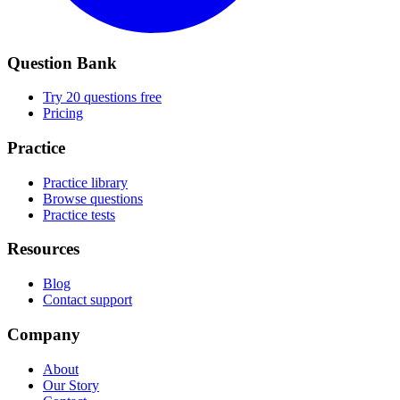
Question Bank
Try 20 questions free
Pricing
Practice
Practice library
Browse questions
Practice tests
Resources
Blog
Contact support
Company
About
Our Story