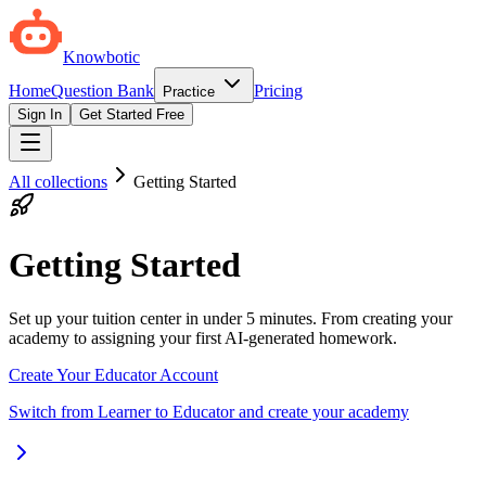
Knowbotic
Home
Question Bank
Pricing
Practice
Sign In
Get Started Free
All collections
Getting Started
Getting Started
Set up your tuition center in under 5 minutes. From creating your
academy to assigning your first AI-generated homework.
Create Your Educator Account
Switch from Learner to Educator and create your academy