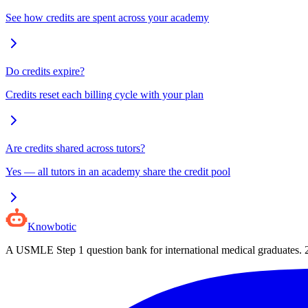
See how credits are spent across your academy
Do credits expire?
Credits reset each billing cycle with your plan
Are credits shared across tutors?
Yes — all tutors in an academy share the credit pool
Knowbotic
A USMLE Step 1 question bank for international medical graduates.