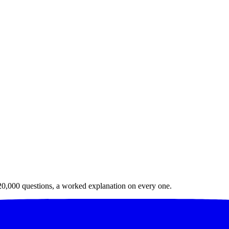
20,000
questions, a worked explanation on every one.