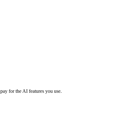
ay for the AI features you use.