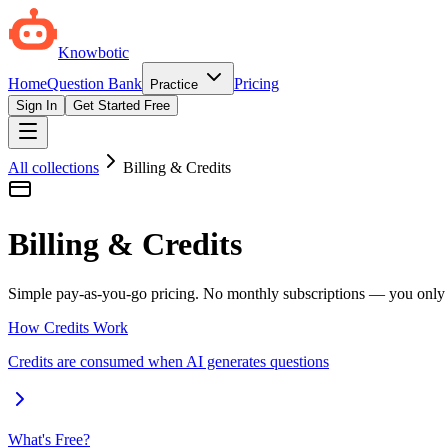
Knowbotic
Home
Question Bank
Pricing
Practice
Sign In
Get Started Free
All collections
Billing & Credits
Billing & Credits
Simple pay-as-you-go pricing. No monthly subscriptions — you only p
How Credits Work
Credits are consumed when AI generates questions
What's Free?