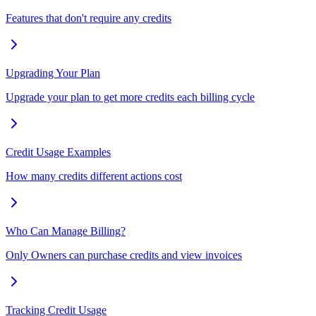
Features that don't require any credits
Upgrading Your Plan
Upgrade your plan to get more credits each billing cycle
Credit Usage Examples
How many credits different actions cost
Who Can Manage Billing?
Only Owners can purchase credits and view invoices
Tracking Credit Usage